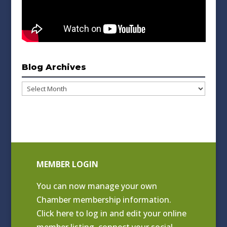
Blog Archives
Blog
Archives
MEMBER LOGIN
You can now manage your own
Chamber membership information.
Click
here to log in and edit your online
member listing
, connect your social