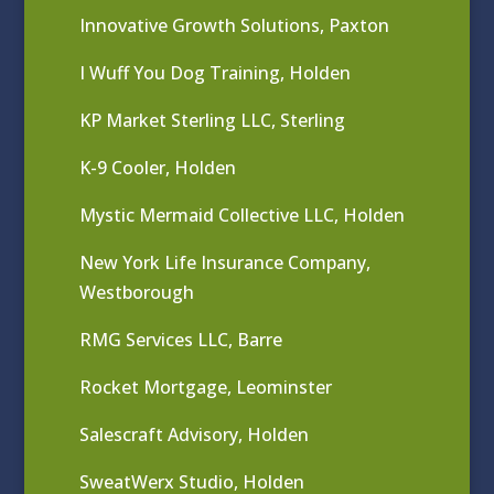
Innovative Growth Solutions, Paxton
I Wuff You Dog Training, Holden
KP Market Sterling LLC, Sterling
K-9 Cooler, Holden
Mystic Mermaid Collective LLC, Holden
New York Life Insurance Company,
Westborough
RMG Services LLC, Barre
Rocket Mortgage, Leominster
Salescraft Advisory, Holden
SweatWerx Studio, Holden