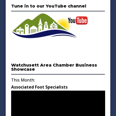
Tune in to our YouTube channel
Watchusett Area Chamber Business
Showcase
This Month:
Associated Foot Specialists