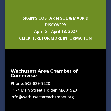
SPAIN’S COSTA del SOL & MADRID
DISCOVERY
April 5 – April 13, 2027
CLICK HERE FOR MORE INFORMATION
Wachusett Area Chamber of
Commerce
Phone: 508-829-9220
1174 Main Street Holden MA 01520
info@wachusettareachamber.org