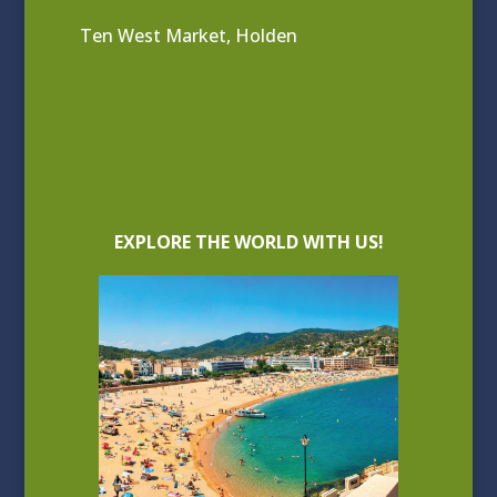
Ten West Market, Holden
EXPLORE THE WORLD WITH US!