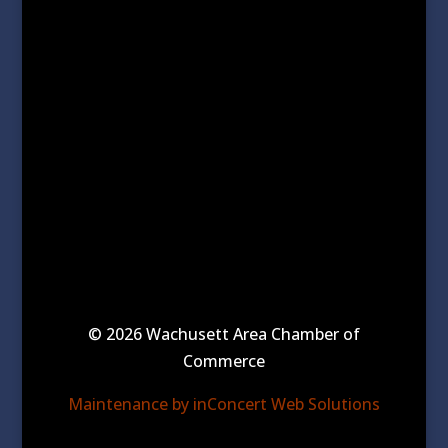
© 2026 Wachusett Area Chamber of
Commerce
Maintenance by inConcert Web Solutions