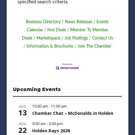
specified search criteria.
Business Directory
News Releases
Events
Calendar
Hot Deals
Member To Member
Deals
Marketspace
Job Postings
Contact Us
Information & Brochures
Join The Chamber
Upcoming Events
10:00 am
-
11:00 am
AUG
13
Chamber Chat – McDonalds in Holden
9:00 am
-
3:00 pm
AUG
22
Holden Days 2026