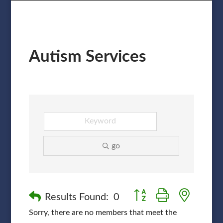
Autism Services
go
Button group with nested
Results Found:
0
Sorry, there are no members that meet the