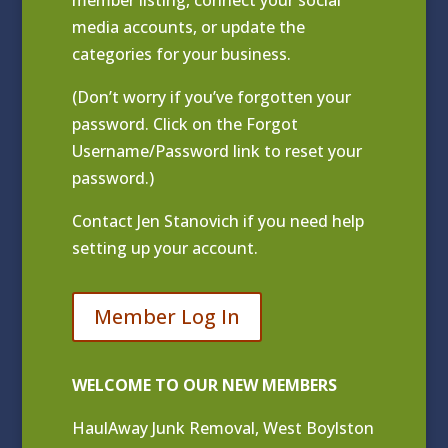
media accounts, or update the
categories for your business.
(Don’t worry if you’ve forgotten your
password. Click on the Forgot
Username/Password link to reset your
password.)
Contact
Jen Stanovich
if you need help
setting up your account.
Member Log In
WELCOME TO OUR NEW MEMBERS
HaulAway Junk Removal, West Boylston