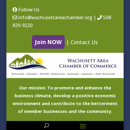
Follow Us
info@wachusettareachamber.org
|
508-
829-9220
Join NOW
|
Contact Us
Our mission: To promote and enhance the
business climate, develop a positive economic
environment and contribute to the betterment
of member businesses and the community.