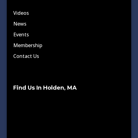
Videos
News
Events
Membership
Contact Us
Find Us In Holden, MA