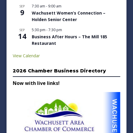
7:30 am
-
9:00 am
SEP
9
Wachusett Women’s Connection –
Holden Senior Center
5:30 pm
-
7:30 pm
SEP
14
Business After Hours – The Mill 185
Restaurant
View Calendar
2026 Chamber Business Directory
Now with live links!