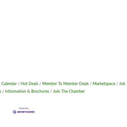
 Calendar
Hot Deals
Member To Member Deals
Marketspace
Job
s
Information & Brochures
Join The Chamber