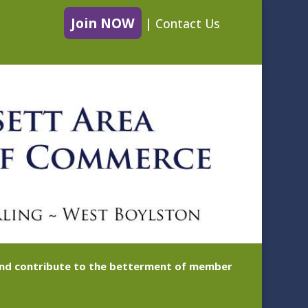
Join NOW
|
Contact Us
 and contribute to the betterment of member