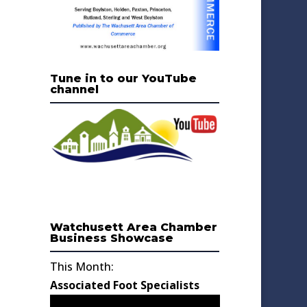
Tune in to our YouTube
channel
Watchusett Area Chamber
Business Showcase
This Month:
Associated Foot Specialists