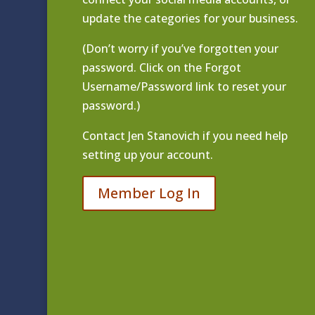
update the categories for your business.
(Don’t worry if you’ve forgotten your
password. Click on the Forgot
Username/Password link to reset your
password.)
Contact
Jen Stanovich
if you need help
setting up your account.
Member Log In