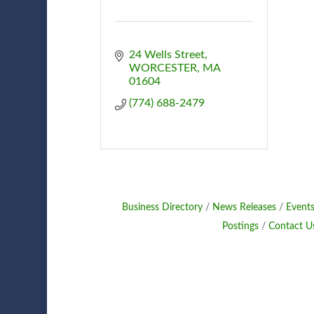
24 Wells Street
WORCESTER
MA
01604
(774) 688-2479
Business Directory
News Releases
Events
Postings
Contact U