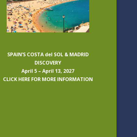
SPAIN’S COSTA del SOL & MADRID
DISCOVERY
April 5 – April 13, 2027
CLICK HERE FOR MORE INFORMATION