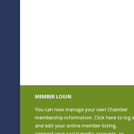
MEMBER LOGIN
You can now manage your own Chamber
membership information. Click
here to log i
and edit your online member listing
,
connect your social media accounts, or