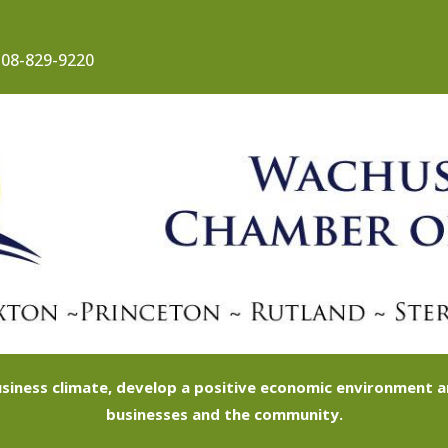
08-829-9220
siness climate, develop a positive economic environment
businesses and the community.