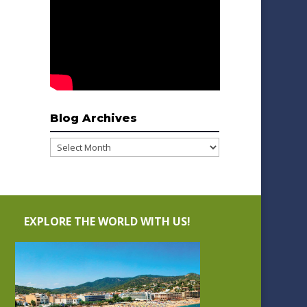
Blog Archives
Blog
Archives
EXPLORE THE WORLD WITH US!