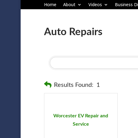
Home
About
Videos
Business Di
Auto Repairs
Results Found:
1
Worcester EV Repair and
Service