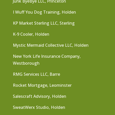
Junk ByeBye LLC, Princeton
I Wuff You Dog Training, Holden
KP Market Sterling LLC, Sterling
K-9 Cooler, Holden
Mystic Mermaid Collective LLC, Holden
New York Life Insurance Company,
Westborough
RMG Services LLC, Barre
Rocket Mortgage, Leominster
Salescraft Advisory, Holden
SweatWerx Studio, Holden