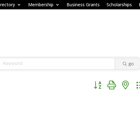
rectory
Membership
Business Grants
Scholarships
go
Button group with ne