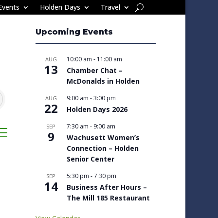
Events
Holden Days
Travel
Upcoming Events
10:00 am
-
11:00 am
AUG
13
Chamber Chat –
McDonalds in Holden
9:00 am
-
3:00 pm
AUG
22
Holden Days 2026
7:30 am
-
9:00 am
SEP
sted dropdown
9
Wachusett Women’s
Connection – Holden
Senior Center
5:30 pm
-
7:30 pm
SEP
14
Business After Hours –
The Mill 185 Restaurant