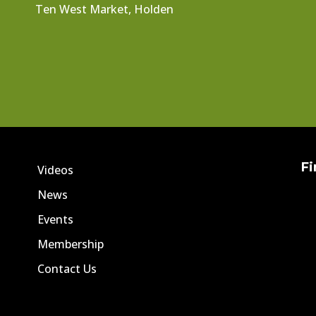
Ten West Market, Holden
Fi
Videos
News
Events
Membership
Contact Us