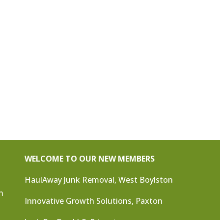
WELCOME TO OUR NEW MEMBERS
HaulAway Junk Removal, West Boylston
n
Innovative Growth Solutions, Paxton