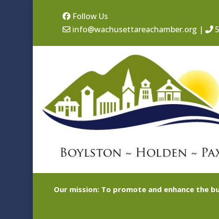
Follow Us
info@wachusettareachamber.org
|
5
Our mission: To promote and enhance the bu