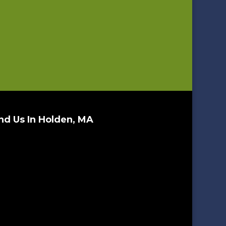
nd Us In Holden, MA