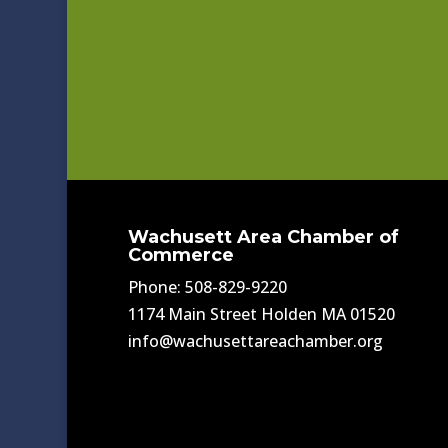
Wachusett Area Chamber of
Commerce
Phone: 508-829-9220
1174 Main Street Holden MA 01520
info@wachusettareachamber.org