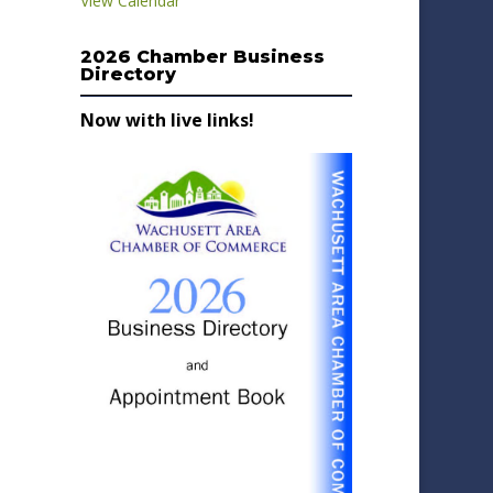
View Calendar
2026 Chamber Business
Directory
Now with live links!