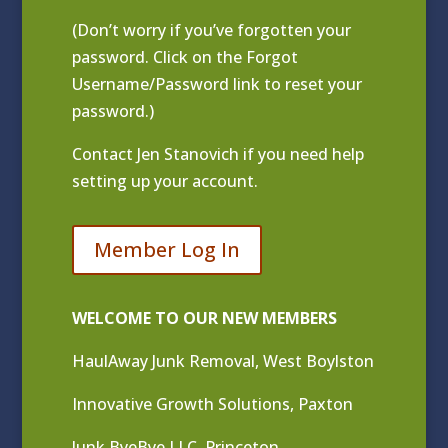
(Don’t worry if you’ve forgotten your
password. Click on the Forgot
Username/Password link to reset your
password.)
Contact
Jen Stanovich
if you need help
setting up your account.
Member Log In
WELCOME TO OUR NEW MEMBERS
HaulAway Junk Removal, West Boylston
Innovative Growth Solutions, Paxton
Junk ByeBye LLC, Princeton