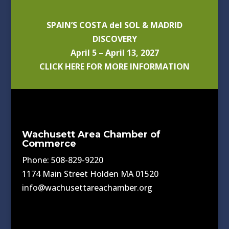
SPAIN’S COSTA del SOL & MADRID
DISCOVERY
April 5 – April 13, 2027
CLICK HERE FOR MORE INFORMATION
Wachusett Area Chamber of
Commerce
Phone: 508-829-9220
1174 Main Street Holden MA 01520
info@wachusettareachamber.org