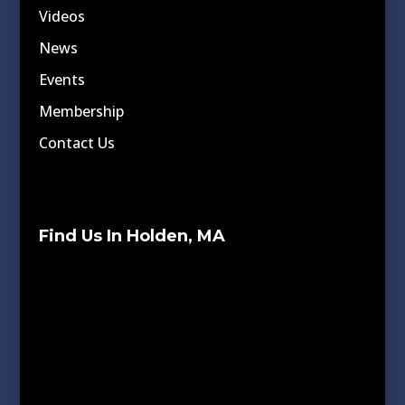
Videos
News
Events
Membership
Contact Us
Find Us In Holden, MA