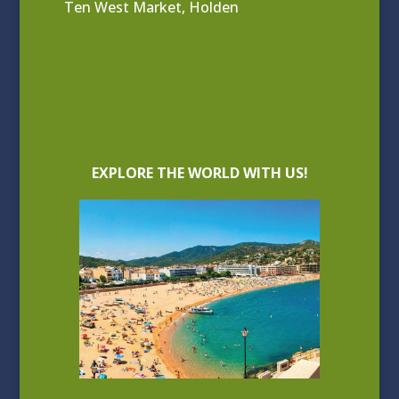
Ten West Market, Holden
EXPLORE THE WORLD WITH US!