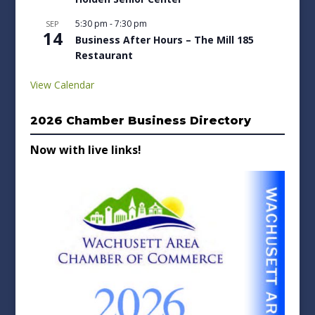
5:30 pm
-
7:30 pm
SEP
14
Business After Hours – The Mill 185
Restaurant
View Calendar
2026 Chamber Business Directory
Now with live links!