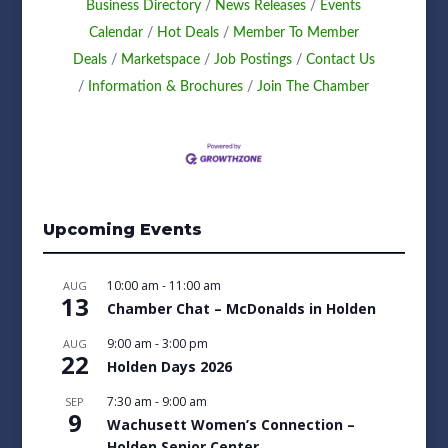
Business Directory
News Releases
Events
Calendar
Hot Deals
Member To Member
Deals
Marketspace
Job Postings
Contact Us
Information & Brochures
Join The Chamber
Upcoming Events
10:00 am
-
11:00 am
AUG
13
Chamber Chat – McDonalds in Holden
9:00 am
-
3:00 pm
AUG
22
Holden Days 2026
7:30 am
-
9:00 am
SEP
9
Wachusett Women’s Connection –
Holden Senior Center