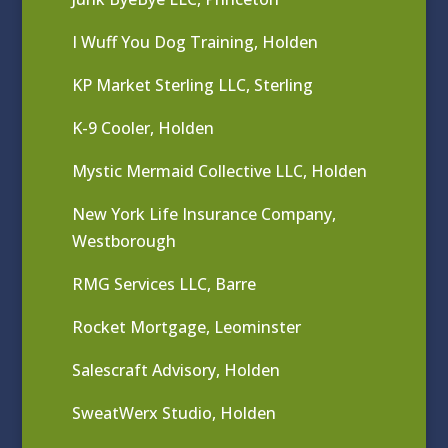
I Wuff You Dog Training, Holden
KP Market Sterling LLC, Sterling
K-9 Cooler, Holden
Mystic Mermaid Collective LLC, Holden
New York Life Insurance Company,
Westborough
RMG Services LLC, Barre
Rocket Mortgage, Leominster
Salescraft Advisory, Holden
SweatWerx Studio, Holden