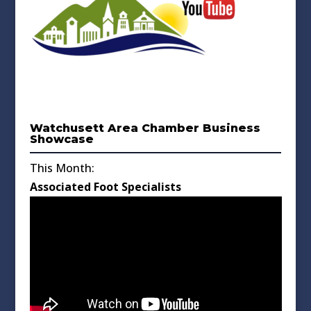
Watchusett Area Chamber Business
Showcase
This Month:
Associated Foot Specialists