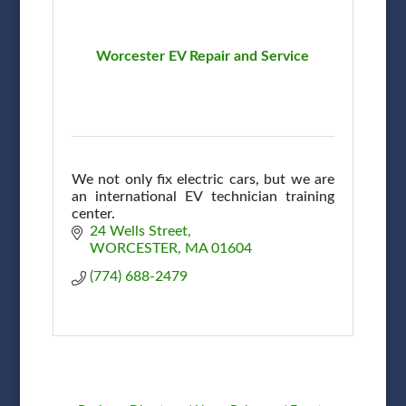
Worcester EV Repair and Service
We not only fix electric cars, but we are
an international EV technician training
center.
24 Wells Street
WORCESTER
MA
01604
(774) 688-2479