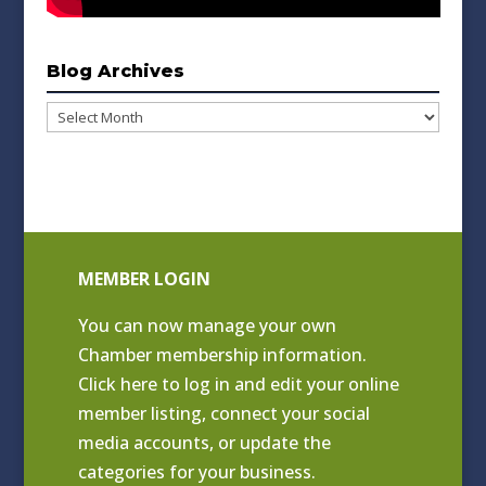
Blog Archives
Blog
Archives
MEMBER LOGIN
You can now manage your own
Chamber membership information.
Click
here to log in and edit your online
member listing
, connect your social
media accounts, or update the
categories for your business.