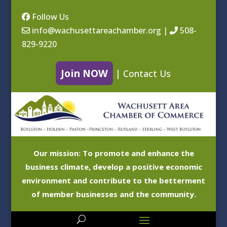
Follow Us
info@wachusettareachamber.org
|
508-
829-9220
Join NOW
|
Contact Us
Our mission: To promote and enhance the
business climate, develop a positive economic
environment and contribute to the betterment
of member businesses and the community.