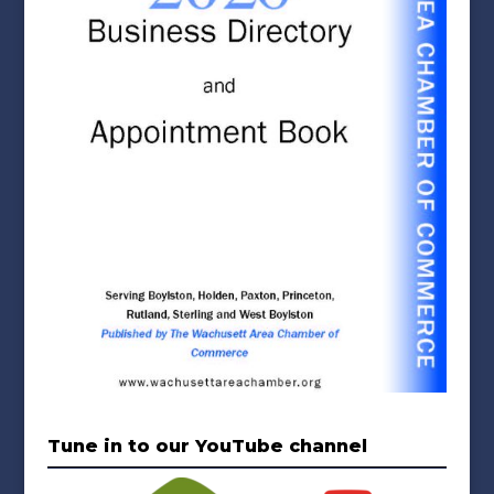
Tune in to our YouTube channel