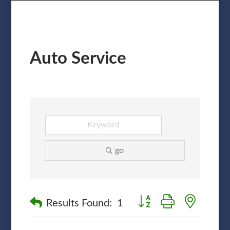
Auto Service
go
Button group with nested
Results Found:
1