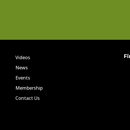
Fi
Videos
News
Events
Membership
Contact Us