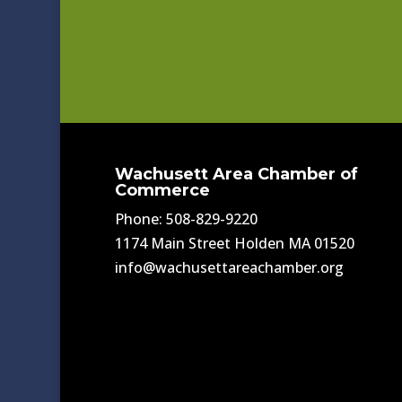
Wachusett Area Chamber of
Commerce
Phone: 508-829-9220
1174 Main Street Holden MA 01520
info@wachusettareachamber.org