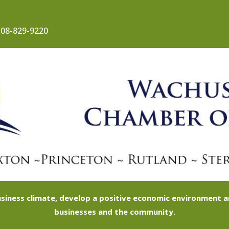
08-829-9220
siness climate, develop a positive economic environment
businesses and the community.