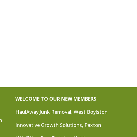
WELCOME TO OUR NEW MEMBERS
HaulAway Junk Removal, West Boylston
n
Innovative Growth Solutions, Paxton