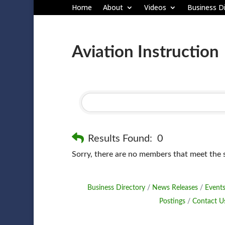
Home
About
Videos
Business Di
Aviation Instruction
Results Found:
0
Sorry, there are no members that meet the sp
Business Directory
News Releases
Events
Postings
Contact U