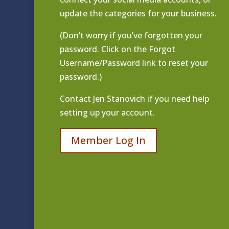
update the categories for your business.
(Don’t worry if you’ve forgotten your
password. Click on the Forgot
Username/Password link to reset your
password.)
Contact
Jen Stanovich
if you need help
setting up your account.
Member Log In