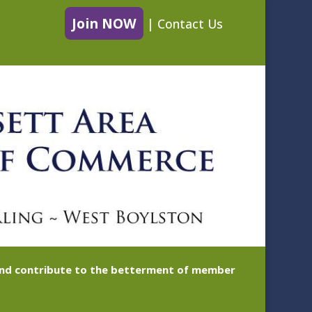
Join NOW
|
Contact Us
 and contribute to the betterment of member