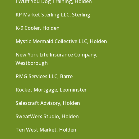
I Wuff You Dog Training, Holden
KP Market Sterling LLC, Sterling
K-9 Cooler, Holden
Mystic Mermaid Collective LLC, Holden
New York Life Insurance Company,
Westborough
RMG Services LLC, Barre
Rocket Mortgage, Leominster
Salescraft Advisory, Holden
SweatWerx Studio, Holden
Ten West Market, Holden