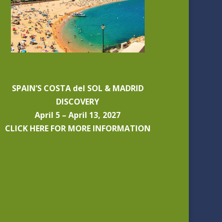
SPAIN’S COSTA del SOL & MADRID
DISCOVERY
April 5 – April 13, 2027
CLICK HERE FOR MORE INFORMATION