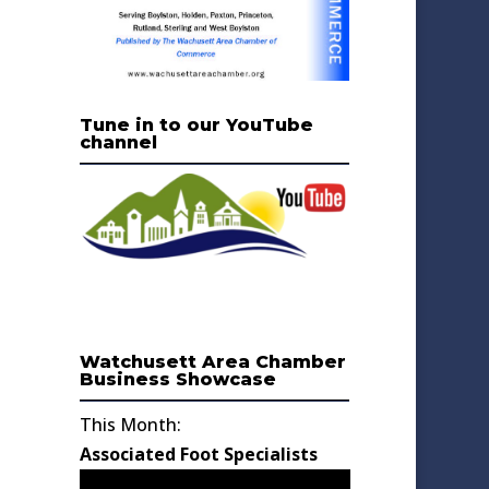
Tune in to our YouTube
channel
Watchusett Area Chamber
Business Showcase
This Month:
Associated Foot Specialists