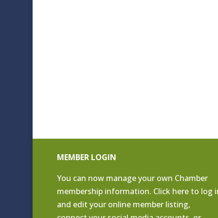
MEMBER LOGIN
You can now manage your own Chamber
membership information. Click
here to log i
and edit your online member listing
,
connect your social media accounts, or