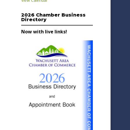
View Calendar
2026 Chamber Business
Directory
Now with live links!