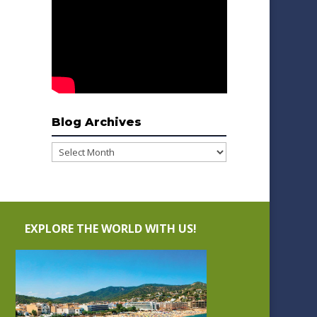
Blog Archives
Blog
Archives
EXPLORE THE WORLD WITH US!