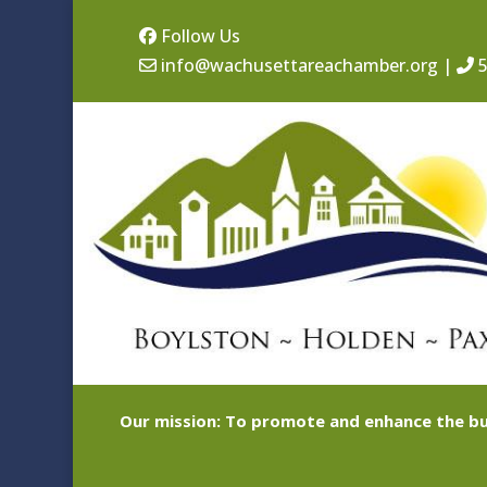
Follow Us
info@wachusettareachamber.org
|
5
Our mission: To promote and enhance the bu