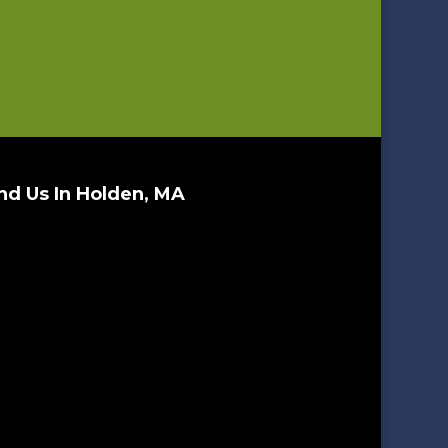
nd Us In Holden, MA