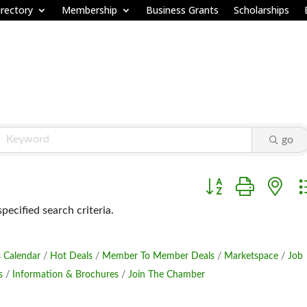
rectory
Membership
Business Grants
Scholarships
go
Button group with ne
ecified search criteria.
 Calendar
Hot Deals
Member To Member Deals
Marketspace
Job
s
Information & Brochures
Join The Chamber