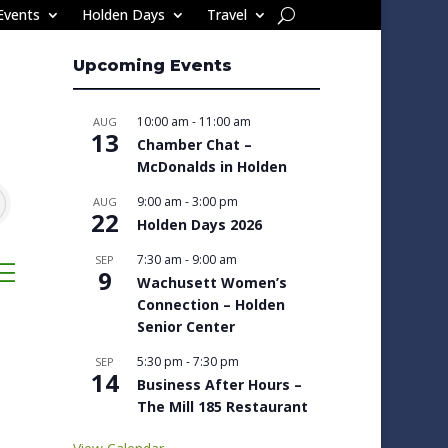
Events
Holden Days
Travel
Upcoming Events
10:00 am
-
11:00 am
AUG
13
Chamber Chat –
McDonalds in Holden
9:00 am
-
3:00 pm
AUG
22
Holden Days 2026
7:30 am
-
9:00 am
SEP
sted dropdown
9
Wachusett Women’s
Connection – Holden
Senior Center
5:30 pm
-
7:30 pm
SEP
14
Business After Hours –
The Mill 185 Restaurant