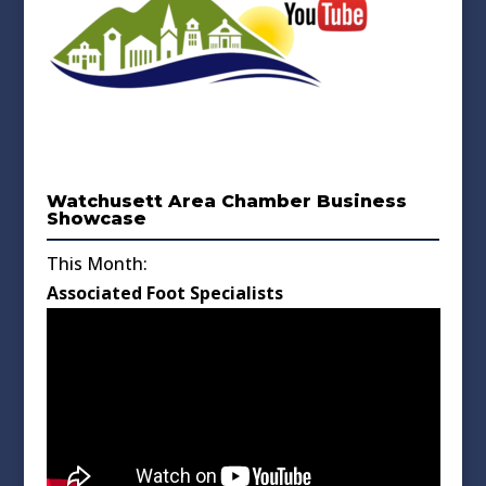
Watchusett Area Chamber Business
Showcase
This Month:
Associated Foot Specialists