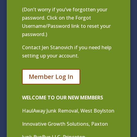
(Don’t worry if you’ve forgotten your
password. Click on the Forgot
Username/Password link to reset your
password.)
Contact
Jen Stanovich
if you need help
setting up your account.
Member Log In
WELCOME TO OUR NEW MEMBERS
HaulAway Junk Removal, West Boylston
Innovative Growth Solutions, Paxton
Junk ByeBye LLC, Princeton