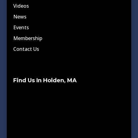
Videos
News
Events
Membership
Contact Us
Find Us In Holden, MA