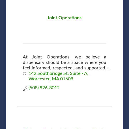
Joint Operations
At Joint Operations, we believe a
dispensary should be a space where you
feel informed, respected, and supported.
A community, connection & shared
142 Southbridge St
Suite - A
commitment to wellness here in
Worcester
MA
01608
Worcester.
(508) 926-8012