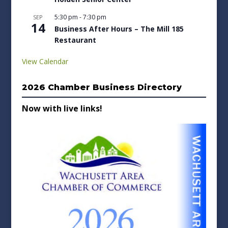
5:30 pm
-
7:30 pm
SEP
14
Business After Hours – The Mill 185
Restaurant
View Calendar
2026 Chamber Business Directory
Now with live links!