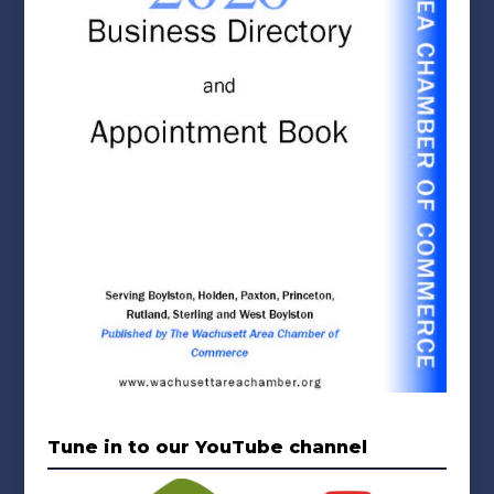
Tune in to our YouTube channel