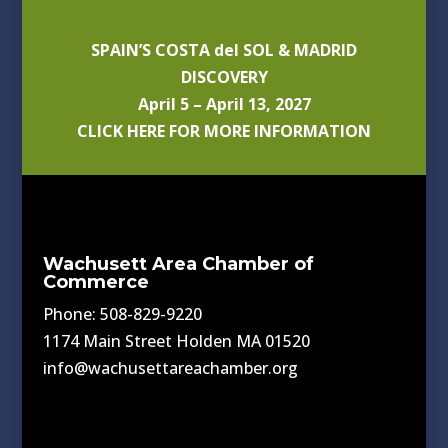
SPAIN’S COSTA del SOL & MADRID
DISCOVERY
April 5 – April 13, 2027
CLICK HERE FOR MORE INFORMATION
Wachusett Area Chamber of
Commerce
Phone: 508-829-9220
1174 Main Street Holden MA 01520
info@wachusettareachamber.org