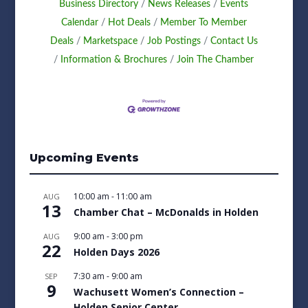
Business Directory
News Releases
Events
Calendar
Hot Deals
Member To Member
Deals
Marketspace
Job Postings
Contact Us
Information & Brochures
Join The Chamber
Upcoming Events
10:00 am
-
11:00 am
AUG
13
Chamber Chat – McDonalds in Holden
9:00 am
-
3:00 pm
AUG
22
Holden Days 2026
7:30 am
-
9:00 am
SEP
9
Wachusett Women’s Connection –
Holden Senior Center