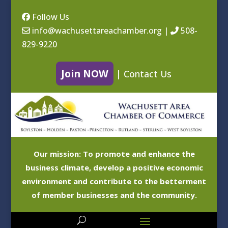
Follow Us
info@wachusettareachamber.org
|
508-
829-9220
Join NOW
|
Contact Us
Our mission: To promote and enhance the
business climate, develop a positive economic
environment and contribute to the betterment
of member businesses and the community.