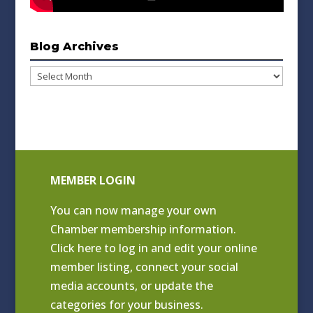
Blog Archives
Blog
Archives
MEMBER LOGIN
You can now manage your own
Chamber membership information.
Click
here to log in and edit your online
member listing
, connect your social
media accounts, or update the
categories for your business.