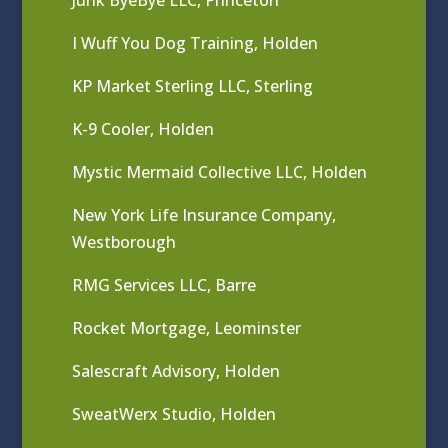
I Wuff You Dog Training, Holden
KP Market Sterling LLC, Sterling
K-9 Cooler, Holden
Mystic Mermaid Collective LLC, Holden
New York Life Insurance Company,
Westborough
RMG Services LLC, Barre
Rocket Mortgage, Leominster
Salescraft Advisory, Holden
SweatWerx Studio, Holden