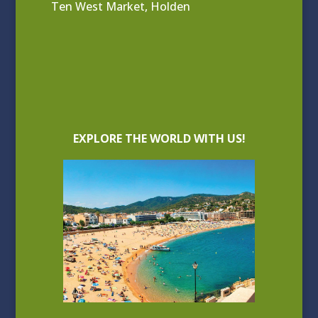
Ten West Market, Holden
EXPLORE THE WORLD WITH US!