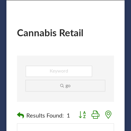
Cannabis Retail
go
Button group with nested
Results Found:
1