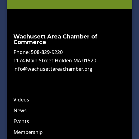
Wachusett Area Chamber of
Commerce
Phone: 508-829-9220
1174 Main Street Holden MA 01520
info@wachusettareachamber.org
Videos
News
Events
Membership