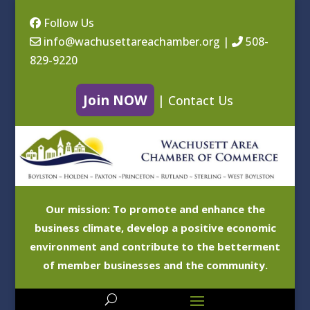
Follow Us
info@wachusettareachamber.org
|
508-
829-9220
Join NOW
|
Contact Us
Our mission: To promote and enhance the
business climate, develop a positive economic
environment and contribute to the betterment
of member businesses and the community.