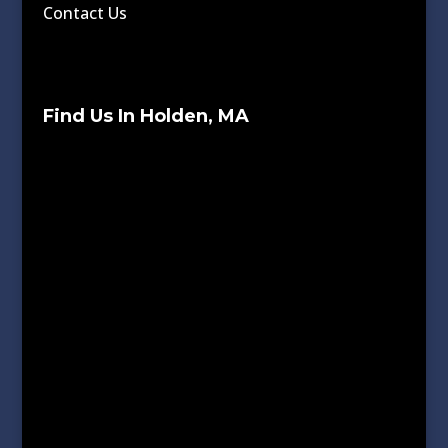
Contact Us
Find Us In Holden, MA