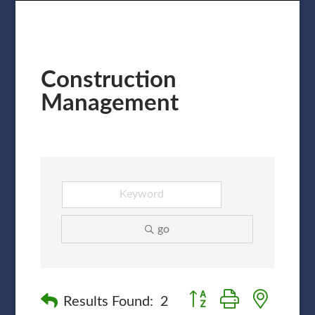
Construction
Management
go
Button group with nested
Results Found:
2