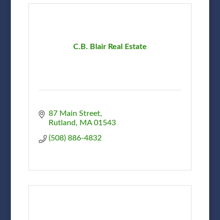
C.B. Blair Real Estate
87 Main Street
Rutland
MA
01543
(508) 886-4832