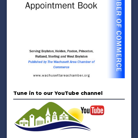
Tune in to our YouTube channel