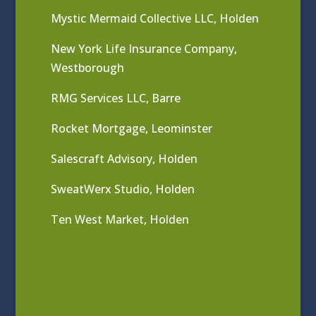
Mystic Mermaid Collective LLC, Holden
New York Life Insurance Company,
Westborough
RMG Services LLC, Barre
Rocket Mortgage, Leominster
Salescraft Advisory, Holden
SweatWerx Studio, Holden
Ten West Market, Holden