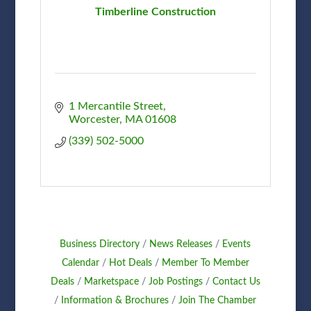
Timberline Construction
1 Mercantile Street
Worcester
MA
01608
(339) 502-5000
Business Directory
News Releases
Events
Calendar
Hot Deals
Member To Member
Deals
Marketspace
Job Postings
Contact Us
Information & Brochures
Join The Chamber