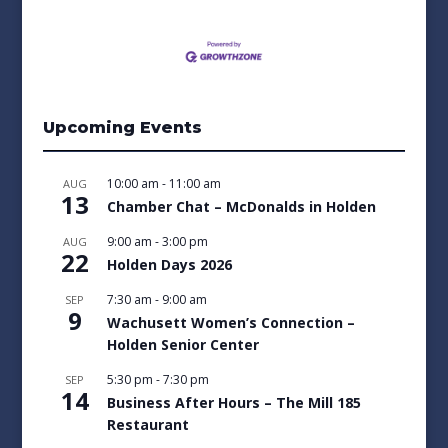
Upcoming Events
10:00 am
-
11:00 am
AUG
13
Chamber Chat – McDonalds in Holden
9:00 am
-
3:00 pm
AUG
22
Holden Days 2026
7:30 am
-
9:00 am
SEP
9
Wachusett Women’s Connection –
Holden Senior Center
5:30 pm
-
7:30 pm
SEP
14
Business After Hours – The Mill 185
Restaurant