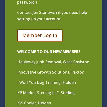
password.)
Contact
Jen Stanovich
if you need help
setting up your account.
Member Log In
WELCOME TO OUR NEW MEMBERS
HaulAway Junk Removal, West Boylston
Innovative Growth Solutions, Paxton
I Wuff You Dog Training, Holden
KP Market Sterling LLC, Sterling
K-9 Cooler, Holden