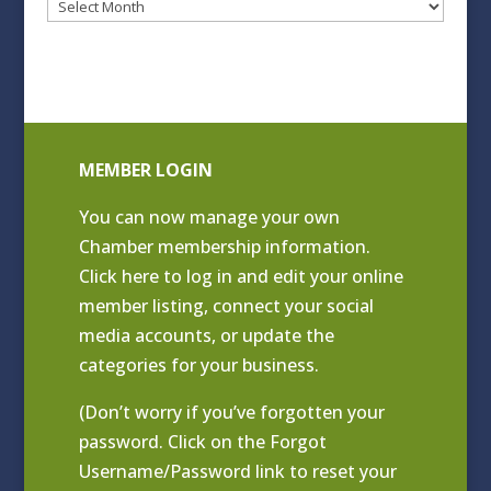
Blog
Archives
MEMBER LOGIN
You can now manage your own
Chamber membership information.
Click
here to log in and edit your online
member listing
, connect your social
media accounts, or update the
categories for your business.
(Don’t worry if you’ve forgotten your
password. Click on the Forgot
Username/Password link to reset your