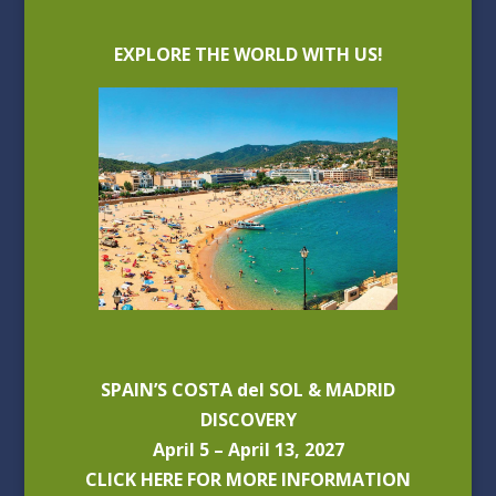
EXPLORE THE WORLD WITH US!
SPAIN’S COSTA del SOL & MADRID
DISCOVERY
April 5 – April 13, 2027
CLICK HERE FOR MORE INFORMATION