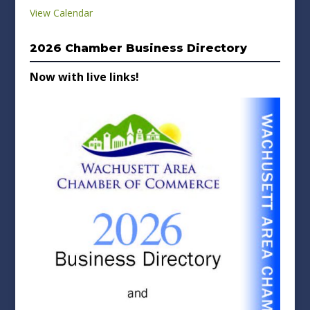
View Calendar
2026 Chamber Business Directory
Now with live links!