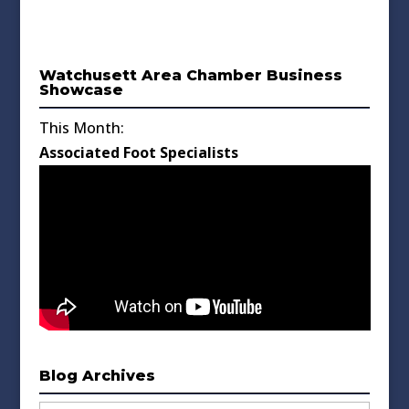
Watchusett Area Chamber Business
Showcase
This Month:
Associated Foot Specialists
Blog Archives