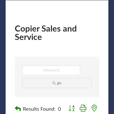
Copier Sales and
Service
go
Button group with nested
Results Found:
0