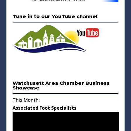
Tune in to our YouTube channel
Watchusett Area Chamber Business
Showcase
This Month:
Associated Foot Specialists