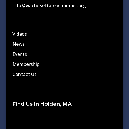
info@wachusettareachamber.org
Videos
News
Events
Membership
Contact Us
Find Us In Holden, MA