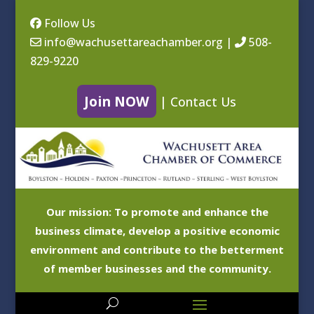
Follow Us
info@wachusettareachamber.org
|
508-
829-9220
Join NOW
|
Contact Us
Our mission: To promote and enhance the
business climate, develop a positive economic
environment and contribute to the betterment
of member businesses and the community.