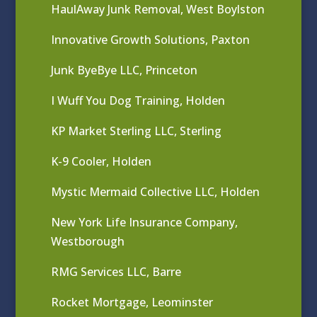
HaulAway Junk Removal, West Boylston
Innovative Growth Solutions, Paxton
Junk ByeBye LLC, Princeton
I Wuff You Dog Training, Holden
KP Market Sterling LLC, Sterling
K-9 Cooler, Holden
Mystic Mermaid Collective LLC, Holden
New York Life Insurance Company,
Westborough
RMG Services LLC, Barre
Rocket Mortgage, Leominster