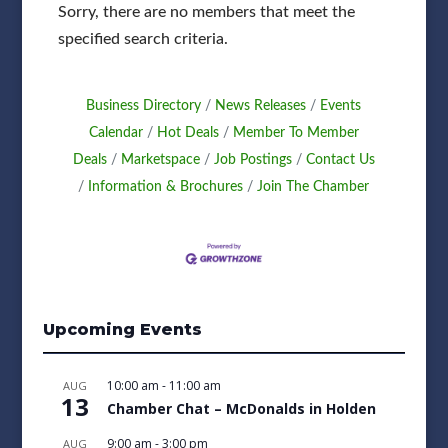
Sorry, there are no members that meet the
specified search criteria.
Business Directory
News Releases
Events
Calendar
Hot Deals
Member To Member
Deals
Marketspace
Job Postings
Contact Us
Information & Brochures
Join The Chamber
Upcoming Events
10:00 am
-
11:00 am
AUG
13
Chamber Chat – McDonalds in Holden
9:00 am
-
3:00 pm
AUG