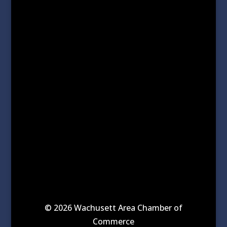
© 2026 Wachusett Area Chamber of
Commerce