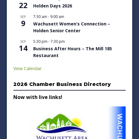
22
Holden Days 2026
7:30 am
-
9:00 am
SEP
9
Wachusett Women’s Connection –
Holden Senior Center
5:30 pm
-
7:30 pm
SEP
14
Business After Hours – The Mill 185
Restaurant
View Calendar
2026 Chamber Business Directory
Now with live links!