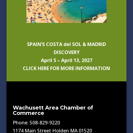
SPAIN’S COSTA del SOL & MADRID
DISCOVERY
April 5 – April 13, 2027
CLICK HERE FOR MORE INFORMATION
Wachusett Area Chamber of
Commerce
Phone: 508-829-9220
1174 Main Street Holden MA 01520