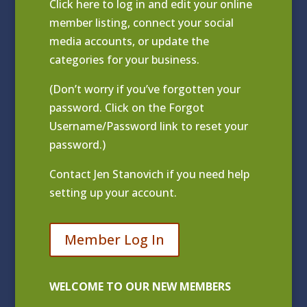
Click
here to log in and edit your online
member listing
, connect your social
media accounts, or update the
categories for your business.
(Don’t worry if you’ve forgotten your
password. Click on the Forgot
Username/Password link to reset your
password.)
Contact
Jen Stanovich
if you need help
setting up your account.
Member Log In
WELCOME TO OUR NEW MEMBERS