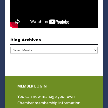
Blog Archives
Blog
Archives
MEMBER LOGIN
You can now manage your own
Chamber membership information.