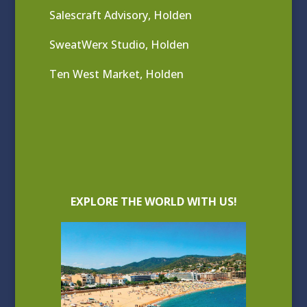
Salescraft Advisory, Holden
SweatWerx Studio, Holden
Ten West Market, Holden
EXPLORE THE WORLD WITH US!