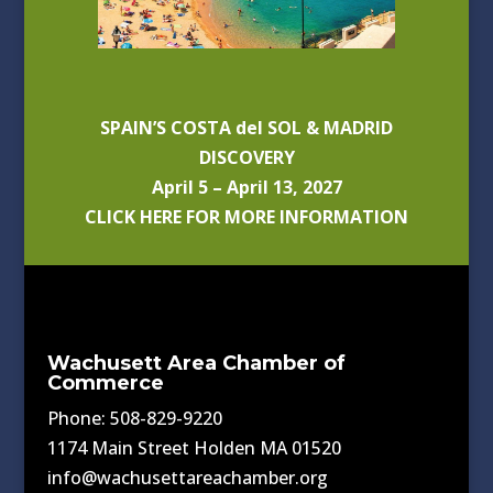
SPAIN’S COSTA del SOL & MADRID
DISCOVERY
April 5 – April 13, 2027
CLICK HERE FOR MORE INFORMATION
Wachusett Area Chamber of
Commerce
Phone: 508-829-9220
1174 Main Street Holden MA 01520
info@wachusettareachamber.org