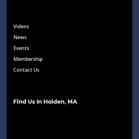
Videos
News
Events
Membership
Contact Us
Find Us In Holden, MA