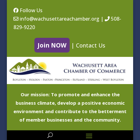
Follow Us
info@wachusettareachamber.org
|
508-
829-9220
Join NOW
|
Contact Us
Our mission: To promote and enhance the
business climate, develop a positive economic
environment and contribute to the betterment
of member businesses and the community.