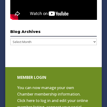
Blog Archives
Blog
Archives
MEMBER LOGIN
You can now manage your own
Chamber membership information.
Click
here to log in and edit your online
member listing
, connect your social