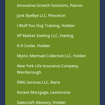
Innovative Growth Solutions, Paxton
Junk ByeBye LLC, Princeton
I Wuff You Dog Training, Holden
KP Market Sterling LLC, Sterling
K-9 Cooler, Holden
Mystic Mermaid Collective LLC, Holden
New York Life Insurance Company,
Westborough
RMG Services LLC, Barre
Rocket Mortgage, Leominster
Salescraft Advisory, Holden