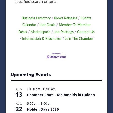
specified search criteria.
Business Directory
News Releases
Events
Calendar
Hot Deals
Member To Member
Deals
Marketspace
Job Postings
Contact Us
Information & Brochures
Join The Chamber
Upcoming Events
10:00 am
-
11:00 am
AUG
13
Chamber Chat – McDonalds in Holden
9:00 am
-
3:00 pm
AUG
22
Holden Days 2026