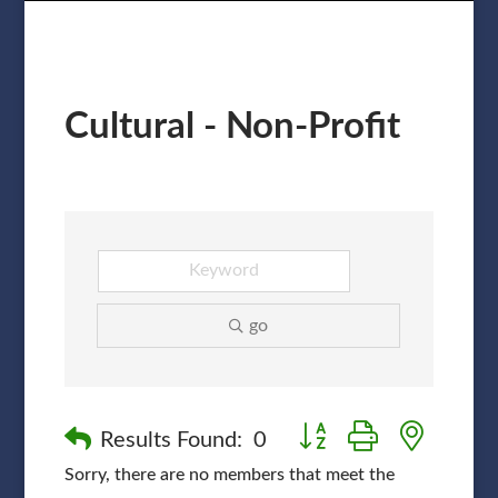
Cultural - Non-Profit
go
Button group with nested
Results Found:
0
Sorry, there are no members that meet the