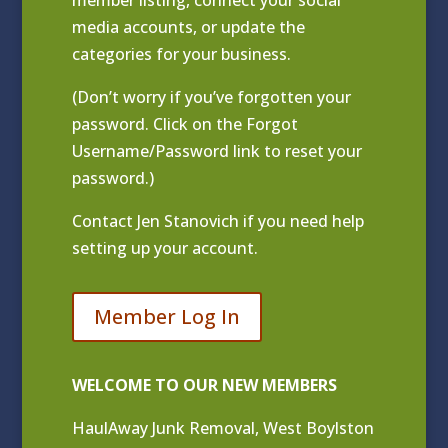
media accounts, or update the
categories for your business.
(Don’t worry if you’ve forgotten your
password. Click on the Forgot
Username/Password link to reset your
password.)
Contact
Jen Stanovich
if you need help
setting up your account.
Member Log In
WELCOME TO OUR NEW MEMBERS
HaulAway Junk Removal, West Boylston