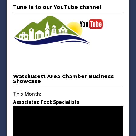
Tune in to our YouTube channel
Watchusett Area Chamber Business
Showcase
This Month:
Associated Foot Specialists