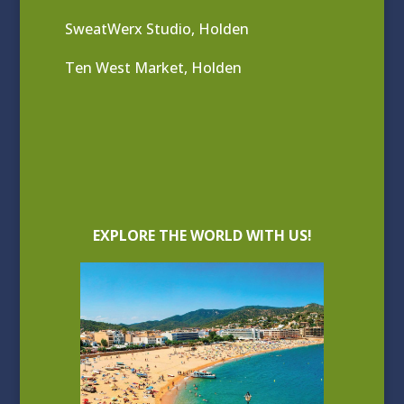
SweatWerx Studio, Holden
Ten West Market, Holden
EXPLORE THE WORLD WITH US!