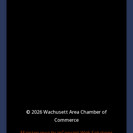
© 2026 Wachusett Area Chamber of
Commerce
Maintenance by inConcert Web Solutions