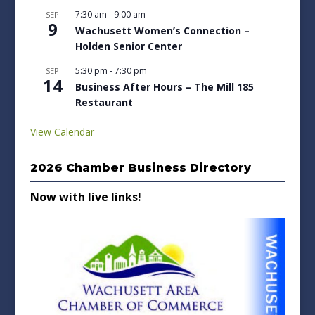
7:30 am
-
9:00 am
SEP
9
Wachusett Women’s Connection –
Holden Senior Center
5:30 pm
-
7:30 pm
SEP
14
Business After Hours – The Mill 185
Restaurant
View Calendar
2026 Chamber Business Directory
Now with live links!