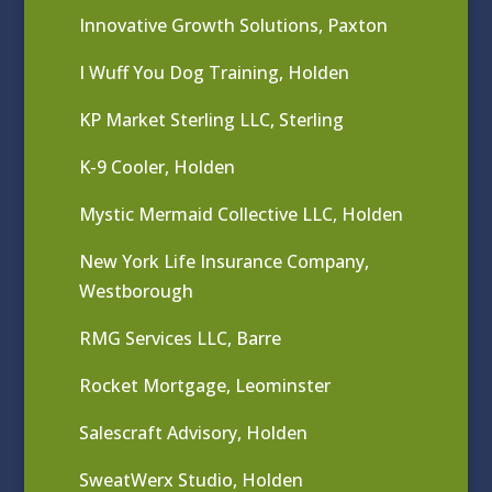
Innovative Growth Solutions, Paxton
I Wuff You Dog Training, Holden
KP Market Sterling LLC, Sterling
K-9 Cooler, Holden
Mystic Mermaid Collective LLC, Holden
New York Life Insurance Company,
Westborough
RMG Services LLC, Barre
Rocket Mortgage, Leominster
Salescraft Advisory, Holden
SweatWerx Studio, Holden