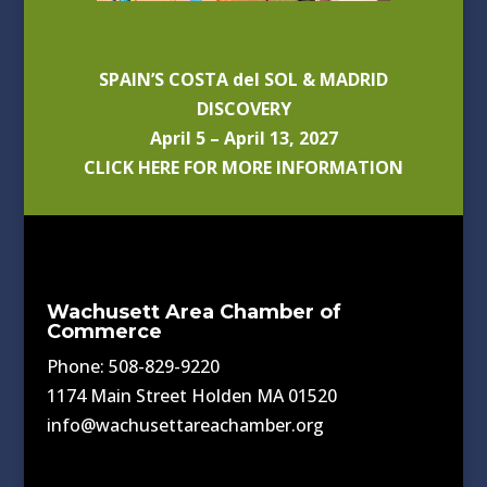
SPAIN’S COSTA del SOL & MADRID
DISCOVERY
April 5 – April 13, 2027
CLICK HERE FOR MORE INFORMATION
Wachusett Area Chamber of
Commerce
Phone: 508-829-9220
1174 Main Street Holden MA 01520
info@wachusettareachamber.org