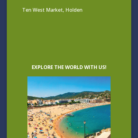
Ten West Market, Holden
EXPLORE THE WORLD WITH US!