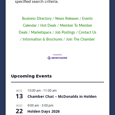
specified search criteria.
Business Directory
News Releases
Events
Calendar
Hot Deals
Member To Member
Deals
Marketspace
Job Postings
Contact Us
Information & Brochures
Join The Chamber
Upcoming Events
10:00 am
-
11:00 am
AUG
13
Chamber Chat – McDonalds in Holden
9:00 am
-
3:00 pm
AUG
22
Holden Days 2026