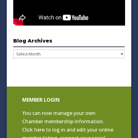
Blog Archives
Blog
Archives
MEMBER LOGIN
You can now manage your own
Chamber membership information.
Click
here to log in and edit your online
member listing
, connect your social