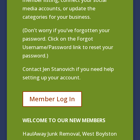
media accounts, or update the
categories for your business.
(Don’t worry if you’ve forgotten your
password. Click on the Forgot
Username/Password link to reset your
password.)
Contact
Jen Stanovich
if you need help
setting up your account.
Member Log In
WELCOME TO OUR NEW MEMBERS
HaulAway Junk Removal, West Boylston