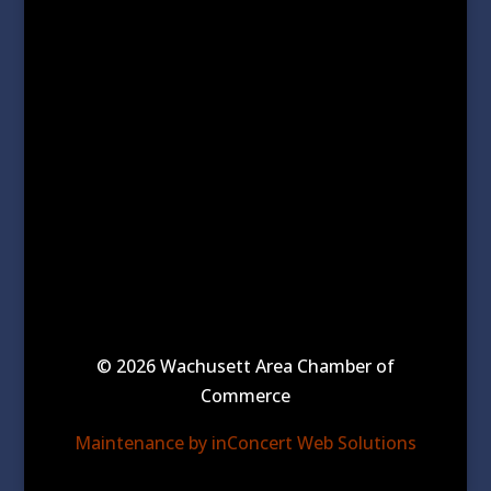
© 2026 Wachusett Area Chamber of
Commerce
Maintenance by inConcert Web Solutions