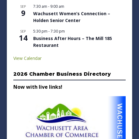
7:30 am
-
9:00 am
SEP
9
Wachusett Women’s Connection –
Holden Senior Center
5:30 pm
-
7:30 pm
SEP
14
Business After Hours – The Mill 185
Restaurant
View Calendar
2026 Chamber Business Directory
Now with live links!