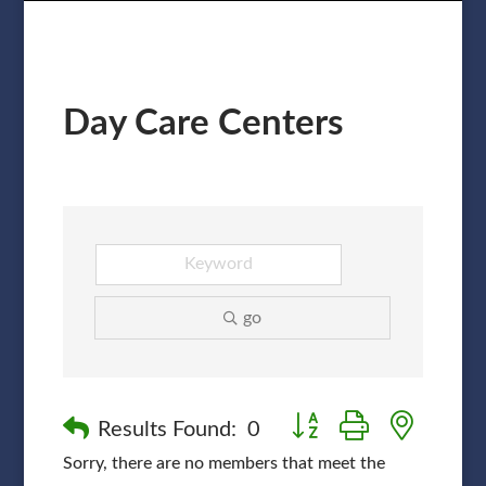
Day Care Centers
go
Button group with nested
Results Found:
0
Sorry, there are no members that meet the