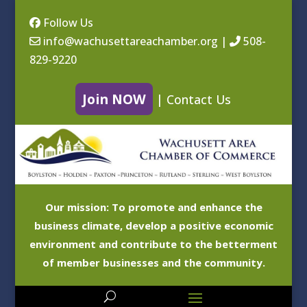
Follow Us
info@wachusettareachamber.org
|
508-
829-9220
Join NOW
|
Contact Us
Our mission: To promote and enhance the
business climate, develop a positive economic
environment and contribute to the betterment
of member businesses and the community.