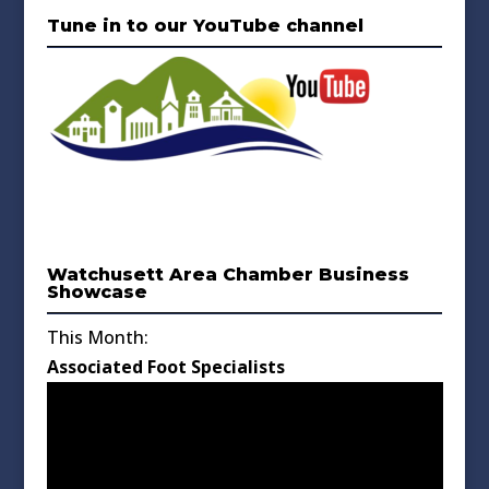
Tune in to our YouTube channel
Watchusett Area Chamber Business
Showcase
This Month:
Associated Foot Specialists