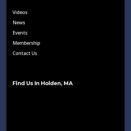
Videos
News
Events
Membership
Contact Us
Find Us In Holden, MA