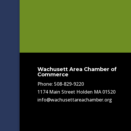
Wachusett Area Chamber of
Commerce
Phone: 508-829-9220
1174 Main Street Holden MA 01520
info@wachusettareachamber.org