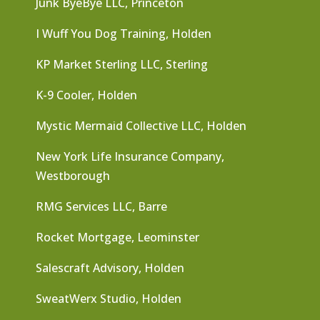
Junk ByeBye LLC, Princeton
I Wuff You Dog Training, Holden
KP Market Sterling LLC, Sterling
K-9 Cooler, Holden
Mystic Mermaid Collective LLC, Holden
New York Life Insurance Company,
Westborough
RMG Services LLC, Barre
Rocket Mortgage, Leominster
Salescraft Advisory, Holden
SweatWerx Studio, Holden