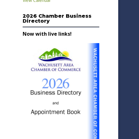
View Calendar
2026 Chamber Business
Directory
Now with live links!