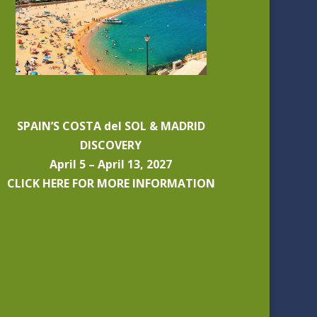
SPAIN’S COSTA del SOL & MADRID
DISCOVERY
April 5 – April 13, 2027
CLICK HERE FOR MORE INFORMATION