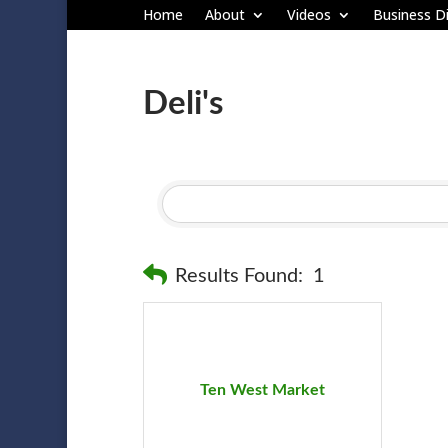
Home
About
Videos
Business Di
Deli's
Results Found:
1
Ten West Market