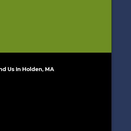
nd Us In Holden, MA