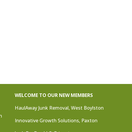
WELCOME TO OUR NEW MEMBERS
HaulAway Junk Removal, West Boylston
n
Innovative Growth Solutions, Paxton