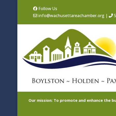
Follow Us
info@wachusettareachamber.org
|
5
Our mission: To promote and enhance the bu