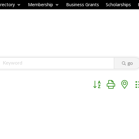
rectory
Membership
Business Grants
Scholarships
go
Button group with ne