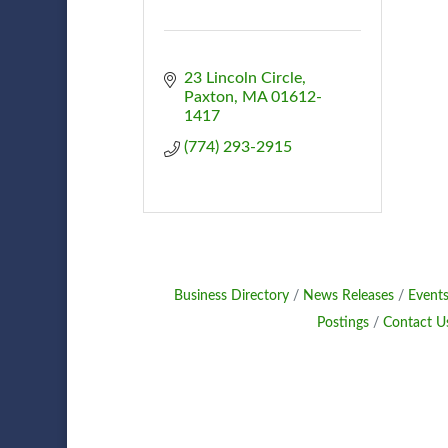
23 Lincoln Circle
Paxton
MA
01612-
1417
(774) 293-2915
Business Directory
News Releases
Events
Postings
Contact U