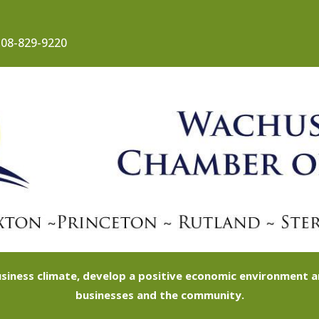
08-829-9220
siness climate, develop a positive economic environment
businesses and the community.