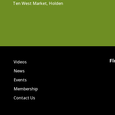
Ten West Market, Holden
Fi
Videos
News
Events
Membership
Contact Us