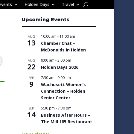
Events
Holden Days
Travel
Upcoming Events
10:00 am
-
11:00 am
AUG
13
Chamber Chat –
McDonalds in Holden
9:00 am
-
3:00 pm
AUG
22
Holden Days 2026
7:30 am
-
9:00 am
SEP
sted dropdown
9
Wachusett Women’s
Connection – Holden
Senior Center
5:30 pm
-
7:30 pm
SEP
14
Business After Hours –
The Mill 185 Restaurant