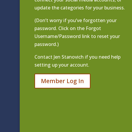
update the categories for your business.
(Don’t worry if you’ve forgotten your
password. Click on the Forgot
Username/Password link to reset your
password.)
Contact
Jen Stanovich
if you need help
setting up your account.
Member Log In