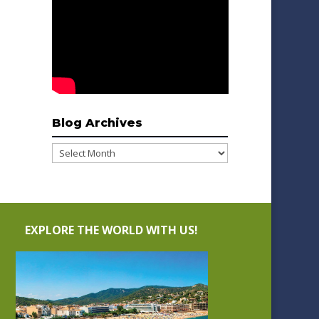
Blog Archives
Blog
Archives
EXPLORE THE WORLD WITH US!