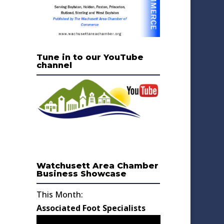
Tune in to our YouTube
channel
Watchusett Area Chamber
Business Showcase
This Month:
Associated Foot Specialists