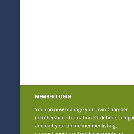
MEMBER LOGIN
You can now manage your own Chamber
membership information. Click
here to log i
and edit your online member listing
,
connect your social media accounts, or