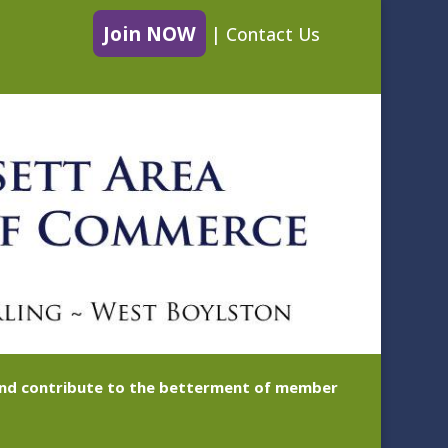
Join NOW
|
Contact Us
 and contribute to the betterment of member