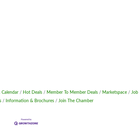
 Calendar
Hot Deals
Member To Member Deals
Marketspace
Job
s
Information & Brochures
Join The Chamber