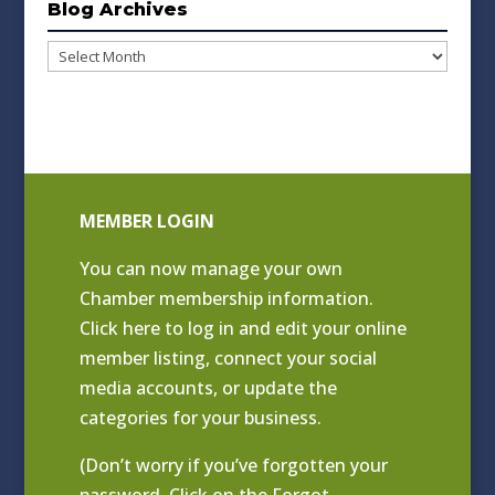
Blog Archives
Blog
Archives
MEMBER LOGIN
You can now manage your own
Chamber membership information.
Click
here to log in and edit your online
member listing
, connect your social
media accounts, or update the
categories for your business.
(Don’t worry if you’ve forgotten your
password. Click on the Forgot