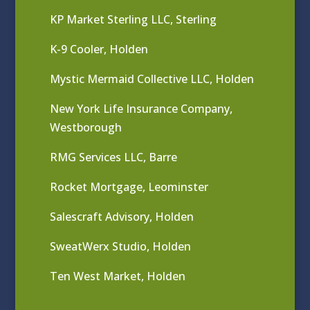
KP Market Sterling LLC, Sterling
K-9 Cooler, Holden
Mystic Mermaid Collective LLC, Holden
New York Life Insurance Company,
Westborough
RMG Services LLC, Barre
Rocket Mortgage, Leominster
Salescraft Advisory, Holden
SweatWerx Studio, Holden
Ten West Market, Holden