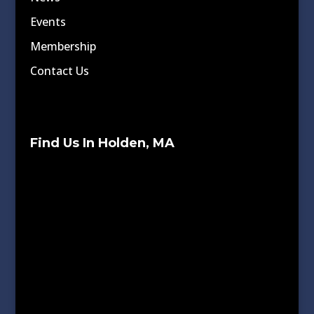
Events
Membership
Contact Us
Find Us In Holden, MA