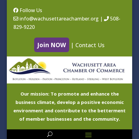
Follow Us
info@wachusettareachamber.org
|
508-
829-9220
Join NOW
|
Contact Us
Our mission: To promote and enhance the
business climate, develop a positive economic
environment and contribute to the betterment
of member businesses and the community.