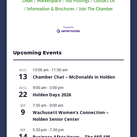
Deals
Marketspace
Job Postings
Contact Us
Information & Brochures
Join The Chamber
Upcoming Events
10:00 am
-
11:00 am
AUG
13
Chamber Chat – McDonalds in Holden
9:00 am
-
3:00 pm
AUG
22
Holden Days 2026
7:30 am
-
9:00 am
SEP
9
Wachusett Women’s Connection –
Holden Senior Center
5:30 pm
-
7:30 pm
SEP
14
Business After Hours – The Mill 185