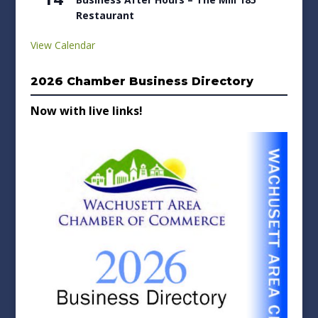
Restaurant
View Calendar
2026 Chamber Business Directory
Now with live links!