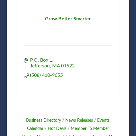
Grow Better Smarter
P.O. Box 1
Jefferson
MA
01522
(508) 410-9655
Business Directory
News Releases
Events
Calendar
Hot Deals
Member To Member