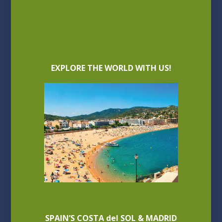
EXPLORE THE WORLD WITH US!
SPAIN’S COSTA del SOL & MADRID