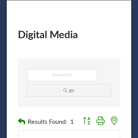
Digital Media
go
Button group with nested
Results Found:
1