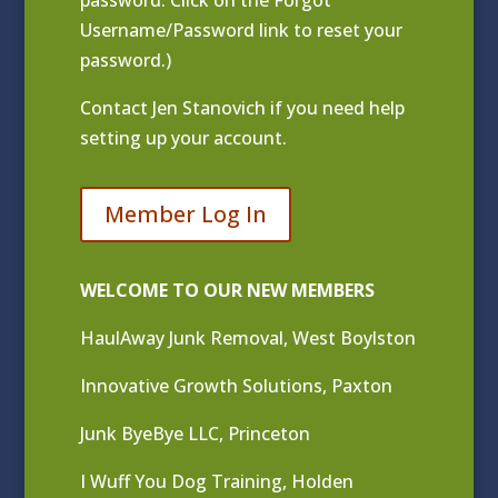
Username/Password link to reset your
password.)
Contact
Jen Stanovich
if you need help
setting up your account.
Member Log In
WELCOME TO OUR NEW MEMBERS
HaulAway Junk Removal, West Boylston
Innovative Growth Solutions, Paxton
Junk ByeBye LLC, Princeton
I Wuff You Dog Training, Holden