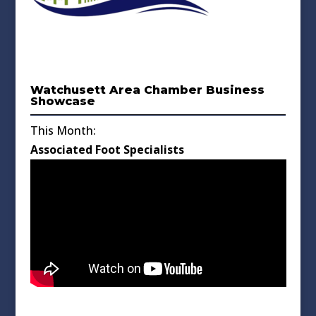
Watchusett Area Chamber Business
Showcase
This Month:
Associated Foot Specialists