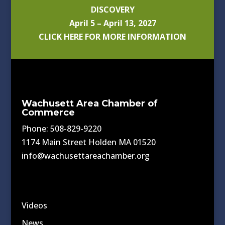
DISCOVERY
April 5 – April 13, 2027
CLICK HERE FOR MORE INFORMATION
Wachusett Area Chamber of
Commerce
Phone: 508-829-9220
1174 Main Street Holden MA 01520
info@wachusettareachamber.org
Videos
News