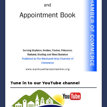
Tune in to our YouTube channel