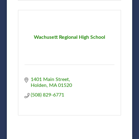
Wachusett Regional High School
1401 Main Street
Holden
MA
01520
(508) 829-6771