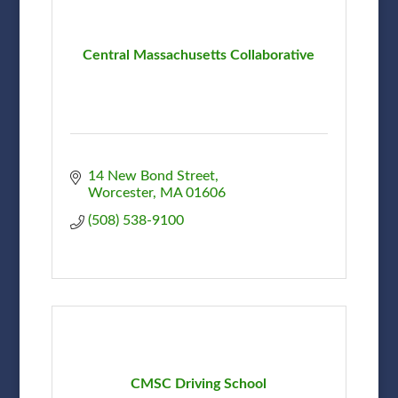
Central Massachusetts Collaborative
14 New Bond Street
Worcester
MA
01606
(508) 538-9100
CMSC Driving School