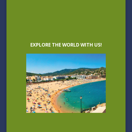
EXPLORE THE WORLD WITH US!