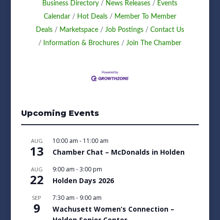
Business Directory
News Releases
Events
Calendar
Hot Deals
Member To Member
Deals
Marketspace
Job Postings
Contact Us
Information & Brochures
Join The Chamber
Upcoming Events
10:00 am
-
11:00 am
AUG
13
Chamber Chat – McDonalds in Holden
9:00 am
-
3:00 pm
AUG
22
Holden Days 2026
7:30 am
-
9:00 am
SEP
9
Wachusett Women’s Connection –
Holden Senior Center