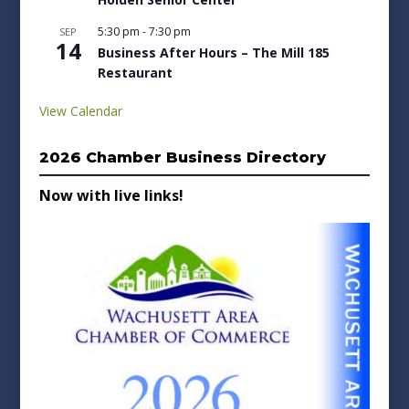
5:30 pm
-
7:30 pm
SEP
14
Business After Hours – The Mill 185
Restaurant
View Calendar
2026 Chamber Business Directory
Now with live links!