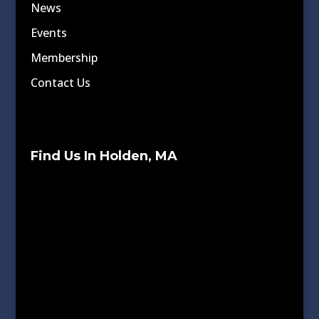
News
Events
Membership
Contact Us
Find Us In Holden, MA