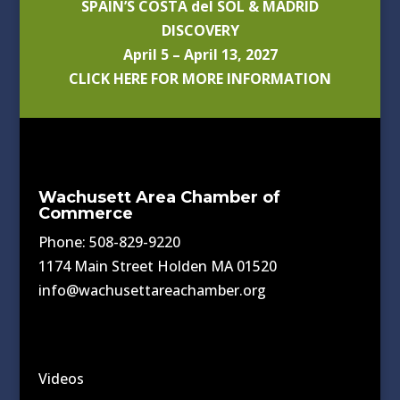
SPAIN’S COSTA del SOL & MADRID
DISCOVERY
April 5 – April 13, 2027
CLICK HERE FOR MORE INFORMATION
Wachusett Area Chamber of
Commerce
Phone: 508-829-9220
1174 Main Street Holden MA 01520
info@wachusettareachamber.org
Videos