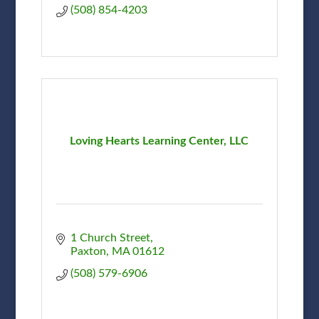
(508) 854-4203
Loving Hearts Learning Center, LLC
1 Church Street
Paxton
MA
01612
(508) 579-6906