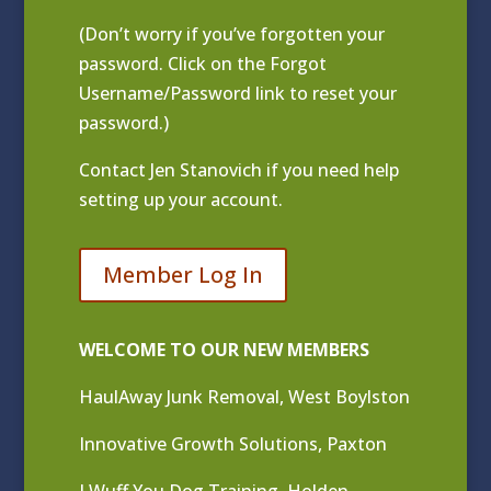
(Don’t worry if you’ve forgotten your
password. Click on the Forgot
Username/Password link to reset your
password.)
Contact
Jen Stanovich
if you need help
setting up your account.
Member Log In
WELCOME TO OUR NEW MEMBERS
HaulAway Junk Removal, West Boylston
Innovative Growth Solutions, Paxton
I Wuff You Dog Training, Holden