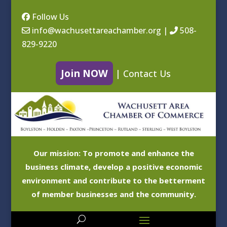
Follow Us
info@wachusettareachamber.org
|
508-
829-9220
Join NOW
|
Contact Us
Our mission: To promote and enhance the
business climate, develop a positive economic
environment and contribute to the betterment
of member businesses and the community.