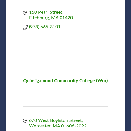
160 Pearl Street
Fitchburg
MA
01420
(978) 665-3101
Quinsigamond Community College (Wor)
670 West Boylston Street
Worcester
MA
01606-2092