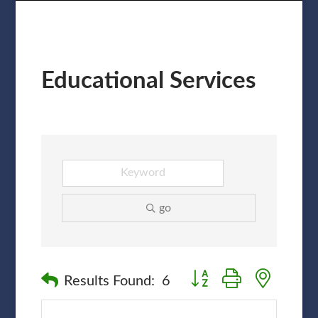
Educational Services
go
Button group with nested
Results Found:
6