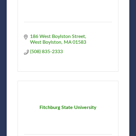
186 West Boylston Street
West Boylston
MA
01583
(508) 835-2333
Fitchburg State University