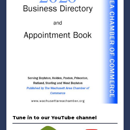
Tune in to our YouTube channel