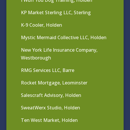
KP Market Sterling LLC, Sterling
K-9 Cooler, Holden
Mystic Mermaid Collective LLC, Holden
New York Life Insurance Company,
Westborough
RMG Services LLC, Barre
Rocket Mortgage, Leominster
Salescraft Advisory, Holden
SweatWerx Studio, Holden
Ten West Market, Holden