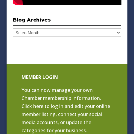
Blog Archives
Blog
Archives
MEMBER LOGIN
You can now manage your own
Chamber membership information.
Click
here to log in and edit your online
member listing
, connect your social
media accounts, or update the
categories for your business.