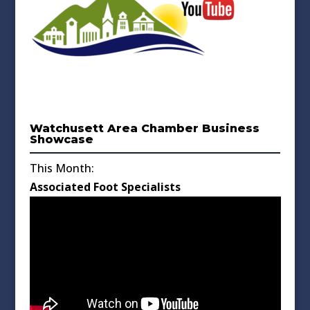
Watchusett Area Chamber Business
Showcase
This Month:
Associated Foot Specialists