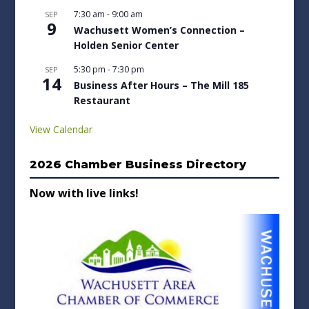
7:30 am
-
9:00 am
SEP
9
Wachusett Women’s Connection –
Holden Senior Center
5:30 pm
-
7:30 pm
SEP
14
Business After Hours – The Mill 185
Restaurant
View Calendar
2026 Chamber Business Directory
Now with live links!