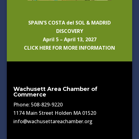
SPAIN’S COSTA del SOL & MADRID
DISCOVERY
April 5 – April 13, 2027
CLICK HERE FOR MORE INFORMATION
Wachusett Area Chamber of
Commerce
Phone: 508-829-9220
1174 Main Street Holden MA 01520
info@wachusettareachamber.org