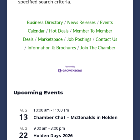
specified search criteria.
Business Directory
News Releases
Events
Calendar
Hot Deals
Member To Member
Deals
Marketspace
Job Postings
Contact Us
Information & Brochures
Join The Chamber
Upcoming Events
10:00 am
-
11:00 am
AUG
13
Chamber Chat – McDonalds in Holden
9:00 am
-
3:00 pm
AUG
22
Holden Days 2026