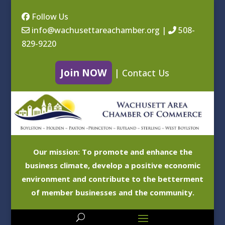
Follow Us
info@wachusettareachamber.org
|
508-
829-9220
Join NOW
|
Contact Us
Our mission: To promote and enhance the
business climate, develop a positive economic
environment and contribute to the betterment
of member businesses and the community.