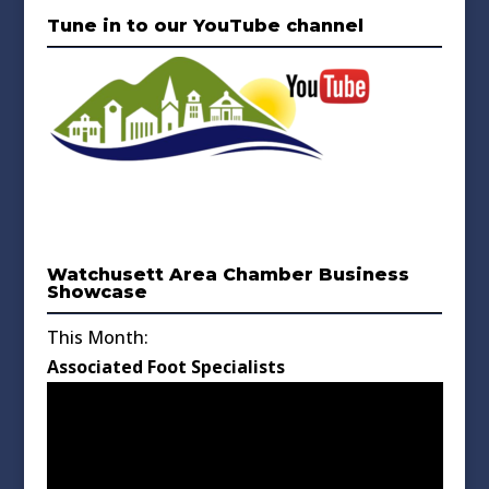
Tune in to our YouTube channel
Watchusett Area Chamber Business
Showcase
This Month:
Associated Foot Specialists