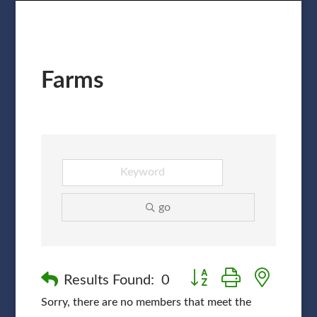
Farms
go
Button group with nested
Results Found:
0
Sorry, there are no members that meet the