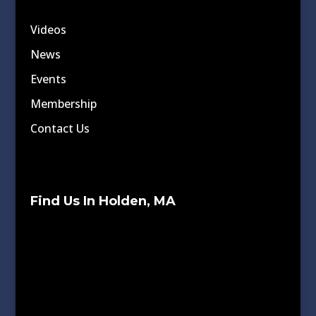
Videos
News
Events
Membership
Contact Us
Find Us In Holden, MA