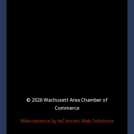
© 2026 Wachusett Area Chamber of
Commerce
Maintenance by inConcert Web Solutions