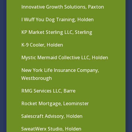
Innovative Growth Solutions, Paxton
I Wuff You Dog Training, Holden
KP Market Sterling LLC, Sterling
K-9 Cooler, Holden
Mystic Mermaid Collective LLC, Holden
New York Life Insurance Company,
Westborough
RMG Services LLC, Barre
Rocket Mortgage, Leominster
Salescraft Advisory, Holden
SweatWerx Studio, Holden