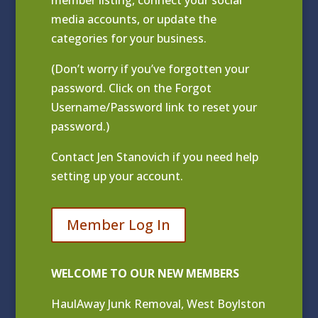
media accounts, or update the
categories for your business.
(Don’t worry if you’ve forgotten your
password. Click on the Forgot
Username/Password link to reset your
password.)
Contact
Jen Stanovich
if you need help
setting up your account.
Member Log In
WELCOME TO OUR NEW MEMBERS
HaulAway Junk Removal, West Boylston