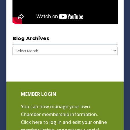
Blog Archives
Blog
Archives
MEMBER LOGIN
You can now manage your own
Chamber membership information.
Click
here to log in and edit your online
member listing
, connect your social