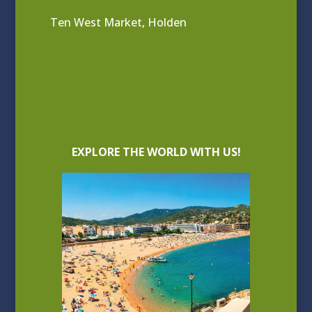
Ten West Market, Holden
EXPLORE THE WORLD WITH US!