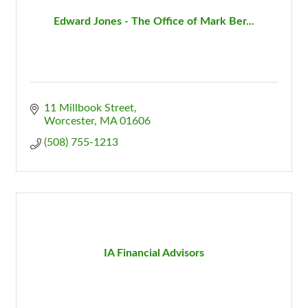
Edward Jones - The Office of Mark Ber...
11 Millbook Street
Worcester
MA
01606
(508) 755-1213
IA Financial Advisors