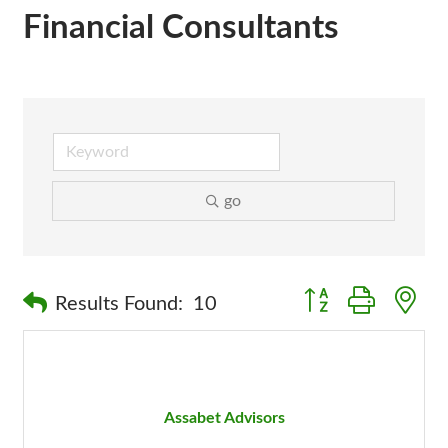
Financial Consultants
go
Button group with n
Results Found:
10
Assabet Advisors