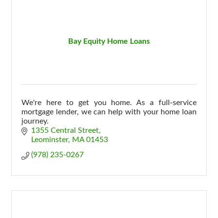
Bay Equity Home Loans
We're here to get you home. As a full-service
mortgage lender, we can help with your home loan
journey.
1355 Central Street
Leominster
MA
01453
(978) 235-0267