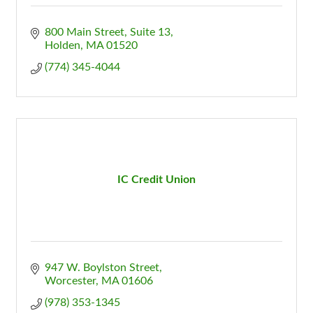
800 Main Street
Suite 13
Holden
MA
01520
(774) 345-4044
IC Credit Union
947 W. Boylston Street
Worcester
MA
01606
(978) 353-1345