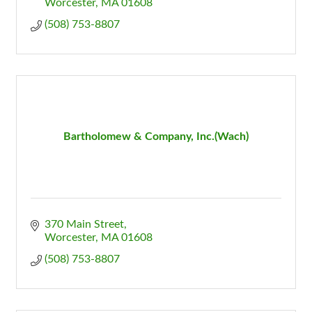
Worcester
MA
01608
(508) 753-8807
Bartholomew & Company, Inc.(Wach)
370 Main Street
Worcester
MA
01608
(508) 753-8807