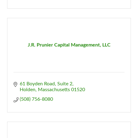
J.R. Prunier Capital Management, LLC
61 Boyden Road, Suite 2
Holden
Massachusetts
01520
(508) 756-8080