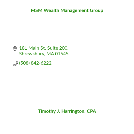
MSM Wealth Management Group
181 Main St
Suite 200
Shrewsbury
MA
01545
(508) 842-6222
Timothy J. Harrington, CPA