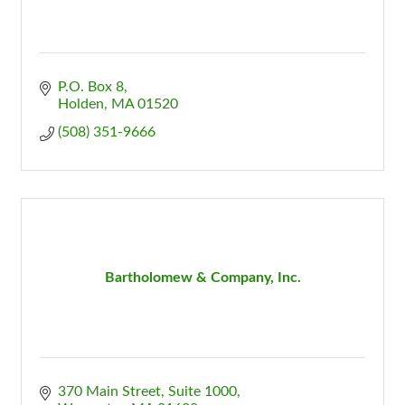
P.O. Box 8
Holden
MA
01520
(508) 351-9666
Bartholomew & Company, Inc.
370 Main Street, Suite 1000