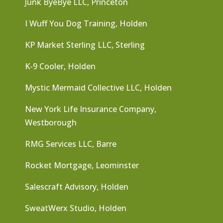
Junk ByeBye LLC, Princeton
I Wuff You Dog Training, Holden
KP Market Sterling LLC, Sterling
K-9 Cooler, Holden
Mystic Mermaid Collective LLC, Holden
New York Life Insurance Company,
Westborough
RMG Services LLC, Barre
Rocket Mortgage, Leominster
Salescraft Advisory, Holden
SweatWerx Studio, Holden