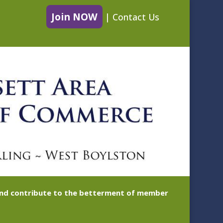
Join NOW
|
Contact Us
 and contribute to the betterment of member