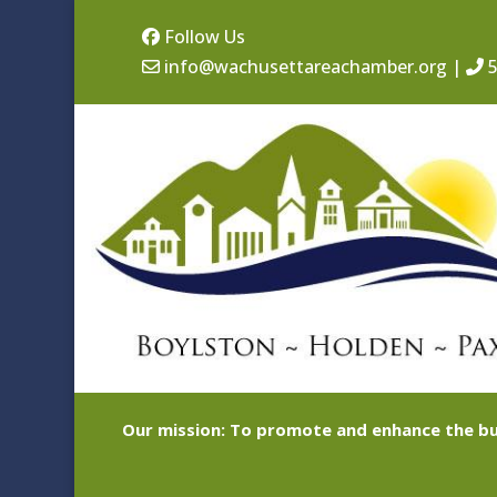
Follow Us
info@wachusettareachamber.org
|
5
Our mission: To promote and enhance the bu