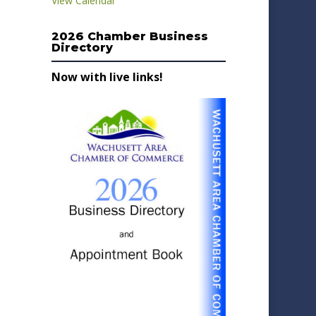
View Calendar
2026 Chamber Business
Directory
Now with live links!