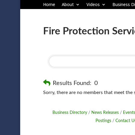
Home
About
Videos
Business Di
Fire Protection Serv
Results Found:
0
Sorry, there are no members that meet the sp
Business Directory
News Releases
Events
Postings
Contact U