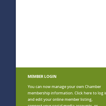
MEMBER LOGIN
You can now manage your own Chamber
membership information. Click
here to log i
and edit your online member listing
,
connect your social media accounts, or