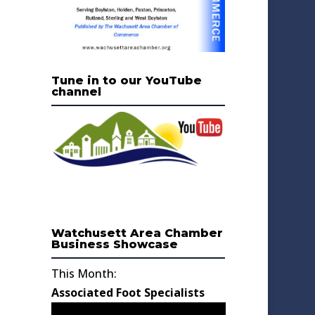
Tune in to our YouTube
channel
Watchusett Area Chamber
Business Showcase
This Month:
Associated Foot Specialists