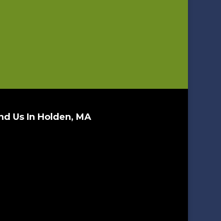
nd Us In Holden, MA