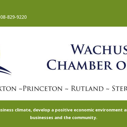
08-829-9220
siness climate, develop a positive economic environment
businesses and the community.