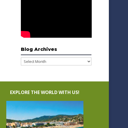
Blog Archives
Blog
Archives
EXPLORE THE WORLD WITH US!