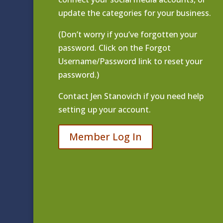
update the categories for your business.
(Don’t worry if you’ve forgotten your
password. Click on the Forgot
Username/Password link to reset your
password.)
Contact
Jen Stanovich
if you need help
setting up your account.
Member Log In