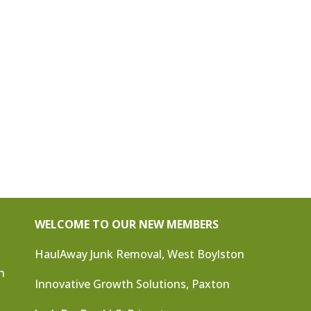
WELCOME TO OUR NEW MEMBERS
HaulAway Junk Removal, West Boylston
n
Innovative Growth Solutions, Paxton