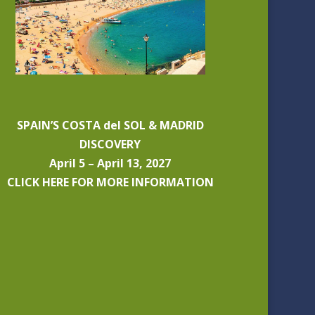
SPAIN’S COSTA del SOL & MADRID
DISCOVERY
April 5 – April 13, 2027
CLICK HERE FOR MORE INFORMATION