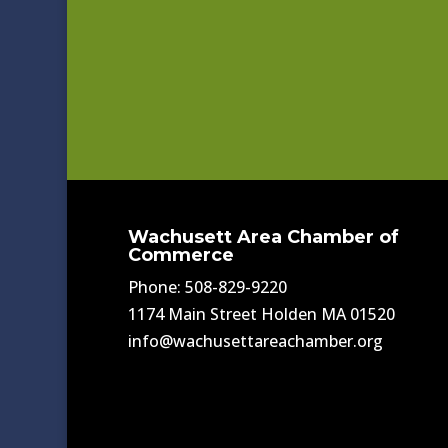
Wachusett Area Chamber of
Commerce
Phone: 508-829-9220
1174 Main Street Holden MA 01520
info@wachusettareachamber.org