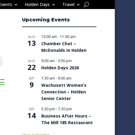
Events
Holden Days
Travel
Upcoming Events
10:00 am
-
11:00 am
AUG
13
Chamber Chat –
McDonalds in Holden
9:00 am
-
3:00 pm
AUG
22
Holden Days 2026
7:30 am
-
9:00 am
SEP
sted dropdown
9
Wachusett Women’s
Connection – Holden
Senior Center
5:30 pm
-
7:30 pm
SEP
14
Business After Hours –
The Mill 185 Restaurant