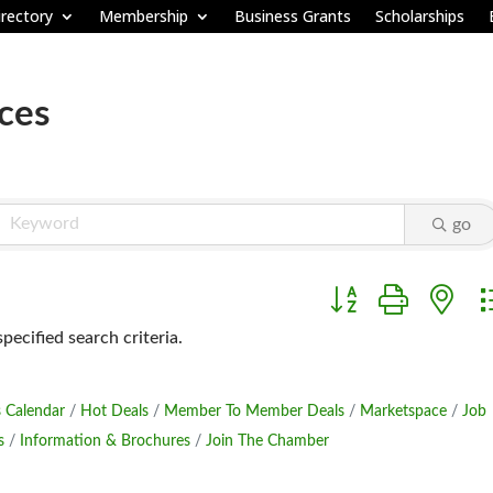
rectory
Membership
Business Grants
Scholarships
ices
go
Button group with ne
ecified search criteria.
 Calendar
Hot Deals
Member To Member Deals
Marketspace
Job
s
Information & Brochures
Join The Chamber