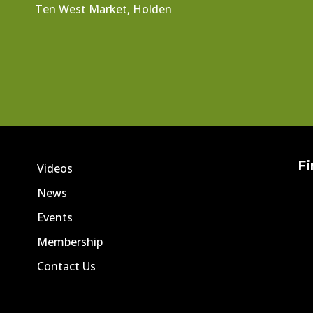
Ten West Market, Holden
Fi
Videos
News
Events
Membership
Contact Us