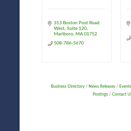
313 Boston Post Road 
West
Suite 120
Marlboro
MA
01752
508-786-5670
Business Directory
News Releases
Events
Postings
Contact U