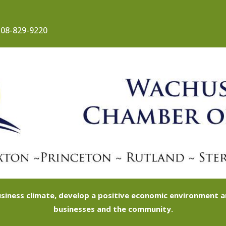
08-829-9220
siness climate, develop a positive economic environment
businesses and the community.