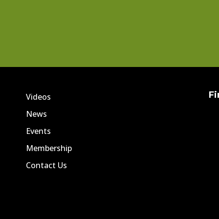
Fi
Videos
News
Events
Membership
Contact Us