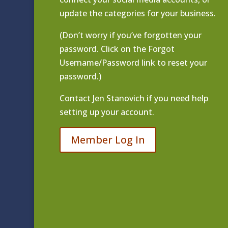
update the categories for your business.
(Don’t worry if you’ve forgotten your
password. Click on the Forgot
Username/Password link to reset your
password.)
Contact
Jen Stanovich
if you need help
setting up your account.
Member Log In