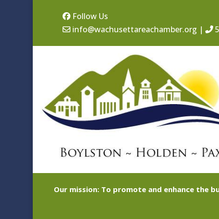
Follow Us
info@wachusettareachamber.org
|
5
Our mission: To promote and enhance the bu