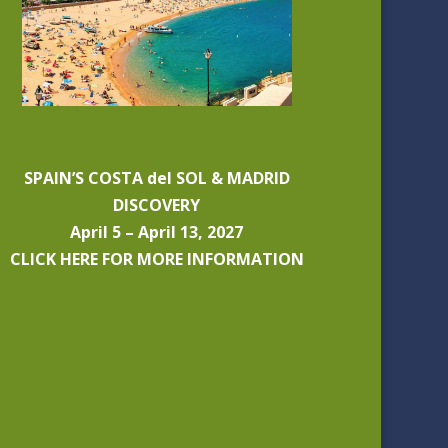
SPAIN’S COSTA del SOL & MADRID
DISCOVERY
April 5 – April 13, 2027
CLICK HERE FOR MORE INFORMATION