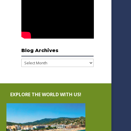
Blog Archives
Blog
Archives
EXPLORE THE WORLD WITH US!