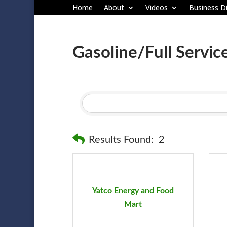
Home
About
Videos
Business Di
Gasoline/Full Servic
Results Found:
2
Yatco Energy and Food
Mart