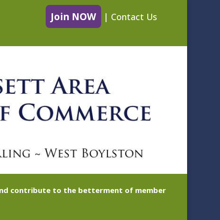
Join NOW
|
Contact Us
 and contribute to the betterment of member