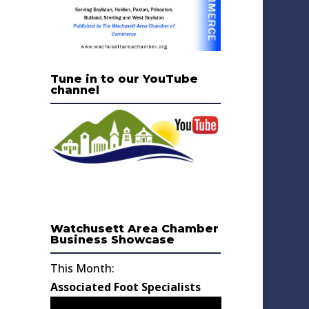
Tune in to our YouTube
channel
Watchusett Area Chamber
Business Showcase
This Month:
Associated Foot Specialists