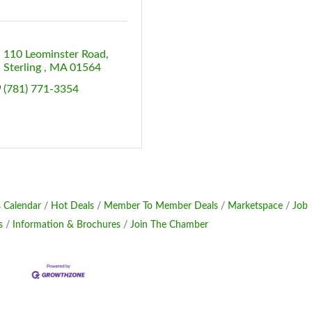
110 Leominster Road
Sterling 
MA
01564
(781) 771-3354
 Calendar
Hot Deals
Member To Member Deals
Marketspace
Job
s
Information & Brochures
Join The Chamber