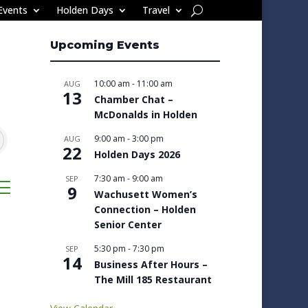
Events
Holden Days
Travel
Upcoming Events
10:00 am
-
11:00 am
AUG
13
Chamber Chat –
McDonalds in Holden
9:00 am
-
3:00 pm
AUG
22
Holden Days 2026
7:30 am
-
9:00 am
SEP
sted dropdown
9
Wachusett Women’s
Connection – Holden
Senior Center
5:30 pm
-
7:30 pm
SEP
14
Business After Hours –
The Mill 185 Restaurant