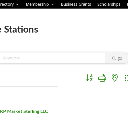
rectory
Membership
Business Grants
Scholarships
e Stations
go
Button group with ne
KP Market Sterling LLC