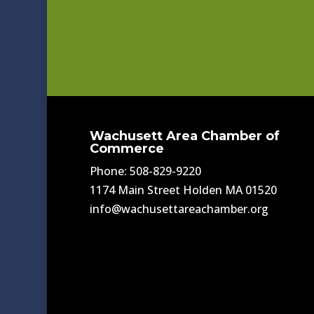
Wachusett Area Chamber of
Commerce
Phone: 508-829-9220
1174 Main Street Holden MA 01520
info@wachusettareachamber.org