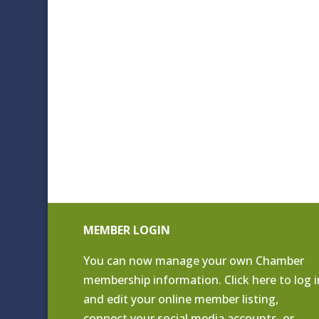
MEMBER LOGIN
You can now manage your own Chamber
membership information. Click
here to log i
and edit your online member listing
,
connect your social media accounts, or