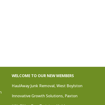
WELCOME TO OUR NEW MEMBERS
HaulAway Junk Removal, West Boylston
n
Innovative Growth Solutions, Paxton