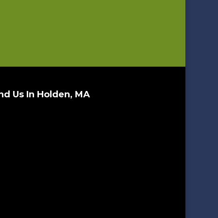
nd Us In Holden, MA