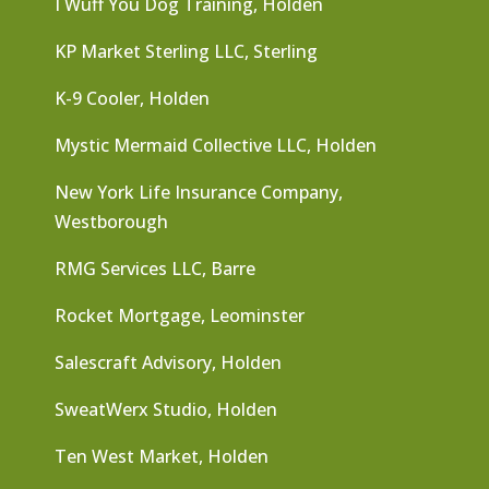
I Wuff You Dog Training, Holden
KP Market Sterling LLC, Sterling
K-9 Cooler, Holden
Mystic Mermaid Collective LLC, Holden
New York Life Insurance Company,
Westborough
RMG Services LLC, Barre
Rocket Mortgage, Leominster
Salescraft Advisory, Holden
SweatWerx Studio, Holden
Ten West Market, Holden