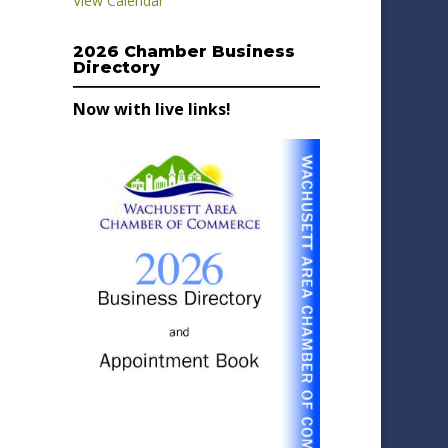
View Calendar
2026 Chamber Business
Directory
Now with live links!