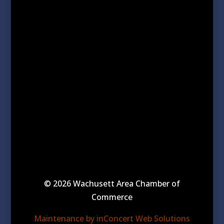
© 2026 Wachusett Area Chamber of
Commerce
Maintenance by inConcert Web Solutions