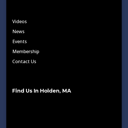
Videos
News
Events
Membership
Contact Us
Find Us In Holden, MA