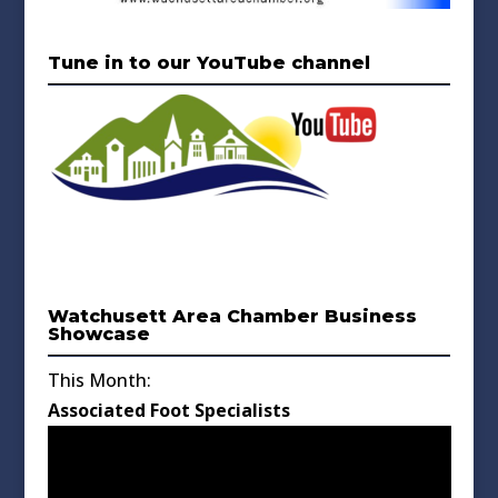
Tune in to our YouTube channel
Watchusett Area Chamber Business
Showcase
This Month:
Associated Foot Specialists