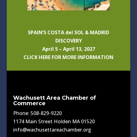
SPAIN’S COSTA del SOL & MADRID
DISCOVERY
April 5 – April 13, 2027
CLICK HERE FOR MORE INFORMATION
Wachusett Area Chamber of
Commerce
Phone: 508-829-9220
1174 Main Street Holden MA 01520
info@wachusettareachamber.org