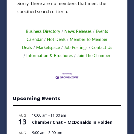
Sorry, there are no members that meet the
specified search criteria.
Business Directory
News Releases
Events
Calendar
Hot Deals
Member To Member
Deals
Marketspace
Job Postings
Contact Us
Information & Brochures
Join The Chamber
Upcoming Events
10:00 am
-
11:00 am
AUG
13
Chamber Chat – McDonalds in Holden
9:00 am
-
3:00 pm
AUG