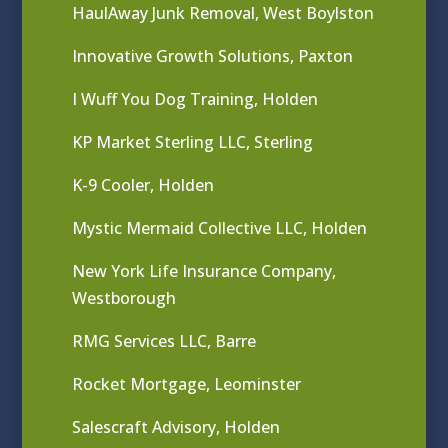
HaulAway Junk Removal, West Boylston
Innovative Growth Solutions, Paxton
I Wuff You Dog Training, Holden
KP Market Sterling LLC, Sterling
K-9 Cooler, Holden
Mystic Mermaid Collective LLC, Holden
New York Life Insurance Company,
Westborough
RMG Services LLC, Barre
Rocket Mortgage, Leominster
Salescraft Advisory, Holden