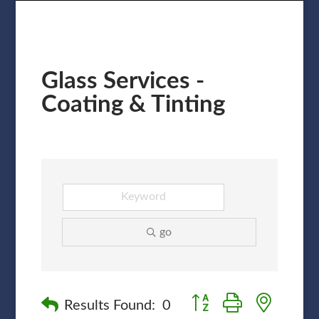
Glass Services -
Coating & Tinting
go
Button group with nested
Results Found:
0