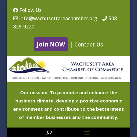
Follow Us
info@wachusettareachamber.org
|
508-
829-9220
Join NOW
|
Contact Us
Our mission: To promote and enhance the
business climate, develop a positive economic
environment and contribute to the betterment
of member businesses and the community.