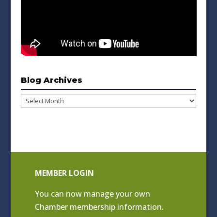
Blog Archives
Blog
Archives
MEMBER LOGIN
You can now manage your own
Chamber membership information.