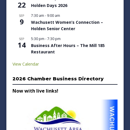
22
Holden Days 2026
7:30 am
-
9:00 am
SEP
9
Wachusett Women’s Connection –
Holden Senior Center
5:30 pm
-
7:30 pm
SEP
14
Business After Hours – The Mill 185
Restaurant
View Calendar
2026 Chamber Business Directory
Now with live links!