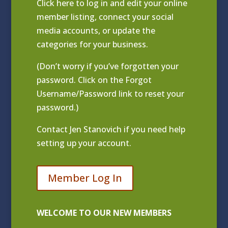
Click
here to log in and edit your online
member listing
, connect your social
media accounts, or update the
categories for your business.
(Don’t worry if you’ve forgotten your
password. Click on the Forgot
Username/Password link to reset your
password.)
Contact
Jen Stanovich
if you need help
setting up your account.
Member Log In
WELCOME TO OUR NEW MEMBERS