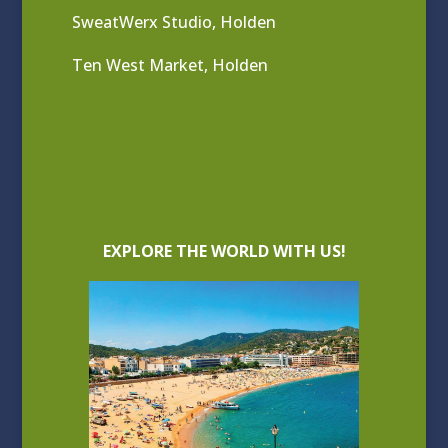
SweatWerx Studio, Holden
Ten West Market, Holden
EXPLORE THE WORLD WITH US!