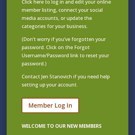
Click
here to log in and edit your online
member listing
, connect your social
media accounts, or update the
categories for your business.
(Don’t worry if you’ve forgotten your
password. Click on the Forgot
Username/Password link to reset your
password.)
Contact
Jen Stanovich
if you need help
setting up your account.
Member Log In
WELCOME TO OUR NEW MEMBERS