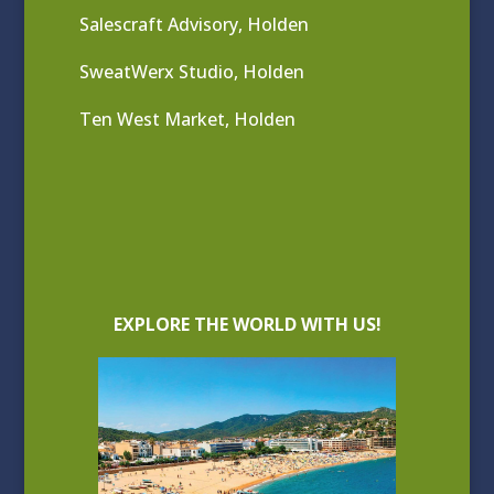
Salescraft Advisory, Holden
SweatWerx Studio, Holden
Ten West Market, Holden
EXPLORE THE WORLD WITH US!