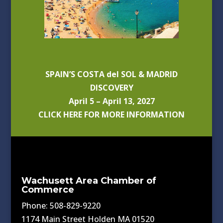
SPAIN’S COSTA del SOL & MADRID
DISCOVERY
April 5 – April 13, 2027
CLICK HERE FOR MORE INFORMATION
Wachusett Area Chamber of
Commerce
Phone: 508-829-9220
1174 Main Street Holden MA 01520