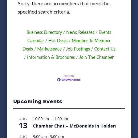
Sorry, there are no members that meet the
specified search criteria.
Business Directory
News Releases
Events
Calendar
Hot Deals
Member To Member
Deals
Marketspace
Job Postings
Contact Us
Information & Brochures
Join The Chamber
Upcoming Events
10:00 am
-
11:00 am
AUG
13
Chamber Chat – McDonalds in Holden
9:00 am
-
3:00 pm
AUG