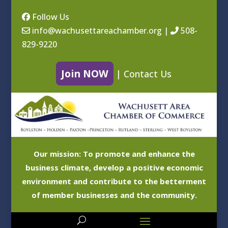
Follow Us
info@wachusettareachamber.org
|
508-
829-9220
Join NOW
|
Contact Us
Our mission: To promote and enhance the
business climate, develop a positive economic
environment and contribute to the betterment
of member businesses and the community.