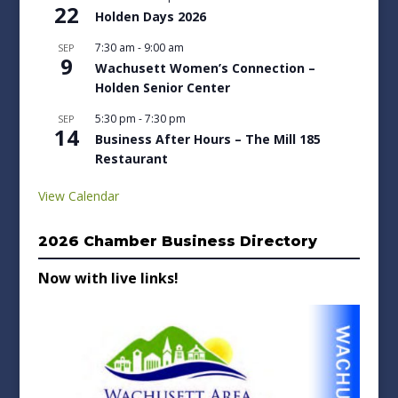
22
Holden Days 2026
7:30 am
-
9:00 am
SEP
9
Wachusett Women’s Connection –
Holden Senior Center
5:30 pm
-
7:30 pm
SEP
14
Business After Hours – The Mill 185
Restaurant
View Calendar
2026 Chamber Business Directory
Now with live links!