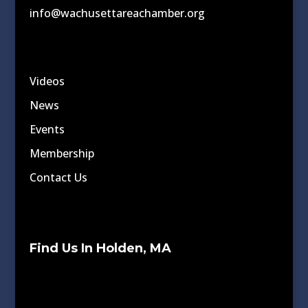
info@wachusettareachamber.org
Videos
News
Events
Membership
Contact Us
Find Us In Holden, MA