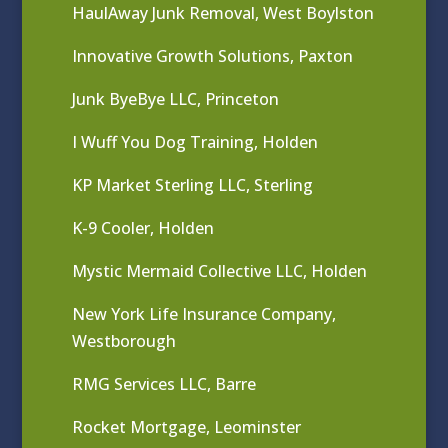
HaulAway Junk Removal, West Boylston
Innovative Growth Solutions, Paxton
Junk ByeBye LLC, Princeton
I Wuff You Dog Training, Holden
KP Market Sterling LLC, Sterling
K-9 Cooler, Holden
Mystic Mermaid Collective LLC, Holden
New York Life Insurance Company,
Westborough
RMG Services LLC, Barre
Rocket Mortgage, Leominster