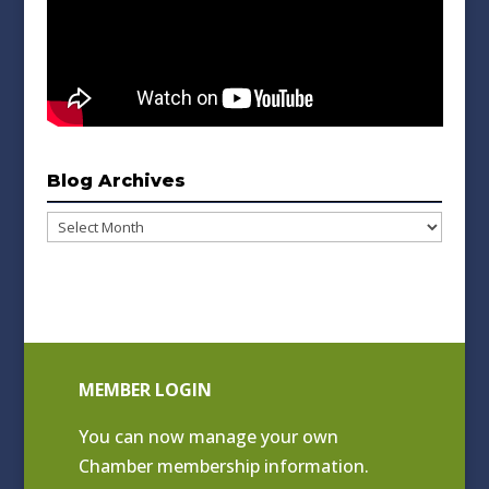
Blog Archives
Blog
Archives
MEMBER LOGIN
You can now manage your own
Chamber membership information.