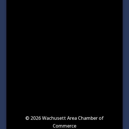
© 2026 Wachusett Area Chamber of
Commerce