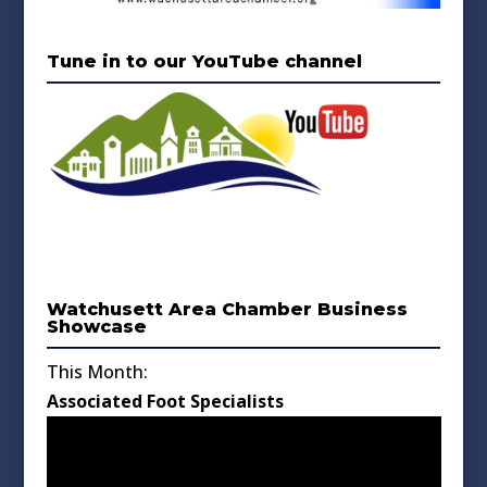
Tune in to our YouTube channel
Watchusett Area Chamber Business
Showcase
This Month:
Associated Foot Specialists