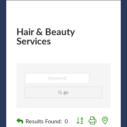
Hair & Beauty
Services
go
Button group with nested
Results Found:
0