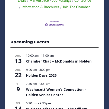
Deals
Marketspace
Job Postings
Contact Us
Information & Brochures
Join The Chamber
Upcoming Events
10:00 am
-
11:00 am
AUG
13
Chamber Chat – McDonalds in Holden
9:00 am
-
3:00 pm
AUG
22
Holden Days 2026
7:30 am
-
9:00 am
SEP
9
Wachusett Women’s Connection –
Holden Senior Center
5:30 pm
-
7:30 pm
SEP
14
Business After Hours – The Mill 185