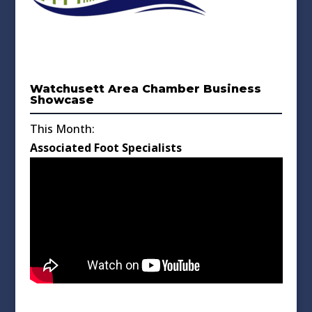
Watchusett Area Chamber Business
Showcase
This Month:
Associated Foot Specialists