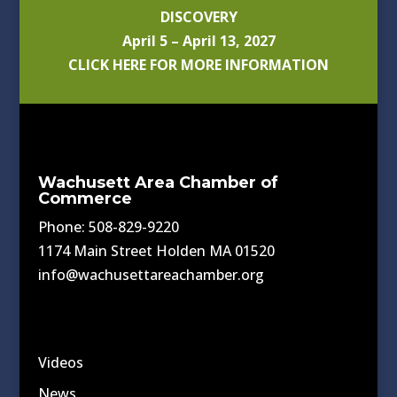
DISCOVERY
April 5 – April 13, 2027
CLICK HERE FOR MORE INFORMATION
Wachusett Area Chamber of
Commerce
Phone: 508-829-9220
1174 Main Street Holden MA 01520
info@wachusettareachamber.org
Videos
News