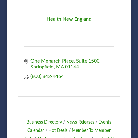
Health New England
One Monarch Place
Suite 1500
Springfield
MA
01144
(800) 842-4464
Business Directory
News Releases
Events
Calendar
Hot Deals
Member To Member