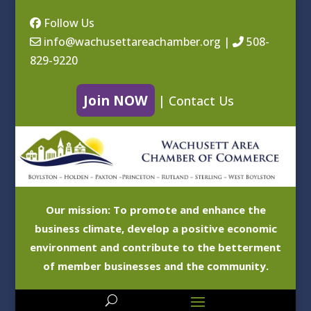
Follow Us
info@wachusettareachamber.org
|
508-
829-9220
Join NOW
|
Contact Us
Our mission: To promote and enhance the
business climate, develop a positive economic
environment and contribute to the betterment
of member businesses and the community.