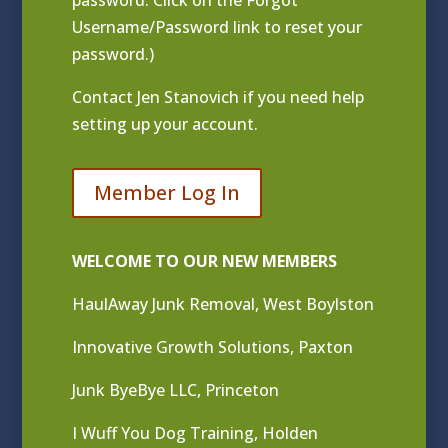
Username/Password link to reset your
password.)
Contact
Jen Stanovich
if you need help
setting up your account.
Member Log In
WELCOME TO OUR NEW MEMBERS
HaulAway Junk Removal, West Boylston
Innovative Growth Solutions, Paxton
Junk ByeBye LLC, Princeton
I Wuff You Dog Training, Holden