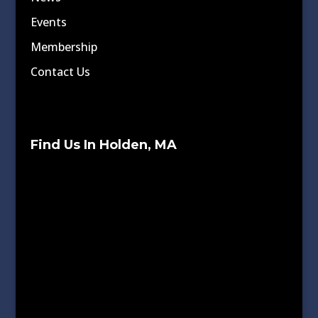
Events
Membership
Contact Us
Find Us In Holden, MA