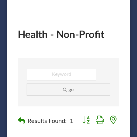
Health - Non-Profit
go
Button group with nested
Results Found:
1