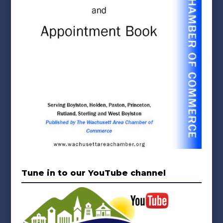
Tune in to our YouTube channel