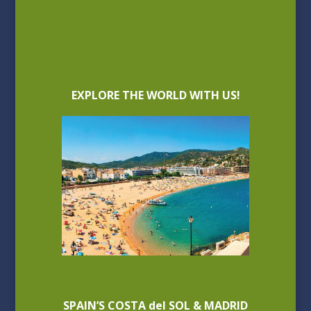
EXPLORE THE WORLD WITH US!
SPAIN’S COSTA del SOL & MADRID