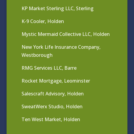
KP Market Sterling LLC, Sterling
K-9 Cooler, Holden
Mystic Mermaid Collective LLC, Holden
New York Life Insurance Company,
Westborough
RMG Services LLC, Barre
Rocket Mortgage, Leominster
Salescraft Advisory, Holden
SweatWerx Studio, Holden
Ten West Market, Holden