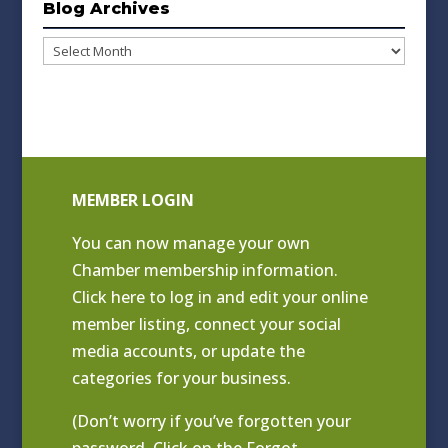
Blog Archives
Blog
Archives
MEMBER LOGIN
You can now manage your own
Chamber membership information.
Click
here to log in and edit your online
member listing
, connect your social
media accounts, or update the
categories for your business.
(Don’t worry if you’ve forgotten your
password. Click on the Forgot