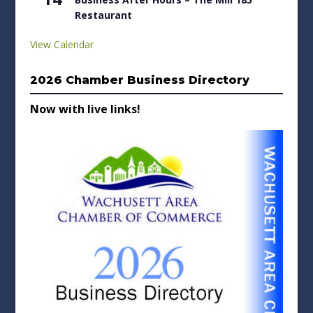
Restaurant
View Calendar
2026 Chamber Business Directory
Now with live links!