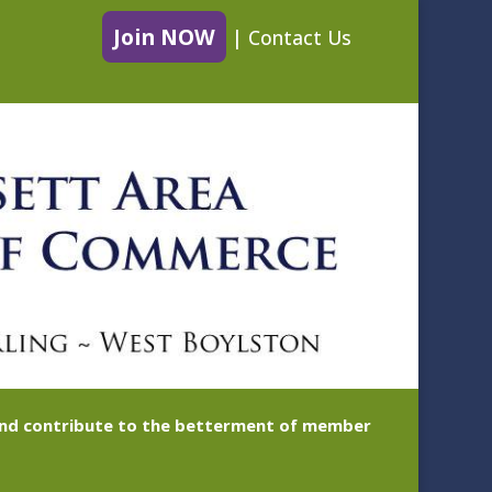
Join NOW
|
Contact Us
 and contribute to the betterment of member