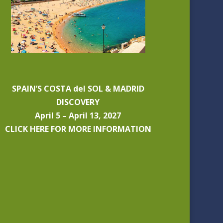
SPAIN’S COSTA del SOL & MADRID
DISCOVERY
April 5 – April 13, 2027
CLICK HERE FOR MORE INFORMATION