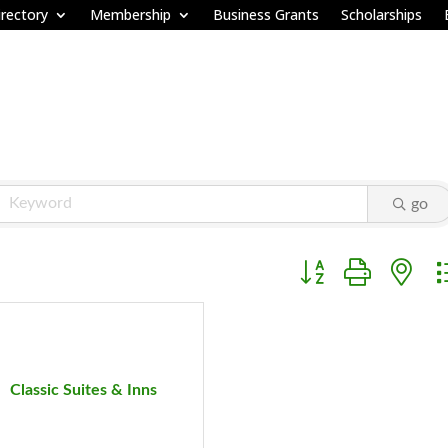
rectory
Membership
Business Grants
Scholarships
go
Button group with ne
Classic Suites & Inns