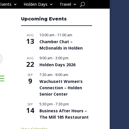
Events
Holden Days
Travel
Upcoming Events
10:00 am
-
11:00 am
AUG
13
Chamber Chat –
McDonalds in Holden
9:00 am
-
3:00 pm
AUG
22
Holden Days 2026
7:30 am
-
9:00 am
SEP
sted dropdown
9
Wachusett Women’s
Connection – Holden
Senior Center
5:30 pm
-
7:30 pm
SEP
14
Business After Hours –
The Mill 185 Restaurant