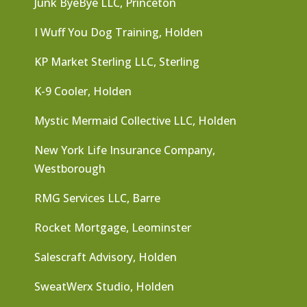
Junk ByeBye LLC, Princeton
I Wuff You Dog Training, Holden
KP Market Sterling LLC, Sterling
K-9 Cooler, Holden
Mystic Mermaid Collective LLC, Holden
New York Life Insurance Company,
Westborough
RMG Services LLC, Barre
Rocket Mortgage, Leominster
Salescraft Advisory, Holden
SweatWerx Studio, Holden