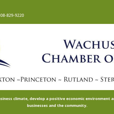
08-829-9220
siness climate, develop a positive economic environment
businesses and the community.