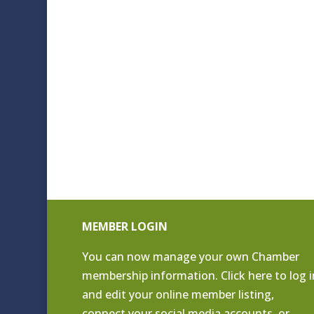
MEMBER LOGIN
You can now manage your own Chamber
membership information. Click
here to log i
and edit your online member listing
,
connect your social media accounts, or