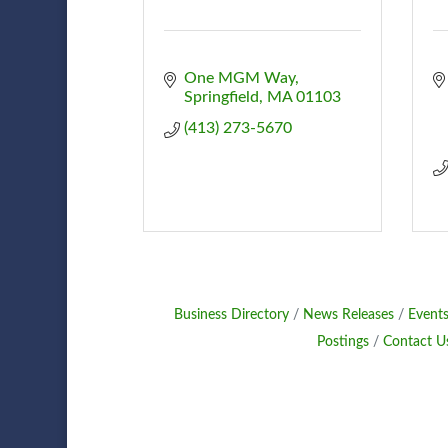
One MGM Way
Springfield
MA
01103
(413) 273-5670
Business Directory
News Releases
Events
Postings
Contact U