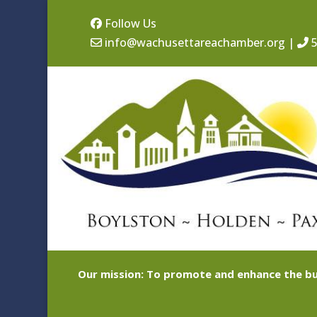
Follow Us
info@wachusettareachamber.org
|
5
Our mission: To promote and enhance the bu