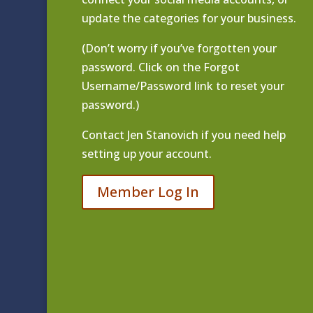
update the categories for your business.
(Don’t worry if you’ve forgotten your
password. Click on the Forgot
Username/Password link to reset your
password.)
Contact
Jen Stanovich
if you need help
setting up your account.
Member Log In