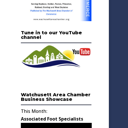
Tune in to our YouTube
channel
Watchusett Area Chamber
Business Showcase
This Month:
Associated Foot Specialists