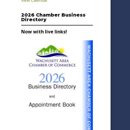
View Calendar
2026 Chamber Business
Directory
Now with live links!