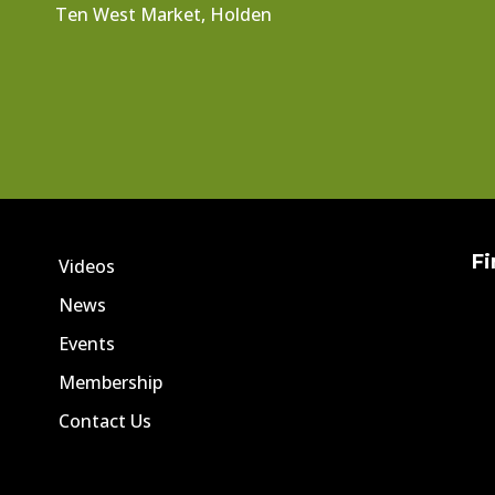
Ten West Market, Holden
Fi
Videos
News
Events
Membership
Contact Us