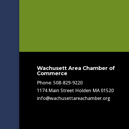
Wachusett Area Chamber of
Commerce
Phone: 508-829-9220
1174 Main Street Holden MA 01520
info@wachusettareachamber.org