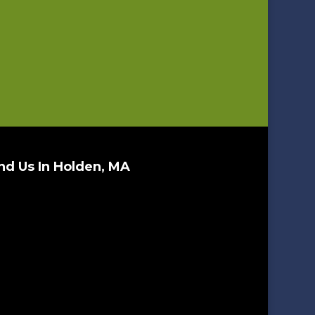
nd Us In Holden, MA