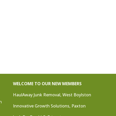
WELCOME TO OUR NEW MEMBERS
HaulAway Junk Removal, West Boylston
n
Innovative Growth Solutions, Paxton