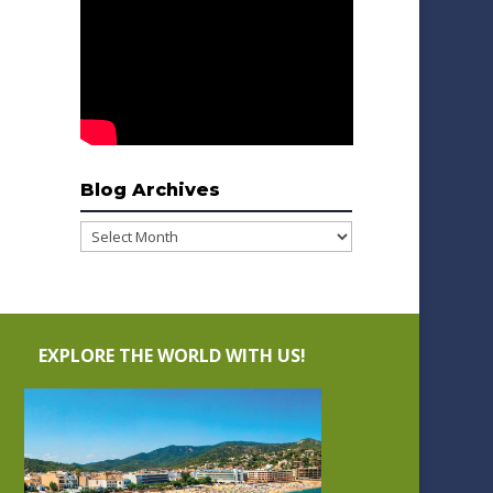
Blog Archives
Blog
Archives
EXPLORE THE WORLD WITH US!