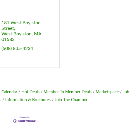
181 West Boylston 
Street
West Boylston
MA
01583
(508) 835-4234
 Calendar
Hot Deals
Member To Member Deals
Marketspace
Job
s
Information & Brochures
Join The Chamber