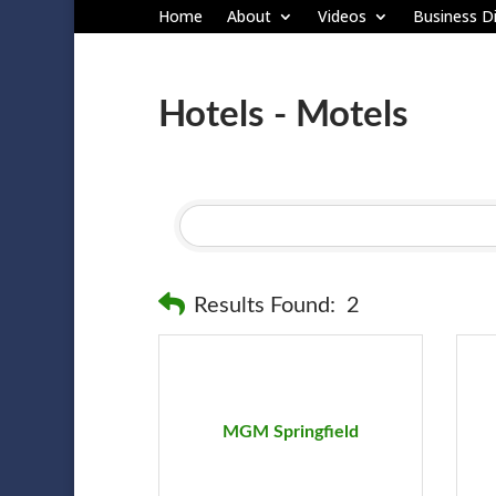
Home
About
Videos
Business Di
Hotels - Motels
Results Found:
2
MGM Springfield