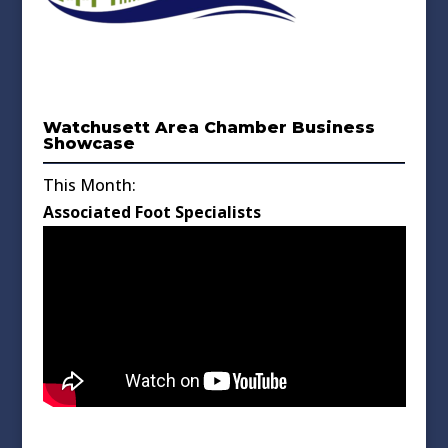
Watchusett Area Chamber Business
Showcase
This Month:
Associated Foot Specialists