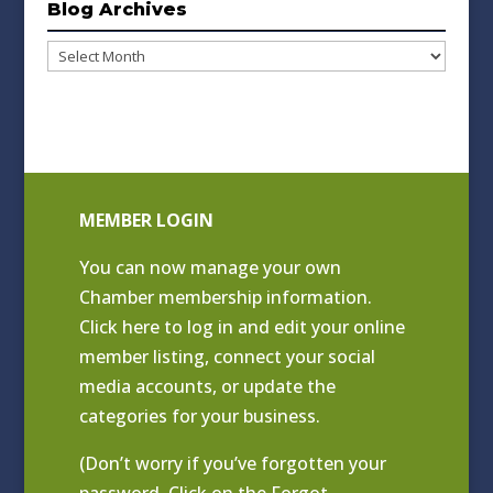
Blog Archives
Blog
Archives
MEMBER LOGIN
You can now manage your own
Chamber membership information.
Click
here to log in and edit your online
member listing
, connect your social
media accounts, or update the
categories for your business.
(Don’t worry if you’ve forgotten your
password. Click on the Forgot