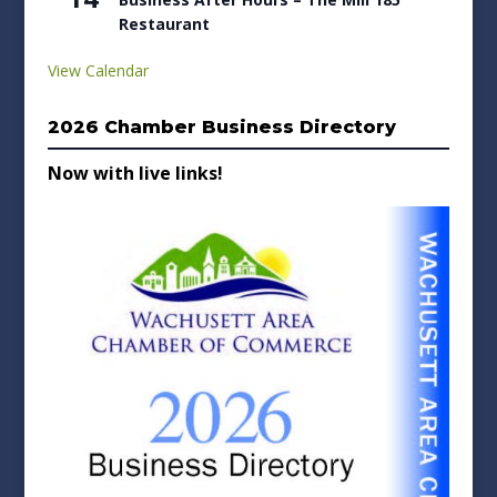
Restaurant
View Calendar
2026 Chamber Business Directory
Now with live links!