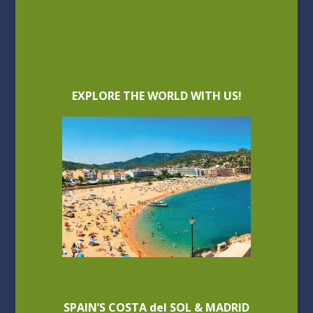
EXPLORE THE WORLD WITH US!
SPAIN’S COSTA del SOL & MADRID