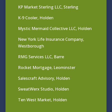
KP Market Sterling LLC, Sterling
K-9 Cooler, Holden
Mystic Mermaid Collective LLC, Holden
New York Life Insurance Company,
Westborough
RMG Services LLC, Barre
Rocket Mortgage, Leominster
Salescraft Advisory, Holden
SweatWerx Studio, Holden
Ten West Market, Holden