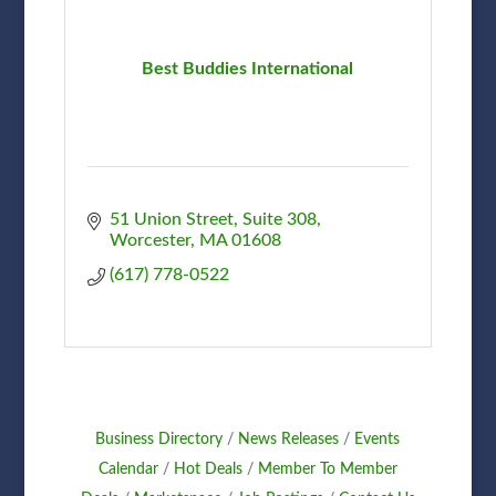
Best Buddies International
51 Union Street
Suite 308
Worcester
MA
01608
(617) 778-0522
Business Directory
News Releases
Events
Calendar
Hot Deals
Member To Member