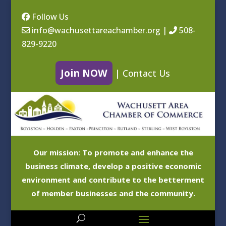
Follow Us
info@wachusettareachamber.org
|
508-
829-9220
Join NOW
|
Contact Us
Our mission: To promote and enhance the
business climate, develop a positive economic
environment and contribute to the betterment
of member businesses and the community.