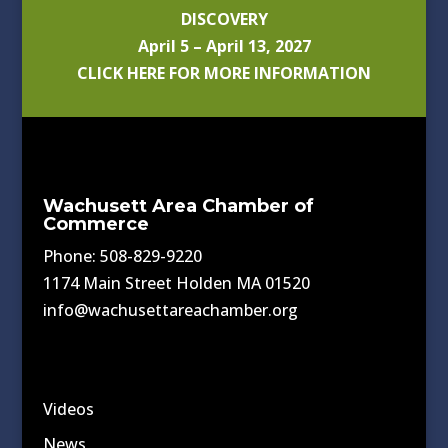
DISCOVERY
April 5 – April 13, 2027
CLICK HERE FOR MORE INFORMATION
Wachusett Area Chamber of
Commerce
Phone: 508-829-9220
1174 Main Street Holden MA 01520
info@wachusettareachamber.org
Videos
News