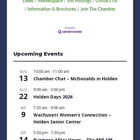
Deals
Marketspace
Job Postings
Contact Us
Information & Brochures
Join The Chamber
Upcoming Events
10:00 am
-
11:00 am
AUG
13
Chamber Chat – McDonalds in Holden
9:00 am
-
3:00 pm
AUG
22
Holden Days 2026
7:30 am
-
9:00 am
SEP
9
Wachusett Women’s Connection –
Holden Senior Center
5:30 pm
-
7:30 pm
SEP
14
Business After Hours – The Mill 185