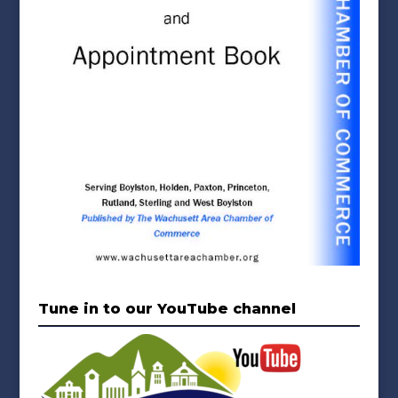
Tune in to our YouTube channel