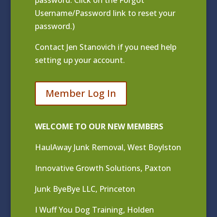
Username/Password link to reset your
password.)
Contact
Jen Stanovich
if you need help
setting up your account.
Member Log In
WELCOME TO OUR NEW MEMBERS
HaulAway Junk Removal, West Boylston
Innovative Growth Solutions, Paxton
Junk ByeBye LLC, Princeton
I Wuff You Dog Training, Holden