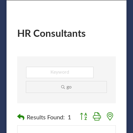
HR Consultants
go
Button group with nested
Results Found:
1