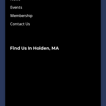
Events
Membership
Contact Us
Find Us In Holden, MA