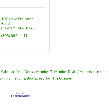
107 New Braintree 
Road
Oakham
MA
01068
(508) 882-1111
 Calendar
Hot Deals
Member To Member Deals
Marketspace
Job
s
Information & Brochures
Join The Chamber