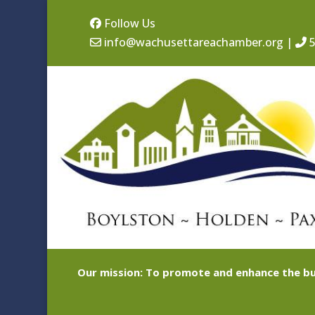
Follow Us
info@wachusettareachamber.org
|
5
Our mission: To promote and enhance the bu