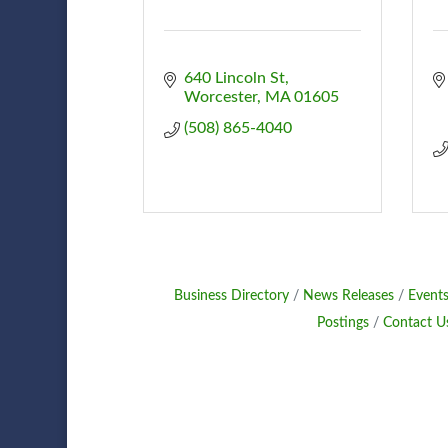
640 Lincoln St
Worcester
MA
01605
(508) 865-4040
Business Directory
News Releases
Events
Postings
Contact U