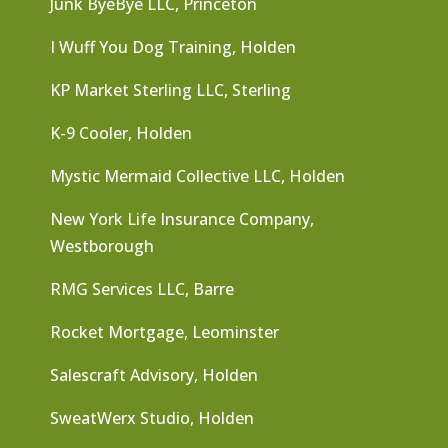
Junk ByeBye LLC, Princeton
I Wuff You Dog Training, Holden
KP Market Sterling LLC, Sterling
K-9 Cooler, Holden
Mystic Mermaid Collective LLC, Holden
New York Life Insurance Company,
Westborough
RMG Services LLC, Barre
Rocket Mortgage, Leominster
Salescraft Advisory, Holden
SweatWerx Studio, Holden