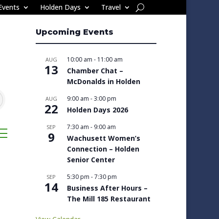
Events
Holden Days
Travel
Upcoming Events
10:00 am
-
11:00 am
AUG
13
Chamber Chat –
McDonalds in Holden
9:00 am
-
3:00 pm
AUG
22
Holden Days 2026
7:30 am
-
9:00 am
SEP
sted dropdown
9
Wachusett Women’s
Connection – Holden
Senior Center
5:30 pm
-
7:30 pm
SEP
14
Business After Hours –
The Mill 185 Restaurant