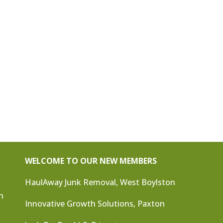
WELCOME TO OUR NEW MEMBERS
HaulAway Junk Removal, West Boylston
n
Innovative Growth Solutions, Paxton