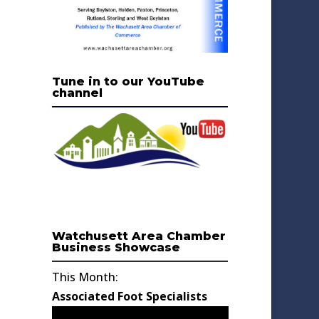
Tune in to our YouTube
channel
Watchusett Area Chamber
Business Showcase
This Month:
Associated Foot Specialists