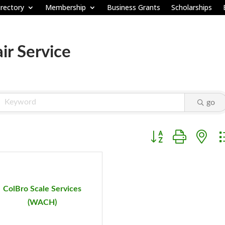
rectory
Membership
Business Grants
Scholarships
ir Service
go
Button group with ne
ColBro Scale Services
(WACH)