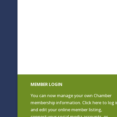
MEMBER LOGIN
You can now manage your own Chamber
membership information. Click
here to log i
and edit your online member listing
,
connect your social media accounts, or