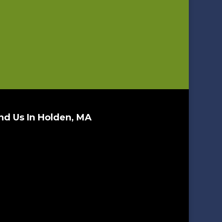
nd Us In Holden, MA