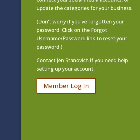
update the categories for your business.
(Don’t worry if you’ve forgotten your
password. Click on the Forgot
Username/Password link to reset your
password.)
Contact
Jen Stanovich
if you need help
setting up your account.
Member Log In