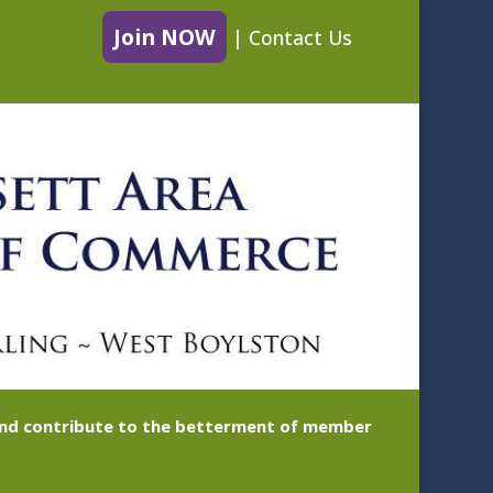
Join NOW
|
Contact Us
 and contribute to the betterment of member