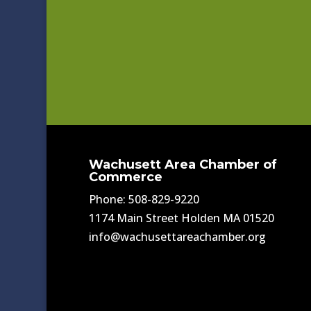
Wachusett Area Chamber of
Commerce
Phone: 508-829-9220
1174 Main Street Holden MA 01520
info@wachusettareachamber.org