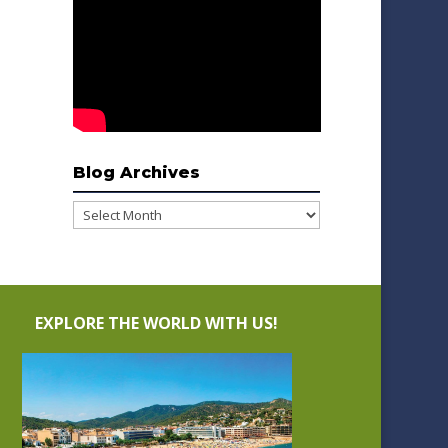
Blog Archives
Blog
Archives
EXPLORE THE WORLD WITH US!