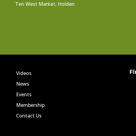
Ten West Market, Holden
Fi
Videos
News
Events
Membership
Contact Us