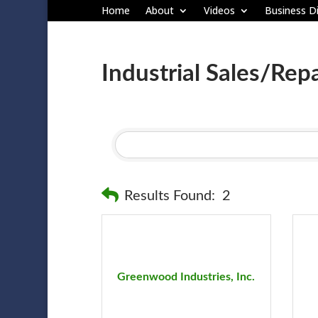
Home
About
Videos
Business Di
Industrial Sales/Repa
Results Found:
2
Greenwood Industries, Inc.