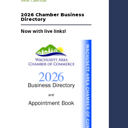
View Calendar
2026 Chamber Business
Directory
Now with live links!