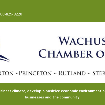
08-829-9220
siness climate, develop a positive economic environment
businesses and the community.