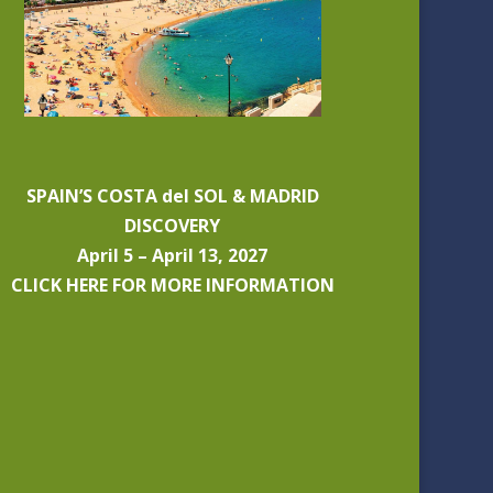
SPAIN’S COSTA del SOL & MADRID
DISCOVERY
April 5 – April 13, 2027
CLICK HERE FOR MORE INFORMATION