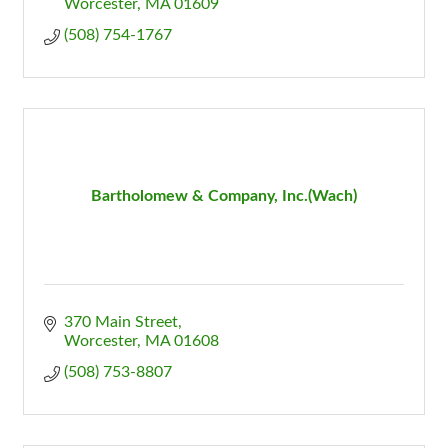
Worcester
MA
01609
(508) 754-1767
Bartholomew & Company, Inc.(Wach)
370 Main Street
Worcester
MA
01608
(508) 753-8807