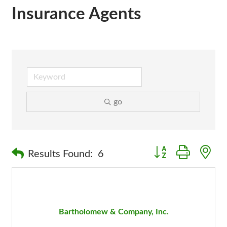
Insurance Agents
go
Button group with n
Results Found:
6
Bartholomew & Company, Inc.