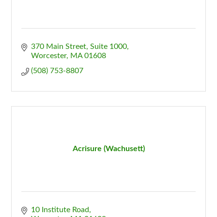
370 Main Street, Suite 1000
Worcester
MA
01608
(508) 753-8807
Acrisure (Wachusett)
10 Institute Road