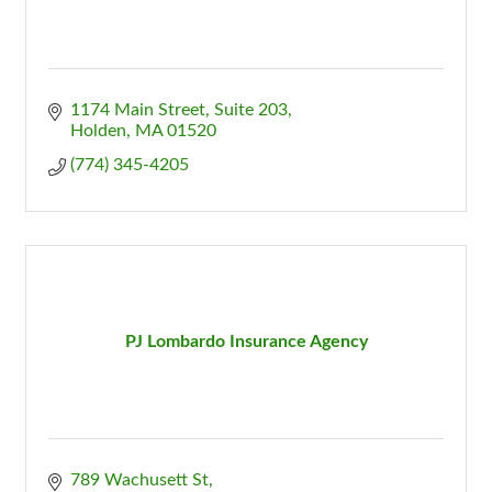
1174 Main Street, Suite 203
Holden
MA
01520
(774) 345-4205
PJ Lombardo Insurance Agency
789 Wachusett St