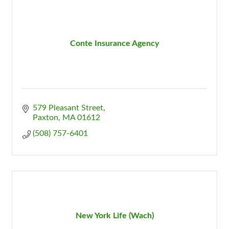
Conte Insurance Agency
579 Pleasant Street
Paxton
MA
01612
(508) 757-6401
New York Life (Wach)