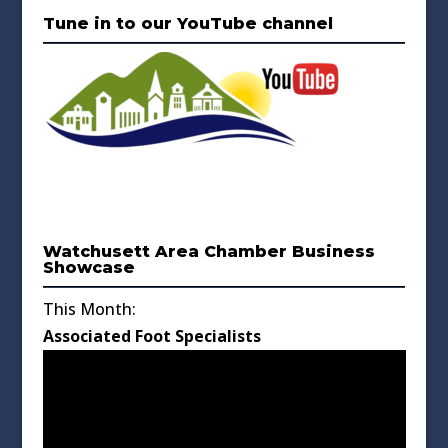
Tune in to our YouTube channel
Watchusett Area Chamber Business
Showcase
This Month:
Associated Foot Specialists