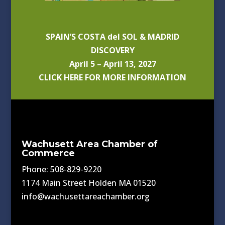
SPAIN’S COSTA del SOL & MADRID
DISCOVERY
April 5 – April 13, 2027
CLICK HERE FOR MORE INFORMATION
Wachusett Area Chamber of
Commerce
Phone: 508-829-9220
1174 Main Street Holden MA 01520
info@wachusettareachamber.org