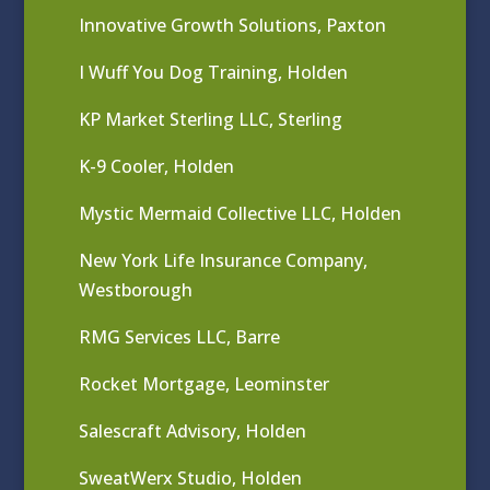
Innovative Growth Solutions, Paxton
I Wuff You Dog Training, Holden
KP Market Sterling LLC, Sterling
K-9 Cooler, Holden
Mystic Mermaid Collective LLC, Holden
New York Life Insurance Company,
Westborough
RMG Services LLC, Barre
Rocket Mortgage, Leominster
Salescraft Advisory, Holden
SweatWerx Studio, Holden