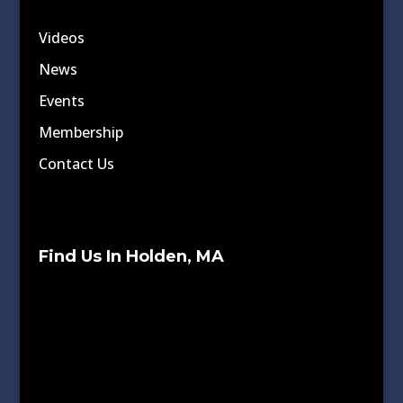
Videos
News
Events
Membership
Contact Us
Find Us In Holden, MA