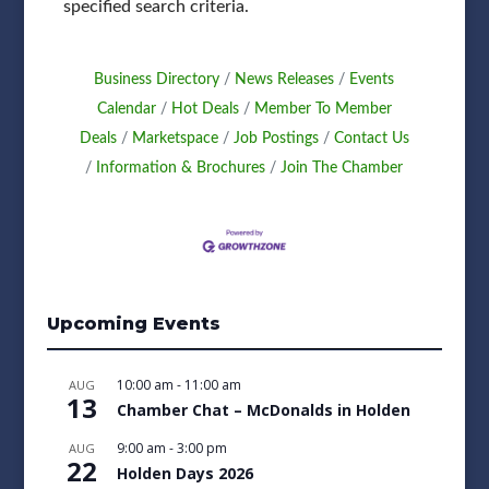
specified search criteria.
Business Directory
News Releases
Events
Calendar
Hot Deals
Member To Member
Deals
Marketspace
Job Postings
Contact Us
Information & Brochures
Join The Chamber
Upcoming Events
10:00 am
-
11:00 am
AUG
13
Chamber Chat – McDonalds in Holden
9:00 am
-
3:00 pm
AUG
22
Holden Days 2026