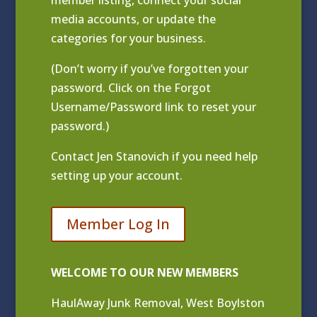
media accounts, or update the
categories for your business.
(Don’t worry if you’ve forgotten your
password. Click on the Forgot
Username/Password link to reset your
password.)
Contact
Jen Stanovich
if you need help
setting up your account.
Member Log In
WELCOME TO OUR NEW MEMBERS
HaulAway Junk Removal, West Boylston