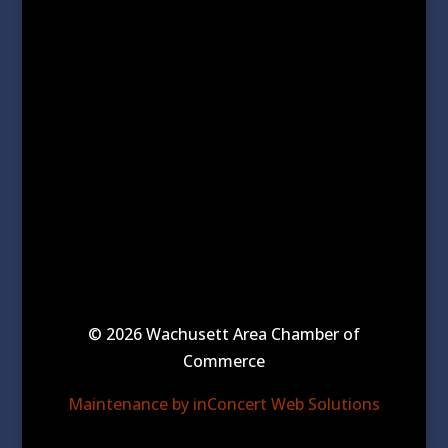
© 2026 Wachusett Area Chamber of
Commerce
Maintenance by inConcert Web Solutions