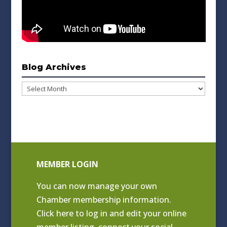
Blog Archives
Blog
Archives
MEMBER LOGIN
You can now manage your own
Chamber membership information.
Click
here to log in and edit your online
member listing
, connect your social