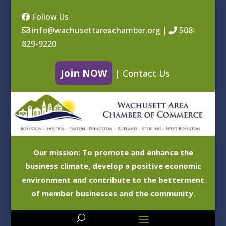
Follow Us
info@wachusettareachamber.org
|
508-
829-9220
Join NOW
|
Contact Us
Our mission: To promote and enhance the
business climate, develop a positive economic
environment and contribute to the betterment
of member businesses and the community.