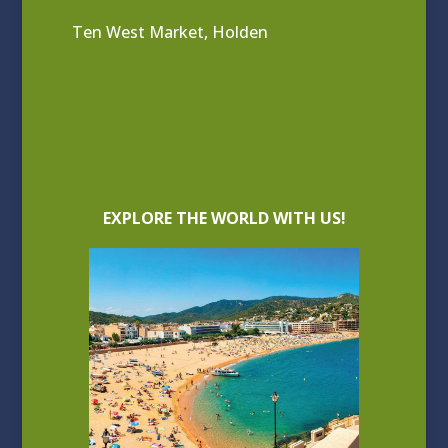
Ten West Market, Holden
EXPLORE THE WORLD WITH US!