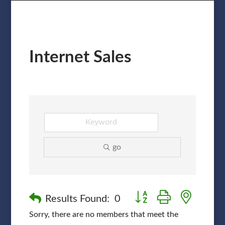
Internet Sales
go
Button group with nested
Results Found:
0
Sorry, there are no members that meet the