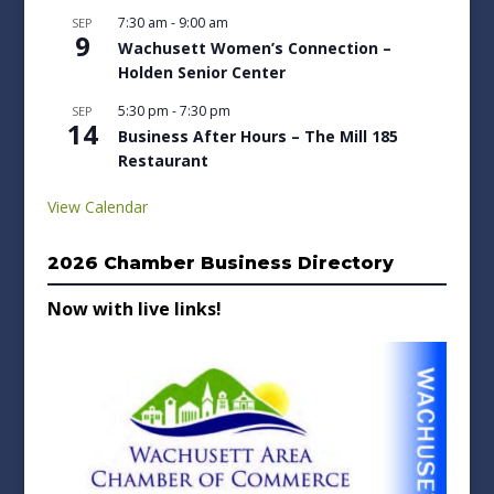
7:30 am
-
9:00 am
SEP
9
Wachusett Women’s Connection –
Holden Senior Center
5:30 pm
-
7:30 pm
SEP
14
Business After Hours – The Mill 185
Restaurant
View Calendar
2026 Chamber Business Directory
Now with live links!