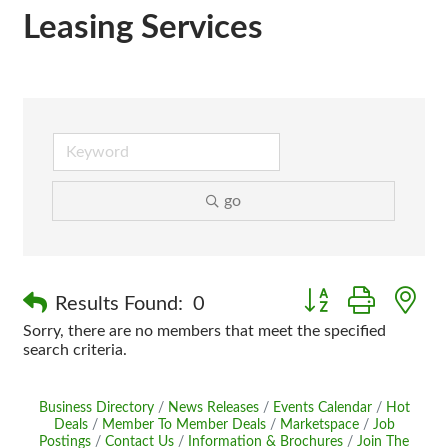
Leasing Services
go
Button group with n
Results Found:
0
Sorry, there are no members that meet the specified
search criteria.
Business Directory
News Releases
Events Calendar
Hot
Deals
Member To Member Deals
Marketspace
Job
Postings
Contact Us
Information & Brochures
Join The