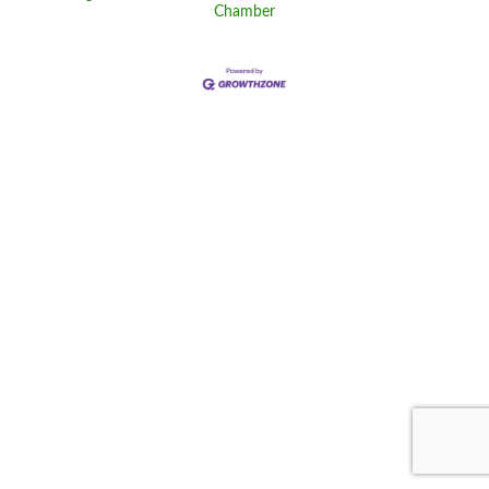
Chamber