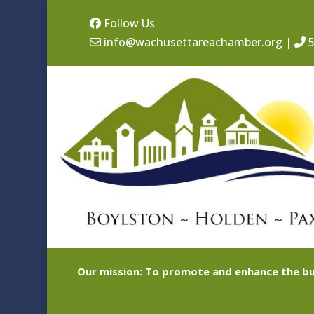
Follow Us
info@wachusettareachamber.org
|
5
Our mission: To promote and enhance the bu