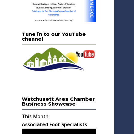
Tune in to our YouTube
channel
Watchusett Area Chamber
Business Showcase
This Month:
Associated Foot Specialists