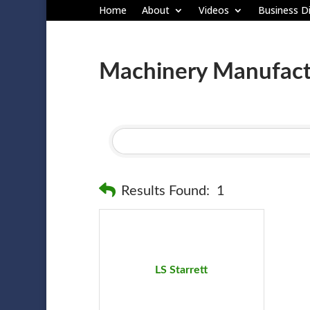
Home
About
Videos
Business Di
Machinery Manufact
Results Found:
1
LS Starrett