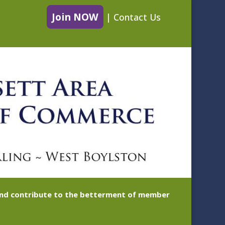
Join NOW
|
Contact Us
 and contribute to the betterment of member