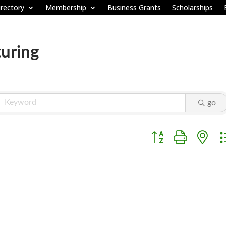
rectory
Membership
Business Grants
Scholarships
uring
go
Button group with ne