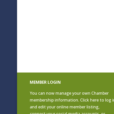
MEMBER LOGIN
You can now manage your own Chamber
membership information. Click
here to log i
and edit your online member listing
,
connect your social media accounts, or