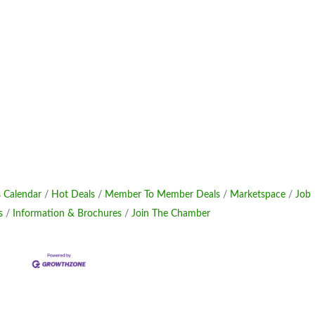
 Calendar
Hot Deals
Member To Member Deals
Marketspace
Job
s
Information & Brochures
Join The Chamber