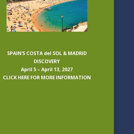
SPAIN’S COSTA del SOL & MADRID
DISCOVERY
April 5 – April 13, 2027
CLICK HERE FOR MORE INFORMATION