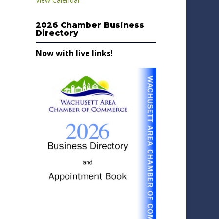
View Calendar
2026 Chamber Business
Directory
Now with live links!