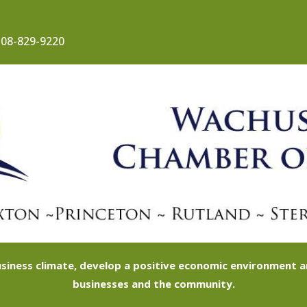
08-829-9220
siness climate, develop a positive economic environment
businesses and the community.