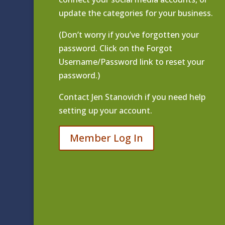
update the categories for your business.
(Don’t worry if you’ve forgotten your
password. Click on the Forgot
Username/Password link to reset your
password.)
Contact
Jen Stanovich
if you need help
setting up your account.
Member Log In