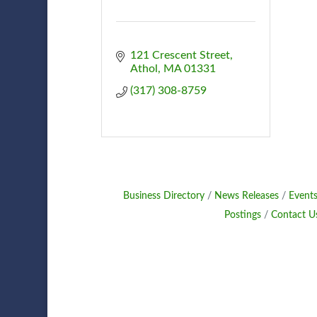
121 Crescent Street
Athol
MA
01331
(317) 308-8759
Business Directory
News Releases
Events
Postings
Contact U