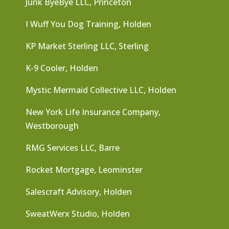
Junk ByeBye LLC, Princeton
I Wuff You Dog Training, Holden
KP Market Sterling LLC, Sterling
K-9 Cooler, Holden
Mystic Mermaid Collective LLC, Holden
New York Life Insurance Company,
Westborough
RMG Services LLC, Barre
Rocket Mortgage, Leominster
Salescraft Advisory, Holden
SweatWerx Studio, Holden