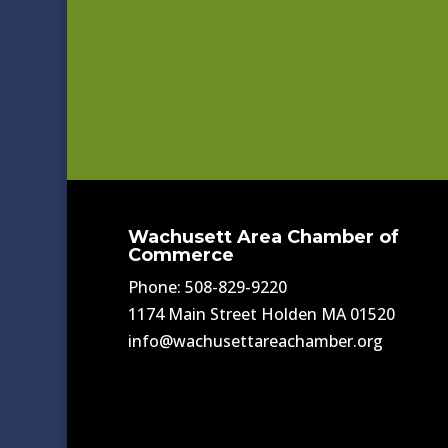
Wachusett Area Chamber of
Commerce
Phone: 508-829-9220
1174 Main Street Holden MA 01520
info@wachusettareachamber.org