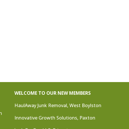
WELCOME TO OUR NEW MEMBERS
HaulAway Junk Removal, West Boylston
n
Innovative Growth Solutions, Paxton