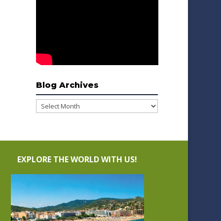
Blog Archives
Blog
Archives
EXPLORE THE WORLD WITH US!