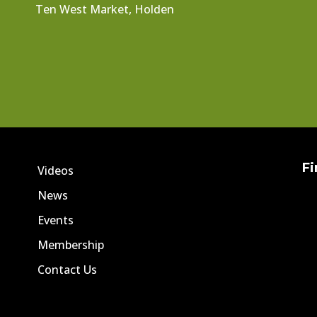
Ten West Market, Holden
Fi
Videos
News
Events
Membership
Contact Us