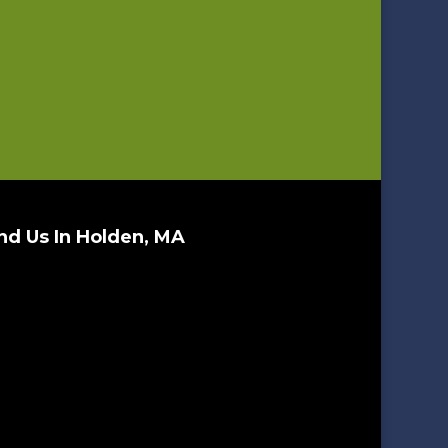
nd Us In Holden, MA