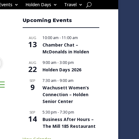
Events
Holden Days
Travel
Upcoming Events
10:00 am
-
11:00 am
AUG
13
Chamber Chat –
McDonalds in Holden
9:00 am
-
3:00 pm
AUG
22
Holden Days 2026
7:30 am
-
9:00 am
SEP
sted dropdown
9
Wachusett Women’s
Connection – Holden
Senior Center
5:30 pm
-
7:30 pm
SEP
14
Business After Hours –
The Mill 185 Restaurant