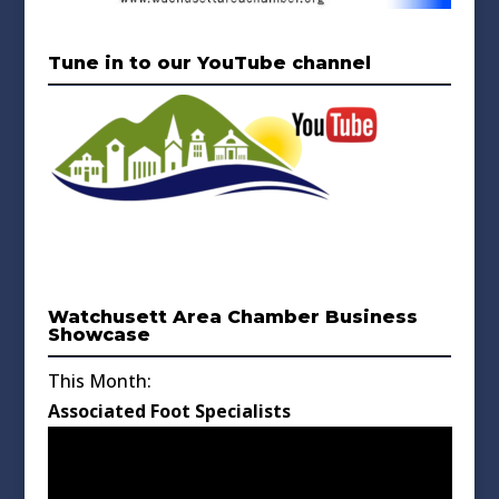
Tune in to our YouTube channel
Watchusett Area Chamber Business
Showcase
This Month:
Associated Foot Specialists