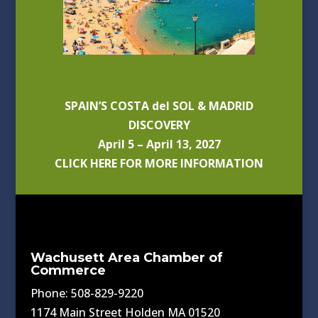
SPAIN’S COSTA del SOL & MADRID
DISCOVERY
April 5 – April 13, 2027
CLICK HERE FOR MORE INFORMATION
Wachusett Area Chamber of
Commerce
Phone: 508-829-9220
1174 Main Street Holden MA 01520