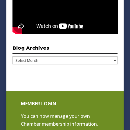
Blog Archives
Blog
Archives
MEMBER LOGIN
You can now manage your own
Chamber membership information.