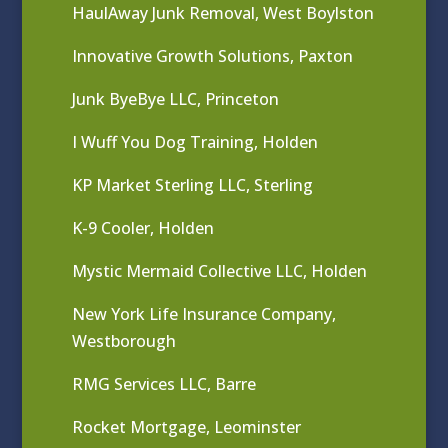
HaulAway Junk Removal, West Boylston
Innovative Growth Solutions, Paxton
Junk ByeBye LLC, Princeton
I Wuff You Dog Training, Holden
KP Market Sterling LLC, Sterling
K-9 Cooler, Holden
Mystic Mermaid Collective LLC, Holden
New York Life Insurance Company,
Westborough
RMG Services LLC, Barre
Rocket Mortgage, Leominster