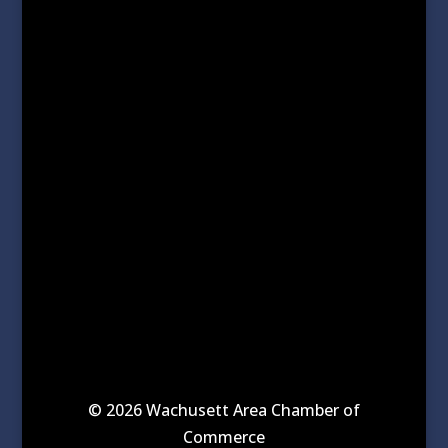
© 2026 Wachusett Area Chamber of
Commerce