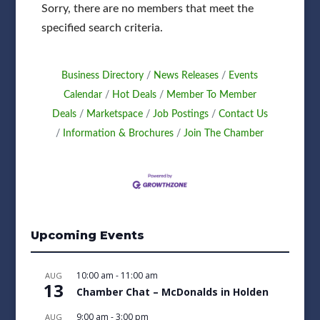
Sorry, there are no members that meet the
specified search criteria.
Business Directory
News Releases
Events
Calendar
Hot Deals
Member To Member
Deals
Marketspace
Job Postings
Contact Us
Information & Brochures
Join The Chamber
Upcoming Events
10:00 am
-
11:00 am
AUG
13
Chamber Chat – McDonalds in Holden
9:00 am
-
3:00 pm
AUG