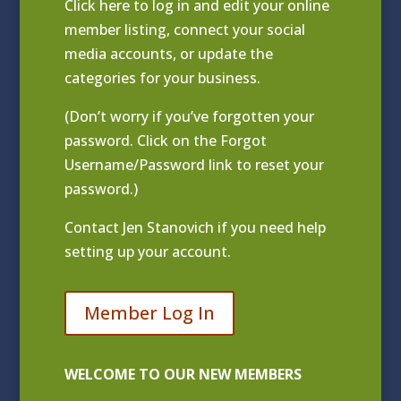
Click
here to log in and edit your online
member listing
, connect your social
media accounts, or update the
categories for your business.
(Don’t worry if you’ve forgotten your
password. Click on the Forgot
Username/Password link to reset your
password.)
Contact
Jen Stanovich
if you need help
setting up your account.
Member Log In
WELCOME TO OUR NEW MEMBERS