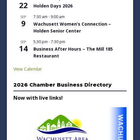
22
Holden Days 2026
7:30 am
-
9:00 am
SEP
9
Wachusett Women’s Connection –
Holden Senior Center
5:30 pm
-
7:30 pm
SEP
14
Business After Hours – The Mill 185
Restaurant
View Calendar
2026 Chamber Business Directory
Now with live links!