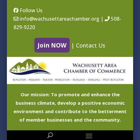
Follow Us
info@wachusettareachamber.org
|
508-
829-9220
Join NOW
|
Contact Us
Our mission: To promote and enhance the
business climate, develop a positive economic
environment and contribute to the betterment
of member businesses and the community.