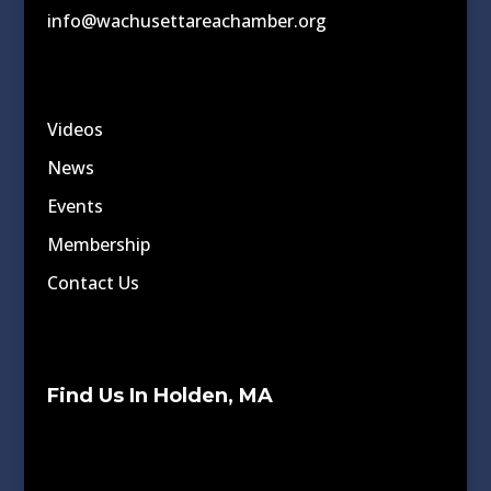
info@wachusettareachamber.org
Videos
News
Events
Membership
Contact Us
Find Us In Holden, MA