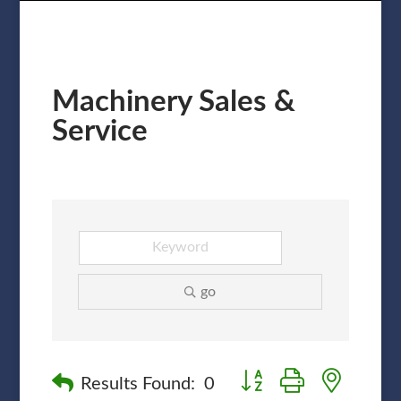
Machinery Sales &
Service
go
Button group with nested
Results Found:
0