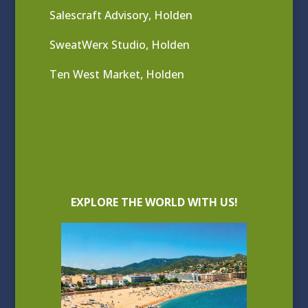
Salescraft Advisory, Holden
SweatWerx Studio, Holden
Ten West Market, Holden
EXPLORE THE WORLD WITH US!