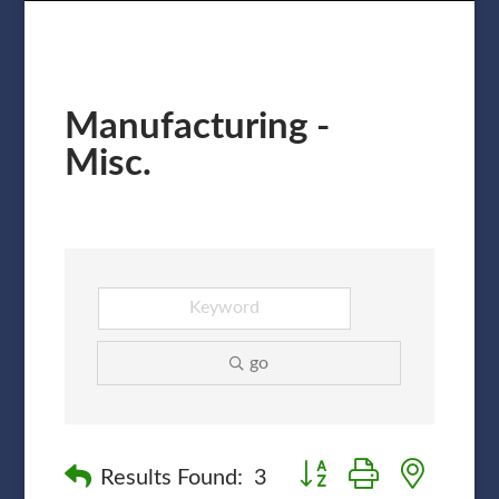
Manufacturing -
Misc.
go
Button group with nested
Results Found:
3