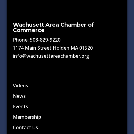
Wachusett Area Chamber of
Commerce
Phone: 508-829-9220
1174 Main Street Holden MA 01520
info@wachusettareachamber.org
Videos
News
Events
Membership
Contact Us