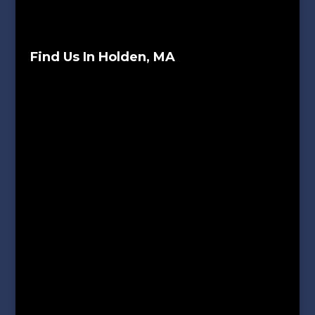
Find Us In Holden, MA