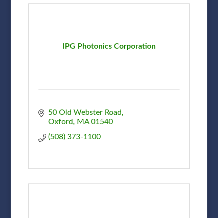
IPG Photonics Corporation
50 Old Webster Road
Oxford
MA
01540
(508) 373-1100