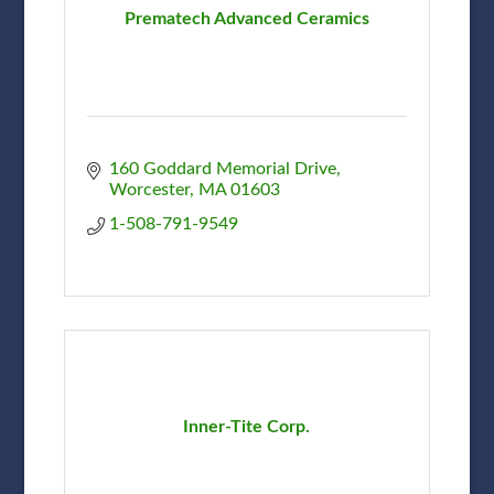
Prematech Advanced Ceramics
160 Goddard Memorial Drive
Worcester
MA
01603
1-508-791-9549
Inner-Tite Corp.