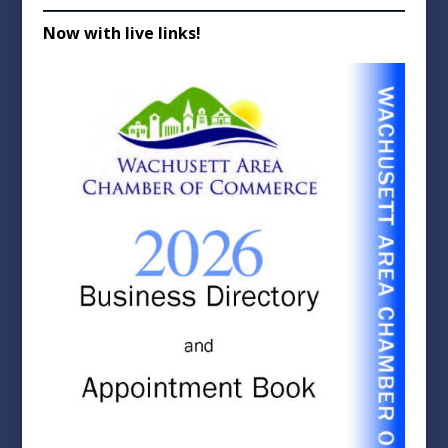
Now with live links!