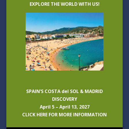
EXPLORE THE WORLD WITH US!
SPAIN’S COSTA del SOL & MADRID
DISCOVERY
April 5 – April 13, 2027
CLICK HERE FOR MORE INFORMATION