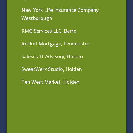
New York Life Insurance Company,
Westborough
RMG Services LLC, Barre
Rocket Mortgage, Leominster
Salescraft Advisory, Holden
SweatWerx Studio, Holden
Ten West Market, Holden