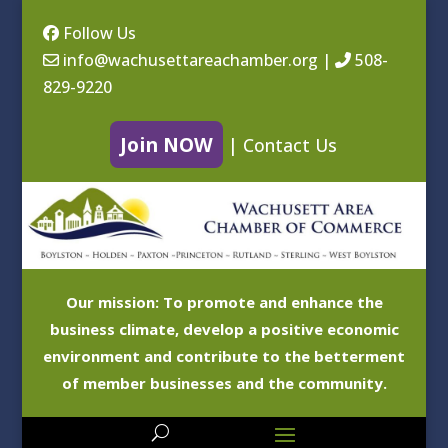
Follow Us
info@wachusettareachamber.org
|
508-
829-9220
Join NOW
|
Contact Us
Our mission: To promote and enhance the
business climate, develop a positive economic
environment and contribute to the betterment
of member businesses and the community.