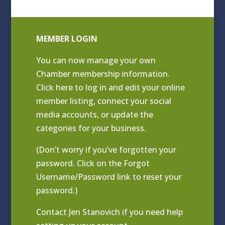
MEMBER LOGIN
You can now manage your own
Chamber membership information.
Click
here to log in and edit your online
member listing
, connect your social
media accounts, or update the
categories for your business.
(Don’t worry if you’ve forgotten your
password. Click on the Forgot
Username/Password link to reset your
password.)
Contact
Jen Stanovich
if you need help