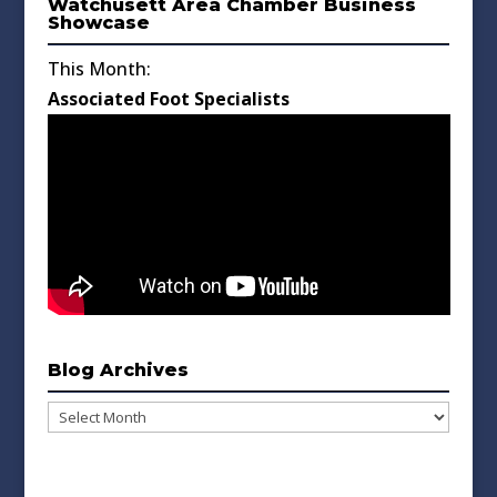
Watchusett Area Chamber Business
Showcase
This Month:
Associated Foot Specialists
Blog Archives
Blog
Archives