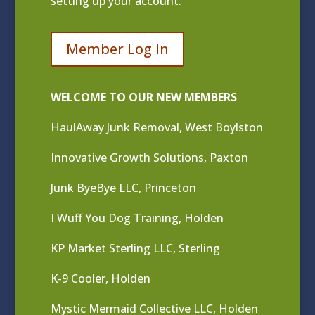
setting up your account.
Member Log In
WELCOME TO OUR NEW MEMBERS
HaulAway Junk Removal, West Boylston
Innovative Growth Solutions, Paxton
Junk ByeBye LLC, Princeton
I Wuff You Dog Training, Holden
KP Market Sterling LLC, Sterling
K-9 Cooler, Holden
Mystic Mermaid Collective LLC, Holden