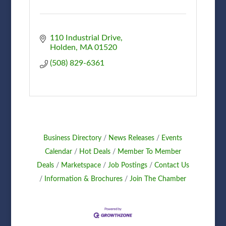
110 Industrial Drive
Holden
MA
01520
(508) 829-6361
Business Directory
News Releases
Events
Calendar
Hot Deals
Member To Member
Deals
Marketspace
Job Postings
Contact Us
Information & Brochures
Join The Chamber