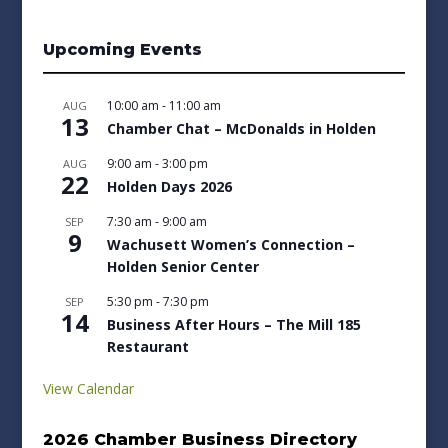
Upcoming Events
10:00 am
-
11:00 am
AUG
13
Chamber Chat – McDonalds in Holden
9:00 am
-
3:00 pm
AUG
22
Holden Days 2026
7:30 am
-
9:00 am
SEP
9
Wachusett Women’s Connection –
Holden Senior Center
5:30 pm
-
7:30 pm
SEP
14
Business After Hours – The Mill 185
Restaurant
View Calendar
2026 Chamber Business Directory