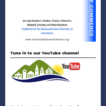
Tune in to our YouTube channel