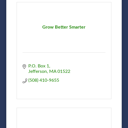
Grow Better Smarter
P.O. Box 1
Jefferson
MA
01522
(508) 410-9655