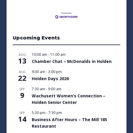
Upcoming Events
10:00 am
-
11:00 am
AUG
13
Chamber Chat – McDonalds in Holden
9:00 am
-
3:00 pm
AUG
22
Holden Days 2026
7:30 am
-
9:00 am
SEP
9
Wachusett Women’s Connection –
Holden Senior Center
5:30 pm
-
7:30 pm
SEP
14
Business After Hours – The Mill 185
Restaurant