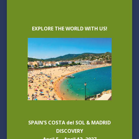
EXPLORE THE WORLD WITH US!
SPAIN’S COSTA del SOL & MADRID
DISCOVERY