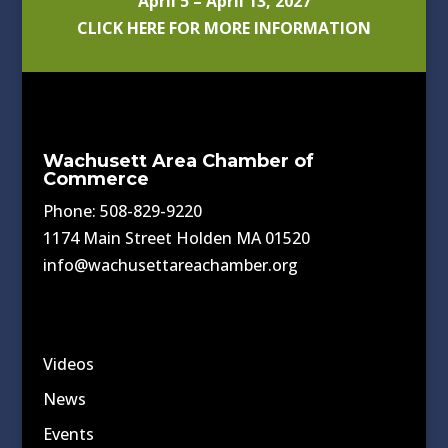
April 5 – April 13, 2027
CLICK HERE FOR MORE INFORMATION
Wachusett Area Chamber of
Commerce
Phone: 508-829-9220
1174 Main Street Holden MA 01520
info@wachusettareachamber.org
Videos
News
Events