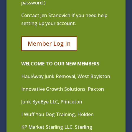
password.)
Contact
Jen Stanovich
if you need help
setting up your account.
Member Log In
WELCOME TO OUR NEW MEMBERS
HaulAway Junk Removal, West Boylston
Innovative Growth Solutions, Paxton
Junk ByeBye LLC, Princeton
I Wuff You Dog Training, Holden
KP Market Sterling LLC, Sterling