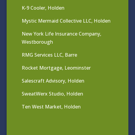
K-9 Cooler, Holden
Mystic Mermaid Collective LLC, Holden
New York Life Insurance Company,
Westborough
RMG Services LLC, Barre
Rocket Mortgage, Leominster
Salescraft Advisory, Holden
SweatWerx Studio, Holden
Ten West Market, Holden