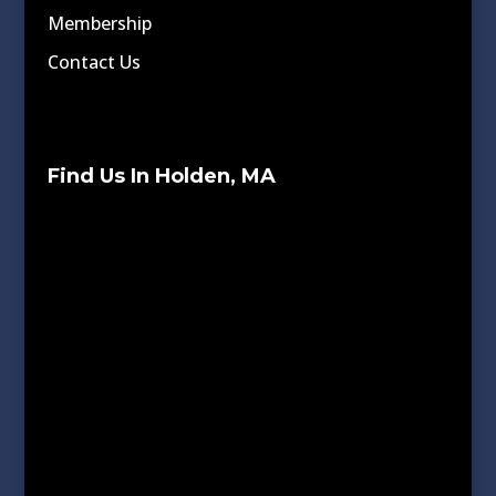
Membership
Contact Us
Find Us In Holden, MA