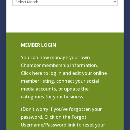
Blog
Archives
MEMBER LOGIN
You can now manage your own
Chamber membership information.
Click
here to log in and edit your online
member listing
, connect your social
media accounts, or update the
categories for your business.
(Don’t worry if you’ve forgotten your
password. Click on the Forgot
Username/Password link to reset your