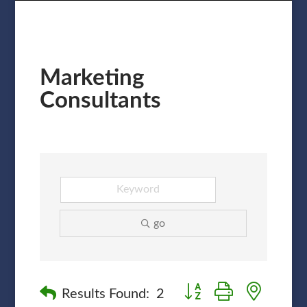
Marketing
Consultants
go
Button group with nested
Results Found:
2