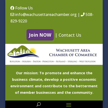
Follow Us
info@wachusettareachamber.org
|
508-
829-9220
Join NOW
|
Contact Us
Our mission: To promote and enhance the
business climate, develop a positive economic
environment and contribute to the betterment
of member businesses and the community.