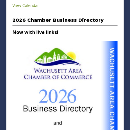
View Calendar
2026 Chamber Business Directory
Now with live links!