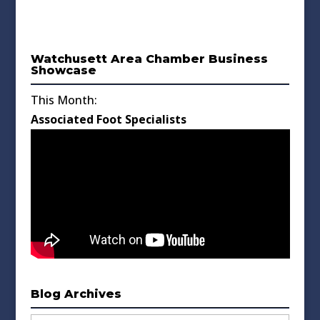
Watchusett Area Chamber Business
Showcase
This Month:
Associated Foot Specialists
Blog Archives