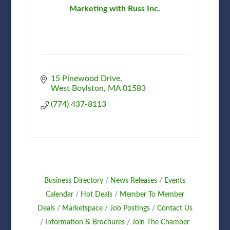
Marketing with Russ Inc.
15 Pinewood Drive
West Boylston
MA
01583
(774) 437-8113
Business Directory
News Releases
Events
Calendar
Hot Deals
Member To Member
Deals
Marketspace
Job Postings
Contact Us
Information & Brochures
Join The Chamber