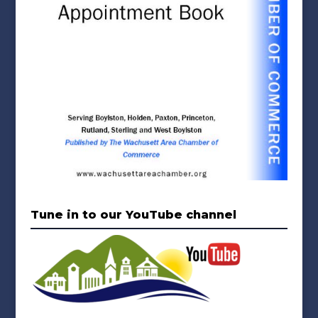
Tune in to our YouTube channel