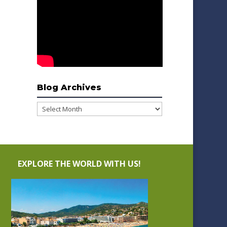
Blog Archives
Blog
Archives
EXPLORE THE WORLD WITH US!