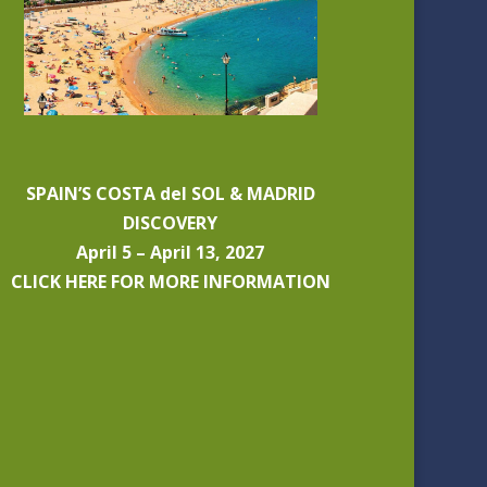
SPAIN’S COSTA del SOL & MADRID
DISCOVERY
April 5 – April 13, 2027
CLICK HERE FOR MORE INFORMATION