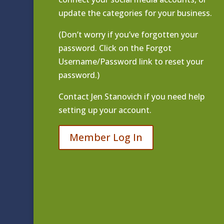
update the categories for your business.
(Don’t worry if you’ve forgotten your
password. Click on the Forgot
Username/Password link to reset your
password.)
Contact
Jen Stanovich
if you need help
setting up your account.
Member Log In