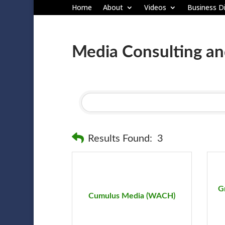
Home
About
Videos
Business Di
Media Consulting an
Results Found:
3
G
Cumulus Media (WACH)