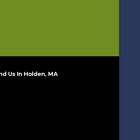
nd Us In Holden, MA