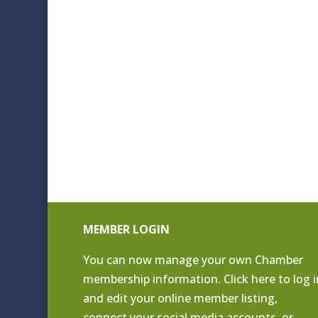
MEMBER LOGIN
You can now manage your own Chamber
membership information. Click
here to log i
and edit your online member listing
,
connect your social media accounts, or