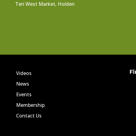
Ten West Market, Holden
Fi
Videos
News
Events
Membership
Contact Us