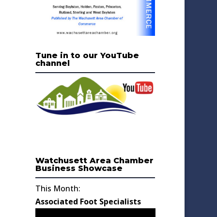
Tune in to our YouTube
channel
Watchusett Area Chamber
Business Showcase
This Month:
Associated Foot Specialists