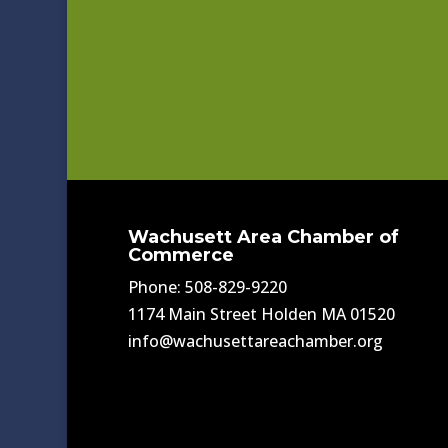
Wachusett Area Chamber of
Commerce
Phone: 508-829-9220
1174 Main Street Holden MA 01520
info@wachusettareachamber.org