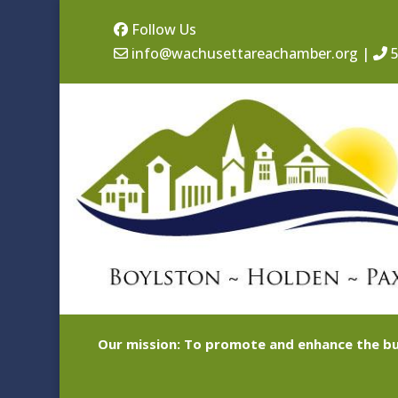
Follow Us
info@wachusettareachamber.org
|
5
Our mission: To promote and enhance the bu