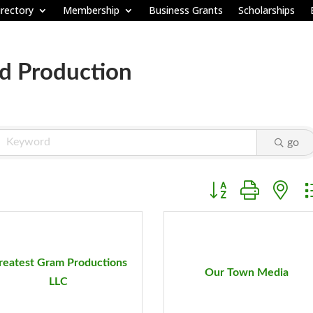
rectory
Membership
Business Grants
Scholarships
d Production
go
Button group with ne
reatest Gram Productions
Our Town Media
LLC