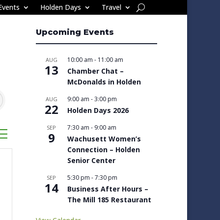
Events
Holden Days
Travel
Upcoming Events
10:00 am
-
11:00 am
AUG
13
Chamber Chat –
McDonalds in Holden
9:00 am
-
3:00 pm
AUG
22
Holden Days 2026
7:30 am
-
9:00 am
SEP
sted dropdown
9
Wachusett Women’s
Connection – Holden
Senior Center
5:30 pm
-
7:30 pm
SEP
14
Business After Hours –
The Mill 185 Restaurant