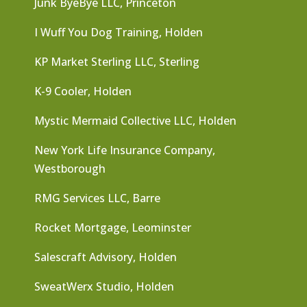
Junk ByeBye LLC, Princeton
I Wuff You Dog Training, Holden
KP Market Sterling LLC, Sterling
K-9 Cooler, Holden
Mystic Mermaid Collective LLC, Holden
New York Life Insurance Company,
Westborough
RMG Services LLC, Barre
Rocket Mortgage, Leominster
Salescraft Advisory, Holden
SweatWerx Studio, Holden