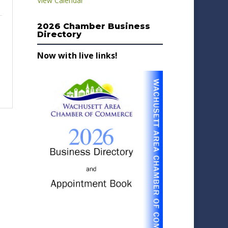
View Calendar
2026 Chamber Business
Directory
Now with live links!