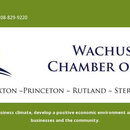
08-829-9220
siness climate, develop a positive economic environment
businesses and the community.