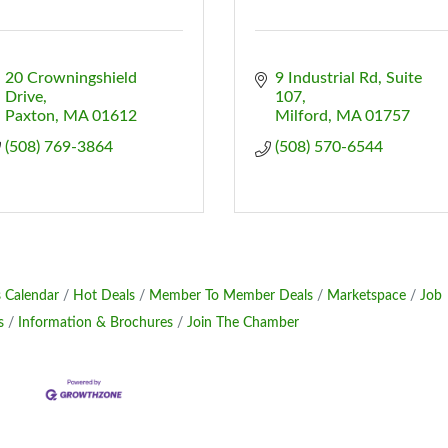
20 Crowningshield 
9 Industrial Rd, Suite 
Drive
107
Paxton
MA
01612
Milford
MA
01757
(508) 769-3864
(508) 570-6544
 Calendar
Hot Deals
Member To Member Deals
Marketspace
Job
s
Information & Brochures
Join The Chamber