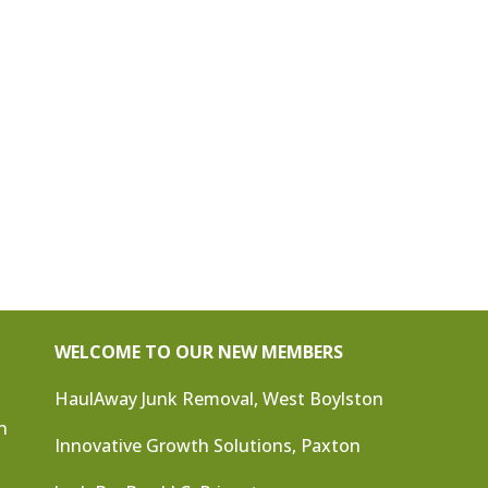
WELCOME TO OUR NEW MEMBERS
HaulAway Junk Removal, West Boylston
n
Innovative Growth Solutions, Paxton