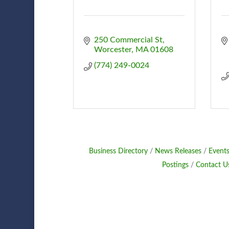
250 Commercial St
Worcester
MA
01608
(774) 249-0024
Business Directory
News Releases
Events
Postings
Contact U