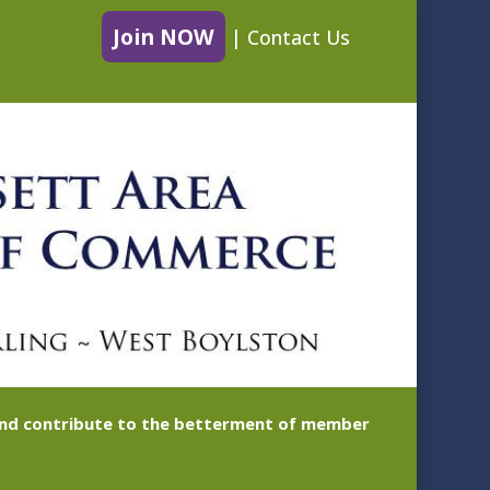
Join NOW
|
Contact Us
 and contribute to the betterment of member