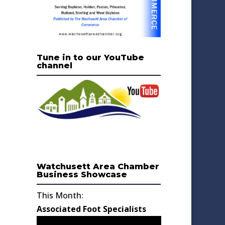
Tune in to our YouTube
channel
Watchusett Area Chamber
Business Showcase
This Month:
Associated Foot Specialists