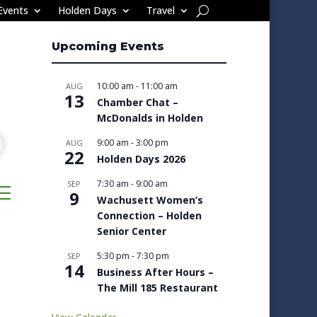
Events
Holden Days
Travel
Upcoming Events
10:00 am
-
11:00 am
AUG
13
Chamber Chat –
McDonalds in Holden
9:00 am
-
3:00 pm
AUG
22
Holden Days 2026
7:30 am
-
9:00 am
SEP
sted dropdown
9
Wachusett Women’s
Connection – Holden
Senior Center
5:30 pm
-
7:30 pm
SEP
14
Business After Hours –
The Mill 185 Restaurant