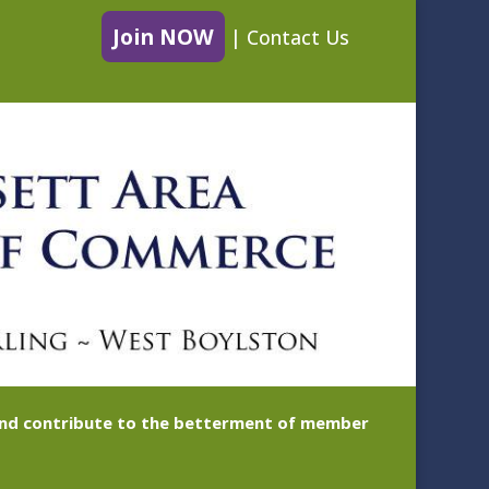
Join NOW
|
Contact Us
 and contribute to the betterment of member