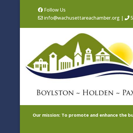
Follow Us
info@wachusettareachamber.org
|
5
Our mission: To promote and enhance the bu