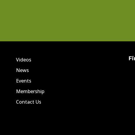
Fi
Videos
News
Events
Membership
Contact Us