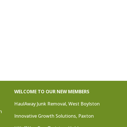
WELCOME TO OUR NEW MEMBERS
HaulAway Junk Removal, West Boylston
n
Innovative Growth Solutions, Paxton