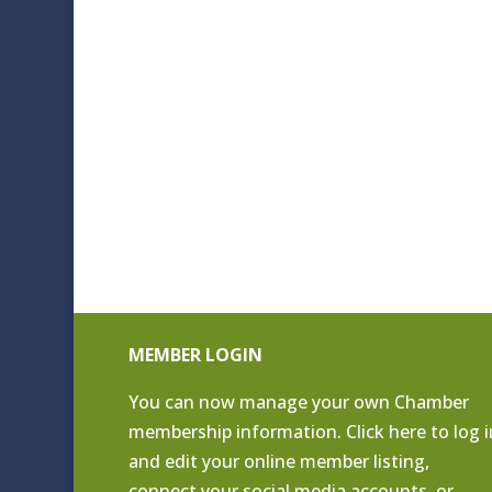
MEMBER LOGIN
You can now manage your own Chamber
membership information. Click
here to log i
and edit your online member listing
,
connect your social media accounts, or