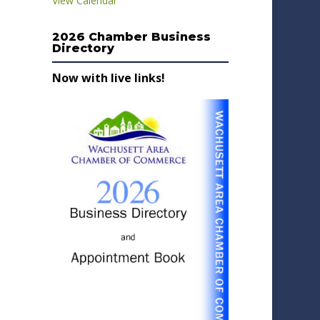
View Calendar
2026 Chamber Business
Directory
Now with live links!