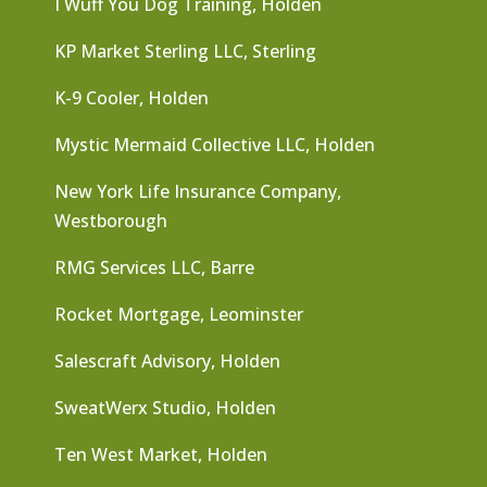
I Wuff You Dog Training, Holden
KP Market Sterling LLC, Sterling
K-9 Cooler, Holden
Mystic Mermaid Collective LLC, Holden
New York Life Insurance Company,
Westborough
RMG Services LLC, Barre
Rocket Mortgage, Leominster
Salescraft Advisory, Holden
SweatWerx Studio, Holden
Ten West Market, Holden