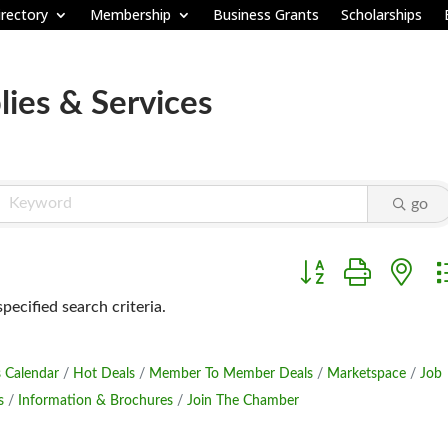
rectory
Membership
Business Grants
Scholarships
ies & Services
go
Button group with ne
ecified search criteria.
 Calendar
Hot Deals
Member To Member Deals
Marketspace
Job
s
Information & Brochures
Join The Chamber