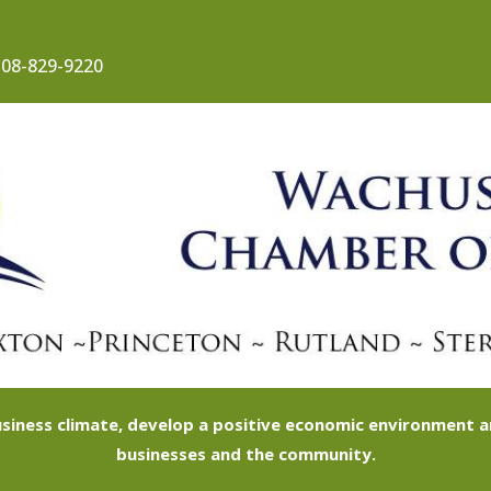
08-829-9220
siness climate, develop a positive economic environment
businesses and the community.