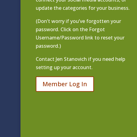
update the categories for your business.
(Don’t worry if you’ve forgotten your
password. Click on the Forgot
Username/Password link to reset your
password.)
Contact
Jen Stanovich
if you need help
setting up your account.
Member Log In