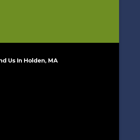
nd Us In Holden, MA