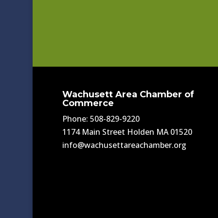
Wachusett Area Chamber of
Commerce
Phone: 508-829-9220
1174 Main Street Holden MA 01520
info@wachusettareachamber.org