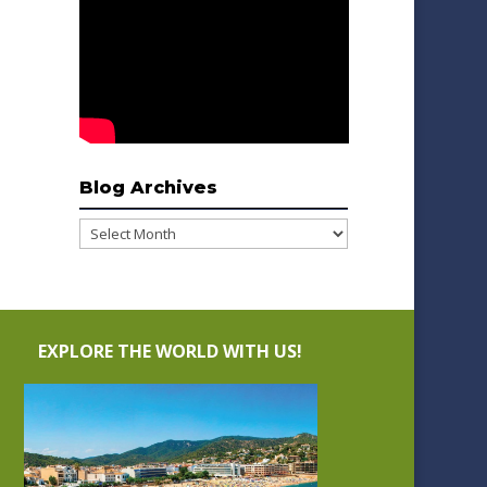
Blog Archives
Blog
Archives
EXPLORE THE WORLD WITH US!