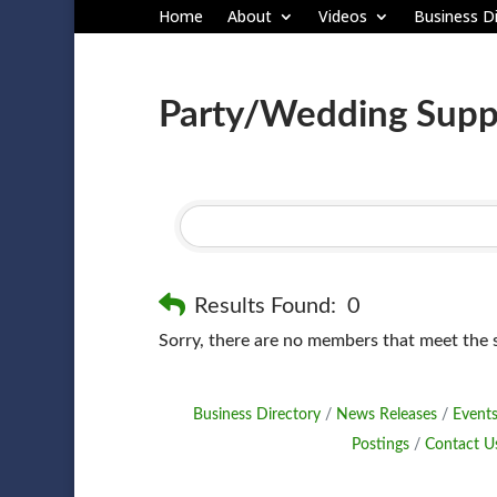
Home
About
Videos
Business Di
Party/Wedding Suppl
Results Found:
0
Sorry, there are no members that meet the sp
Business Directory
News Releases
Events
Postings
Contact U