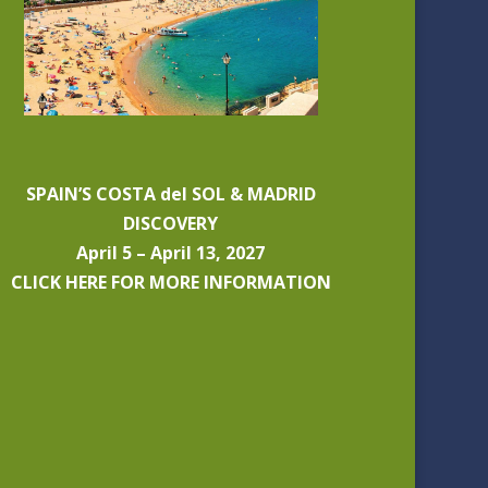
SPAIN’S COSTA del SOL & MADRID
DISCOVERY
April 5 – April 13, 2027
CLICK HERE FOR MORE INFORMATION