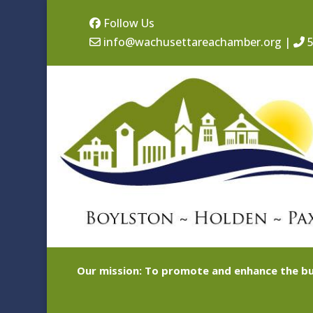
Follow Us
info@wachusettareachamber.org
|
5
Our mission: To promote and enhance the bu