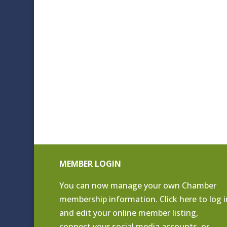
MEMBER LOGIN
You can now manage your own Chamber
membership information. Click
here to log i
and edit your online member listing
,
connect your social media accounts, or