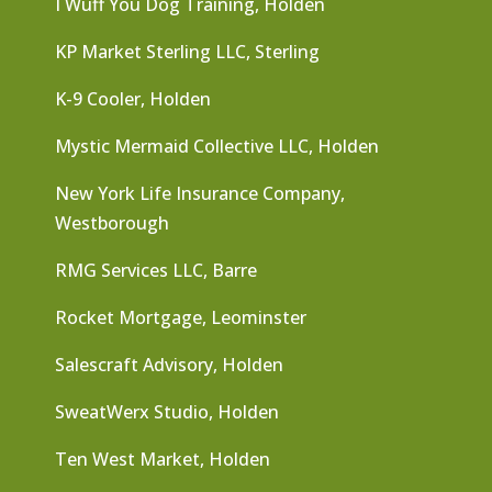
I Wuff You Dog Training, Holden
KP Market Sterling LLC, Sterling
K-9 Cooler, Holden
Mystic Mermaid Collective LLC, Holden
New York Life Insurance Company,
Westborough
RMG Services LLC, Barre
Rocket Mortgage, Leominster
Salescraft Advisory, Holden
SweatWerx Studio, Holden
Ten West Market, Holden