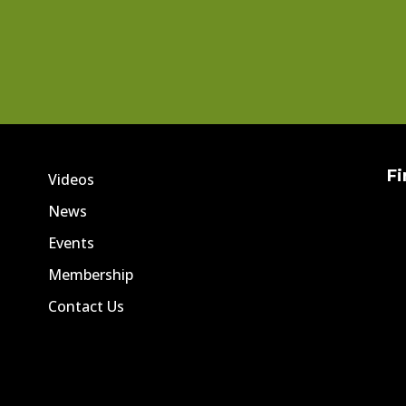
Fi
Videos
News
Events
Membership
Contact Us