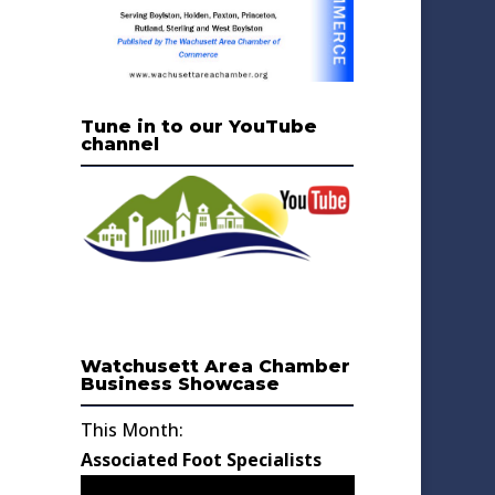
Tune in to our YouTube
channel
Watchusett Area Chamber
Business Showcase
This Month:
Associated Foot Specialists