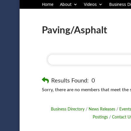
Home
About
Videos
Business Di
Paving/Asphalt
Results Found:
0
Sorry, there are no members that meet the sp
Business Directory
News Releases
Events
Postings
Contact U