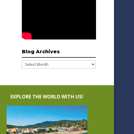
Blog Archives
Blog
Archives
EXPLORE THE WORLD WITH US!