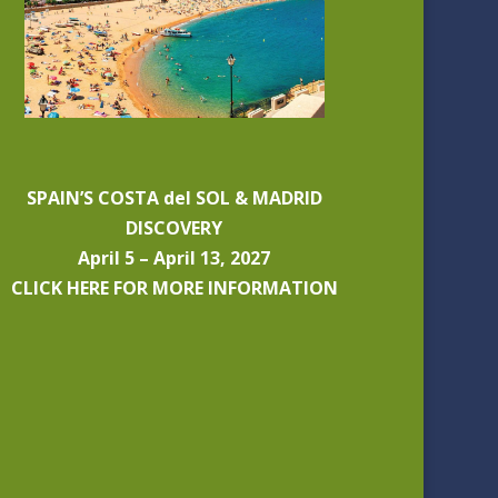
SPAIN’S COSTA del SOL & MADRID
DISCOVERY
April 5 – April 13, 2027
CLICK HERE FOR MORE INFORMATION