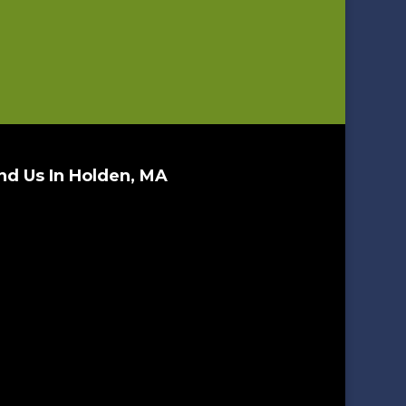
nd Us In Holden, MA