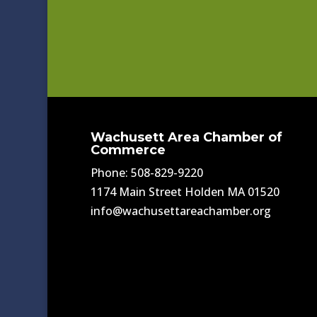
Wachusett Area Chamber of
Commerce
Phone: 508-829-9220
1174 Main Street Holden MA 01520
info@wachusettareachamber.org