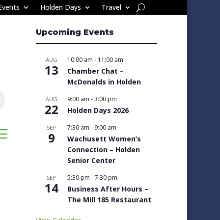
Events
Holden Days
Travel
Upcoming Events
10:00 am
-
11:00 am
AUG
13
Chamber Chat –
McDonalds in Holden
9:00 am
-
3:00 pm
AUG
22
Holden Days 2026
7:30 am
-
9:00 am
SEP
sted dropdown
9
Wachusett Women’s
Connection – Holden
Senior Center
5:30 pm
-
7:30 pm
SEP
14
Business After Hours –
The Mill 185 Restaurant