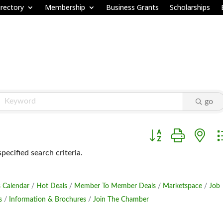
rectory
Membership
Business Grants
Scholarships
go
Button group with ne
ecified search criteria.
 Calendar
Hot Deals
Member To Member Deals
Marketspace
Job
s
Information & Brochures
Join The Chamber