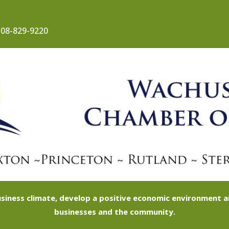
08-829-9220
siness climate, develop a positive economic environment
businesses and the community.