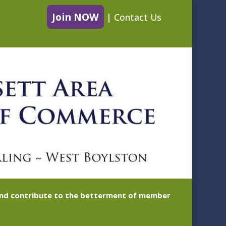
Join NOW
|
Contact Us
 and contribute to the betterment of member