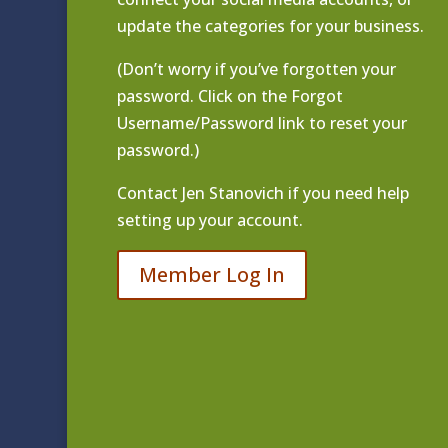
update the categories for your business.
(Don’t worry if you’ve forgotten your
password. Click on the Forgot
Username/Password link to reset your
password.)
Contact
Jen Stanovich
if you need help
setting up your account.
Member Log In