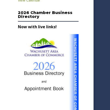
View Calendar
2026 Chamber Business
Directory
Now with live links!