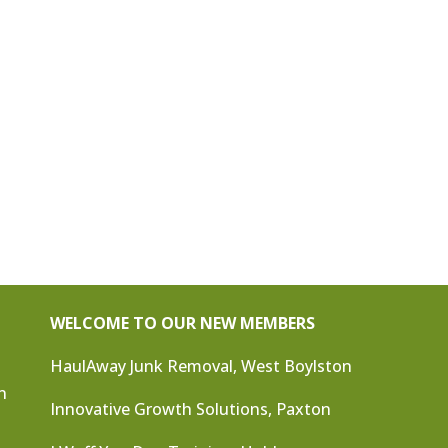
WELCOME TO OUR NEW MEMBERS
HaulAway Junk Removal, West Boylston
n
Innovative Growth Solutions, Paxton