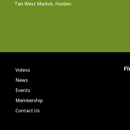
Ten West Market, Holden
Fi
Videos
News
Events
Membership
Contact Us