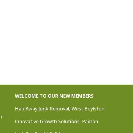
WELCOME TO OUR NEW MEMBERS
HaulAway Junk Removal, West Boylston
n
Innovative Growth Solutions, Paxton