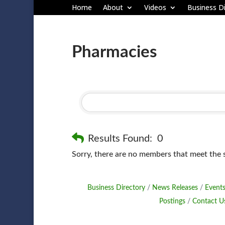
Home
About
Videos
Business Di
Pharmacies
Results Found:
0
Sorry, there are no members that meet the sp
Business Directory
News Releases
Events
Postings
Contact U