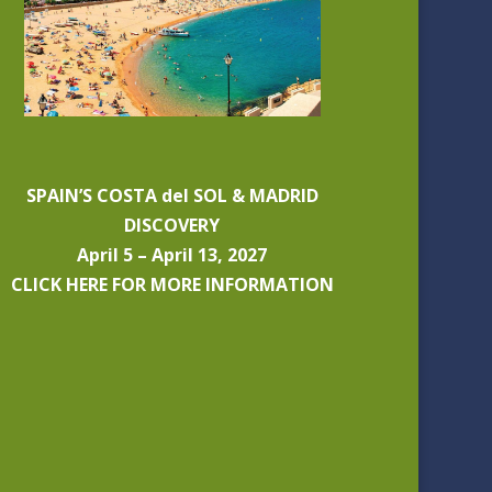
SPAIN’S COSTA del SOL & MADRID
DISCOVERY
April 5 – April 13, 2027
CLICK HERE FOR MORE INFORMATION