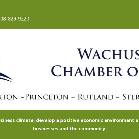
08-829-9220
siness climate, develop a positive economic environment
businesses and the community.