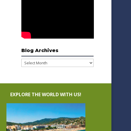
Blog Archives
Blog
Archives
EXPLORE THE WORLD WITH US!