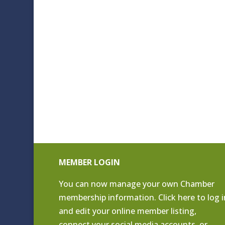
MEMBER LOGIN
You can now manage your own Chamber
membership information. Click
here to log i
and edit your online member listing
,
connect your social media accounts, or