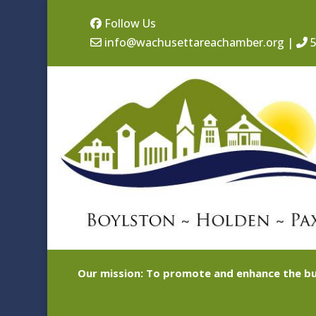
Follow Us
info@wachusettareachamber.org
|
5
Our mission: To promote and enhance the bu