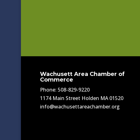
Wachusett Area Chamber of
Commerce
Phone: 508-829-9220
1174 Main Street Holden MA 01520
info@wachusettareachamber.org