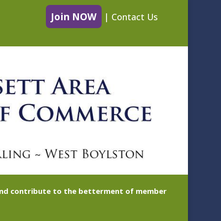
Join NOW
|
Contact Us
 and contribute to the betterment of member