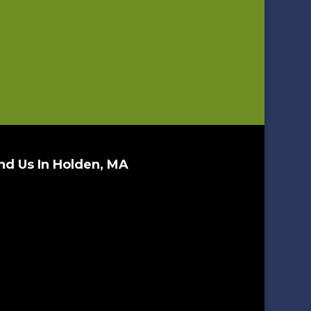
nd Us In Holden, MA