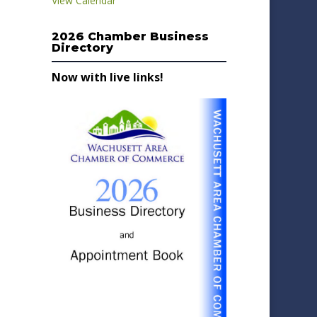
View Calendar
2026 Chamber Business
Directory
Now with live links!