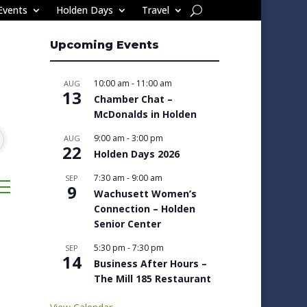
Events
Holden Days
Travel
Upcoming Events
10:00 am
-
11:00 am
AUG
13
Chamber Chat –
McDonalds in Holden
9:00 am
-
3:00 pm
AUG
22
Holden Days 2026
7:30 am
-
9:00 am
SEP
sted dropdown
9
Wachusett Women’s
Connection – Holden
Senior Center
5:30 pm
-
7:30 pm
SEP
14
Business After Hours –
The Mill 185 Restaurant