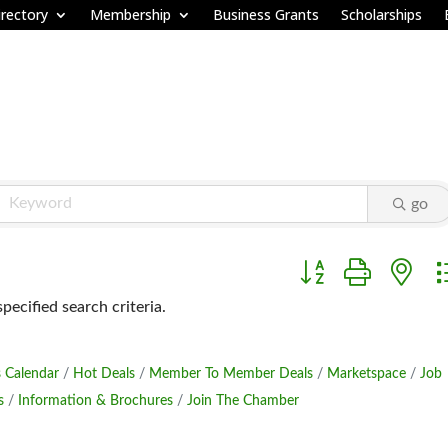
rectory
Membership
Business Grants
Scholarships
go
Button group with ne
ecified search criteria.
 Calendar
Hot Deals
Member To Member Deals
Marketspace
Job
s
Information & Brochures
Join The Chamber