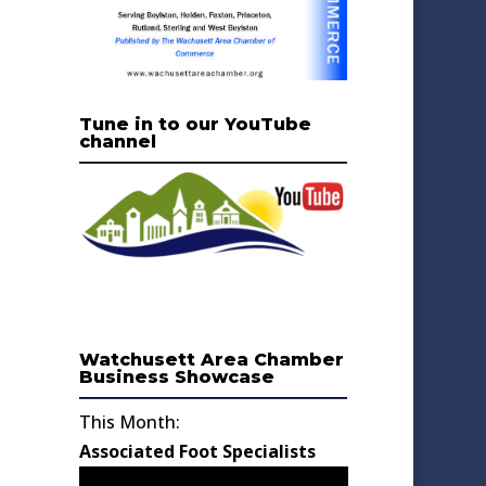
Tune in to our YouTube
channel
Watchusett Area Chamber
Business Showcase
This Month:
Associated Foot Specialists