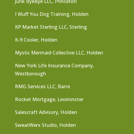
Junk ByeBye LLC, Princeton
I Wuff You Dog Training, Holden
KP Market Sterling LLC, Sterling
K-9 Cooler, Holden
Mystic Mermaid Collective LLC, Holden
New York Life Insurance Company,
Westborough
RMG Services LLC, Barre
Rocket Mortgage, Leominster
Salescraft Advisory, Holden
SweatWerx Studio, Holden