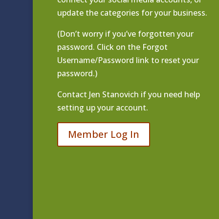
update the categories for your business.
(Don’t worry if you’ve forgotten your
password. Click on the Forgot
Username/Password link to reset your
password.)
Contact
Jen Stanovich
if you need help
setting up your account.
Member Log In