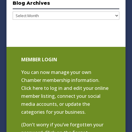
Blog Archives
Blog
Archives
MEMBER LOGIN
You can now manage your own
Chamber membership information.
Click
here to log in and edit your online
member listing
, connect your social
media accounts, or update the
categories for your business.
(Don’t worry if you’ve forgotten your