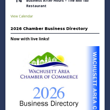
Business After Hours – The Mill 185
Restaurant
View Calendar
2026 Chamber Business Directory
Now with live links!