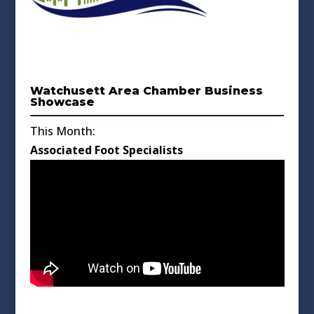
Watchusett Area Chamber Business
Showcase
This Month:
Associated Foot Specialists