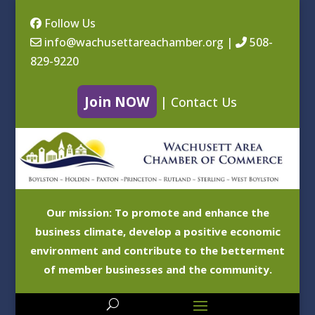
Follow Us
info@wachusettareachamber.org
|
508-
829-9220
Join NOW
|
Contact Us
Our mission: To promote and enhance the
business climate, develop a positive economic
environment and contribute to the betterment
of member businesses and the community.