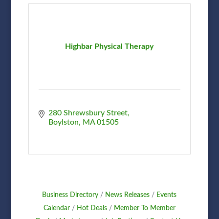
Highbar Physical Therapy
280 Shrewsbury Street
Boylston
MA
01505
Business Directory
News Releases
Events
Calendar
Hot Deals
Member To Member