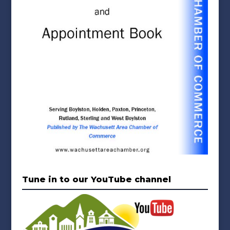
Tune in to our YouTube channel