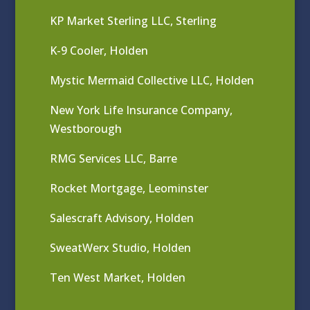
KP Market Sterling LLC, Sterling
K-9 Cooler, Holden
Mystic Mermaid Collective LLC, Holden
New York Life Insurance Company,
Westborough
RMG Services LLC, Barre
Rocket Mortgage, Leominster
Salescraft Advisory, Holden
SweatWerx Studio, Holden
Ten West Market, Holden