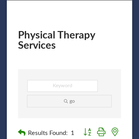
Physical Therapy
Services
go
Button group with nested
Results Found:
1