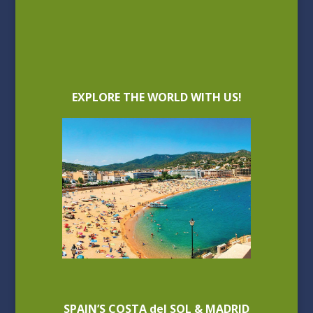
EXPLORE THE WORLD WITH US!
SPAIN’S COSTA del SOL & MADRID