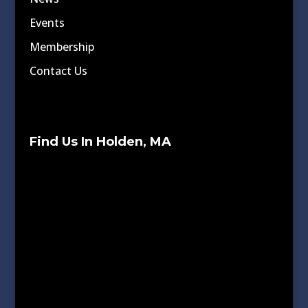
Events
Membership
Contact Us
Find Us In Holden, MA