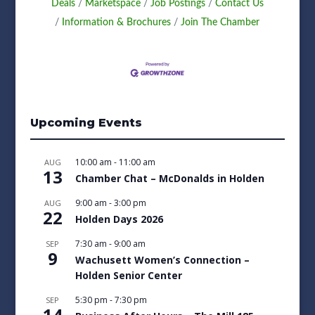
Deals
Marketspace
Job Postings
Contact Us
Information & Brochures
Join The Chamber
Upcoming Events
10:00 am
-
11:00 am
AUG
13
Chamber Chat – McDonalds in Holden
9:00 am
-
3:00 pm
AUG
22
Holden Days 2026
7:30 am
-
9:00 am
SEP
9
Wachusett Women’s Connection –
Holden Senior Center
5:30 pm
-
7:30 pm
SEP
14