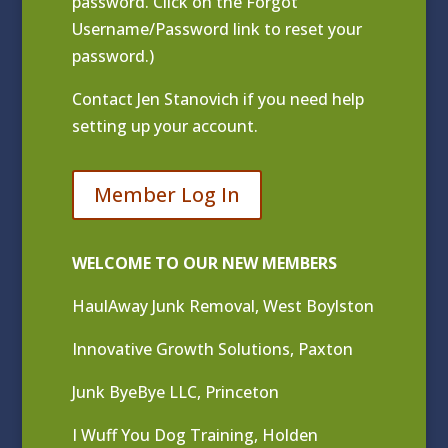
password. Click on the Forgot
Username/Password link to reset your
password.)
Contact
Jen Stanovich
if you need help
setting up your account.
Member Log In
WELCOME TO OUR NEW MEMBERS
HaulAway Junk Removal, West Boylston
Innovative Growth Solutions, Paxton
Junk ByeBye LLC, Princeton
I Wuff You Dog Training, Holden