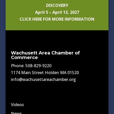
DISCOVERY
April 5 – April 13, 2027
CLICK HERE FOR MORE INFORMATION
Wachusett Area Chamber of
Commerce
Phone: 508-829-9220
1174 Main Street Holden MA 01520
info@wachusettareachamber.org
Videos
News