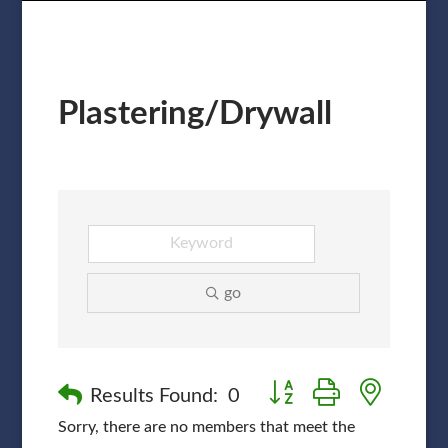
Plastering/Drywall
go
Button group with nested
Results Found:
0
Sorry, there are no members that meet the