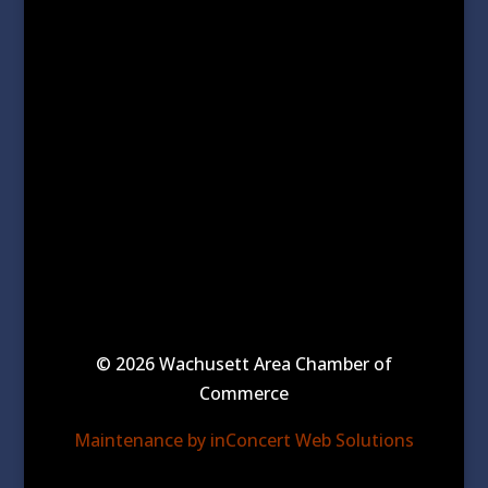
© 2026 Wachusett Area Chamber of
Commerce
Maintenance by inConcert Web Solutions