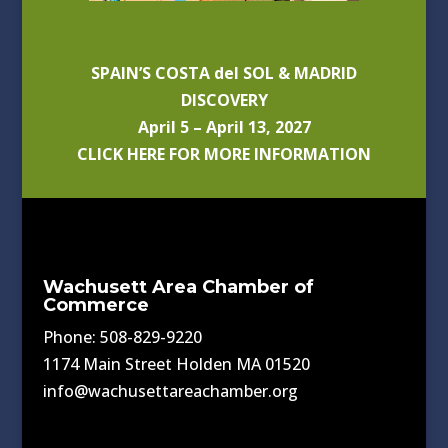
SPAIN’S COSTA del SOL & MADRID
DISCOVERY
April 5 – April 13, 2027
CLICK HERE FOR MORE INFORMATION
Wachusett Area Chamber of
Commerce
Phone: 508-829-9220
1174 Main Street Holden MA 01520
info@wachusettareachamber.org