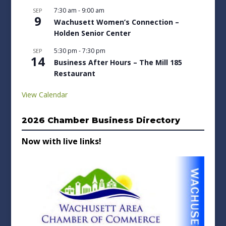
7:30 am
-
9:00 am
SEP
9
Wachusett Women’s Connection –
Holden Senior Center
5:30 pm
-
7:30 pm
SEP
14
Business After Hours – The Mill 185
Restaurant
View Calendar
2026 Chamber Business Directory
Now with live links!