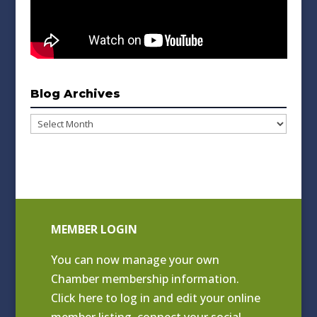
Blog Archives
Blog
Archives
MEMBER LOGIN
You can now manage your own
Chamber membership information.
Click
here to log in and edit your online
member listing
, connect your social