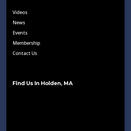
Videos
News
Events
Membership
Contact Us
Find Us In Holden, MA