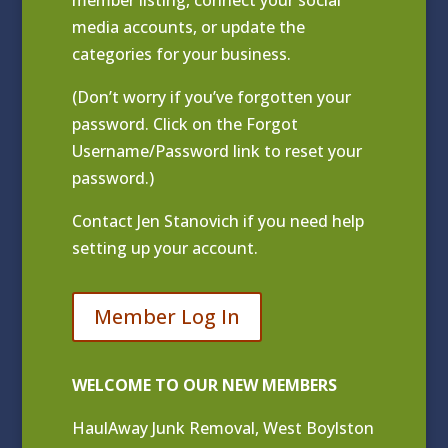
media accounts, or update the
categories for your business.
(Don’t worry if you’ve forgotten your
password. Click on the Forgot
Username/Password link to reset your
password.)
Contact
Jen Stanovich
if you need help
setting up your account.
Member Log In
WELCOME TO OUR NEW MEMBERS
HaulAway Junk Removal, West Boylston