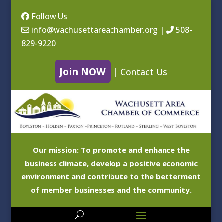
Follow Us
info@wachusettareachamber.org
|
508-
829-9220
Join NOW
|
Contact Us
Our mission: To promote and enhance the
business climate, develop a positive economic
environment and contribute to the betterment
of member businesses and the community.