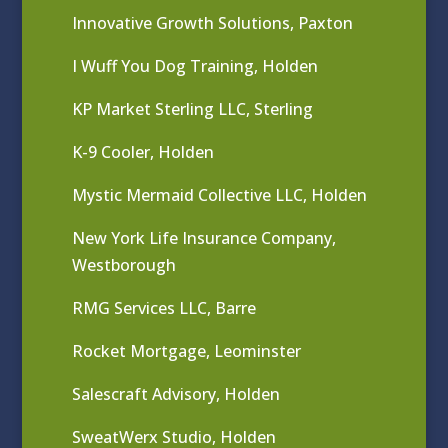
Innovative Growth Solutions, Paxton
I Wuff You Dog Training, Holden
KP Market Sterling LLC, Sterling
K-9 Cooler, Holden
Mystic Mermaid Collective LLC, Holden
New York Life Insurance Company,
Westborough
RMG Services LLC, Barre
Rocket Mortgage, Leominster
Salescraft Advisory, Holden
SweatWerx Studio, Holden