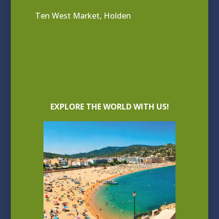
Ten West Market, Holden
EXPLORE THE WORLD WITH US!