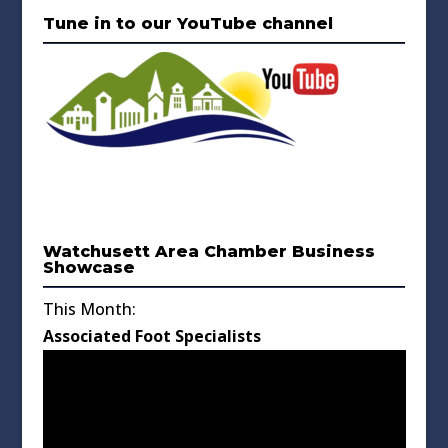
Tune in to our YouTube channel
Watchusett Area Chamber Business
Showcase
This Month:
Associated Foot Specialists