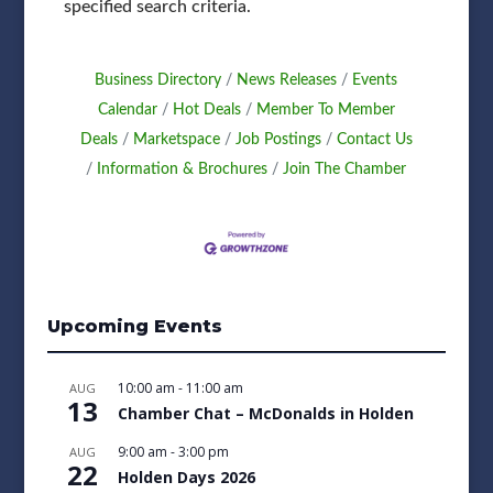
specified search criteria.
Business Directory
News Releases
Events
Calendar
Hot Deals
Member To Member
Deals
Marketspace
Job Postings
Contact Us
Information & Brochures
Join The Chamber
Upcoming Events
10:00 am
-
11:00 am
AUG
13
Chamber Chat – McDonalds in Holden
9:00 am
-
3:00 pm
AUG
22
Holden Days 2026