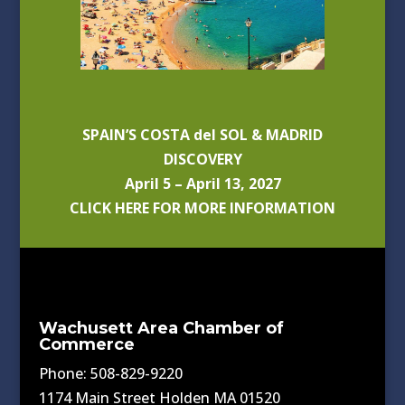
SPAIN’S COSTA del SOL & MADRID
DISCOVERY
April 5 – April 13, 2027
CLICK HERE FOR MORE INFORMATION
Wachusett Area Chamber of
Commerce
Phone: 508-829-9220
1174 Main Street Holden MA 01520