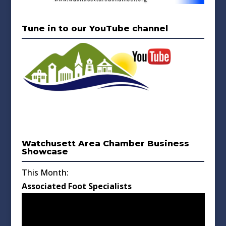
Tune in to our YouTube channel
Watchusett Area Chamber Business
Showcase
This Month:
Associated Foot Specialists