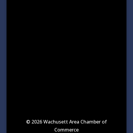
© 2026 Wachusett Area Chamber of
Commerce