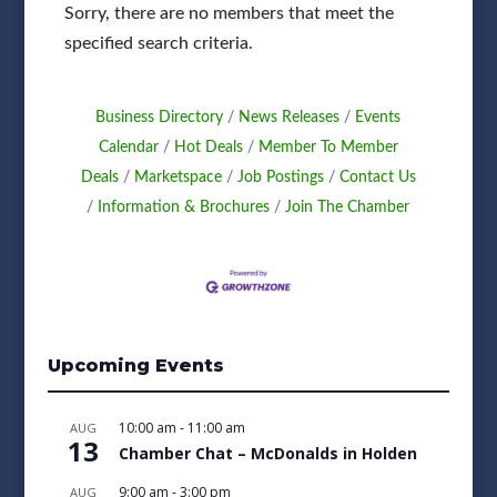
Sorry, there are no members that meet the
specified search criteria.
Business Directory
News Releases
Events
Calendar
Hot Deals
Member To Member
Deals
Marketspace
Job Postings
Contact Us
Information & Brochures
Join The Chamber
Upcoming Events
10:00 am
-
11:00 am
AUG
13
Chamber Chat – McDonalds in Holden
9:00 am
-
3:00 pm
AUG