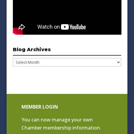
Blog Archives
Blog
Archives
MEMBER LOGIN
You can now manage your own
Chamber membership information.