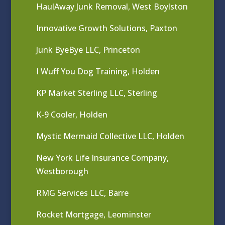
HaulAway Junk Removal, West Boylston
Innovative Growth Solutions, Paxton
Junk ByeBye LLC, Princeton
I Wuff You Dog Training, Holden
KP Market Sterling LLC, Sterling
K-9 Cooler, Holden
Mystic Mermaid Collective LLC, Holden
New York Life Insurance Company,
Westborough
RMG Services LLC, Barre
Rocket Mortgage, Leominster