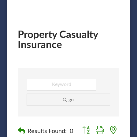
Property Casualty
Insurance
go
Button group with nested
Results Found:
0