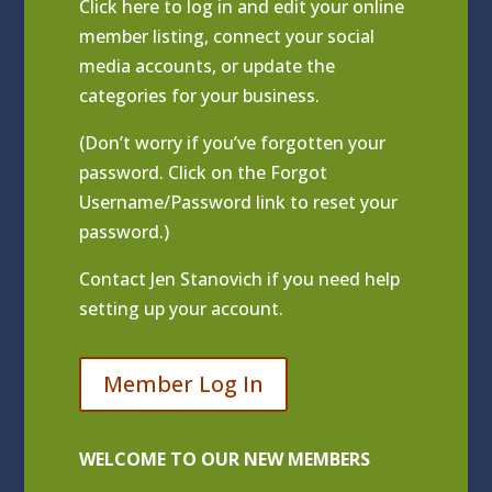
Click
here to log in and edit your online
member listing
, connect your social
media accounts, or update the
categories for your business.
(Don’t worry if you’ve forgotten your
password. Click on the Forgot
Username/Password link to reset your
password.)
Contact
Jen Stanovich
if you need help
setting up your account.
Member Log In
WELCOME TO OUR NEW MEMBERS