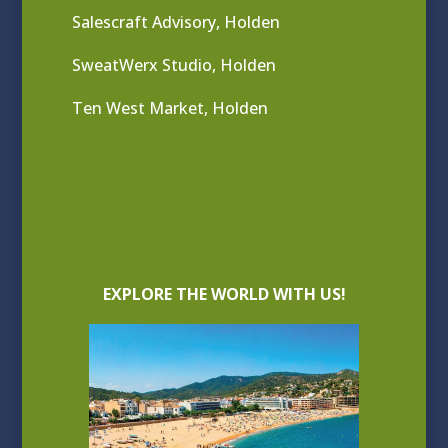
Salescraft Advisory, Holden
SweatWerx Studio, Holden
Ten West Market, Holden
EXPLORE THE WORLD WITH US!