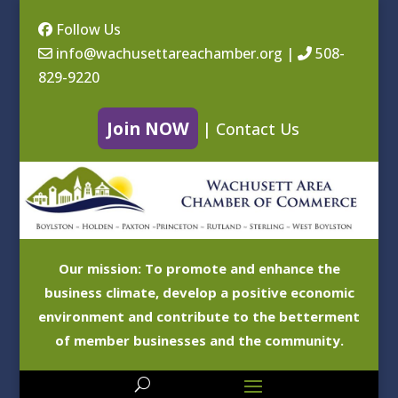
Follow Us
info@wachusettareachamber.org
|
508-
829-9220
Join NOW
|
Contact Us
Our mission: To promote and enhance the
business climate, develop a positive economic
environment and contribute to the betterment
of member businesses and the community.