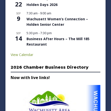
22
Holden Days 2026
7:30 am
-
9:00 am
SEP
9
Wachusett Women’s Connection –
Holden Senior Center
5:30 pm
-
7:30 pm
SEP
14
Business After Hours – The Mill 185
Restaurant
View Calendar
2026 Chamber Business Directory
Now with live links!