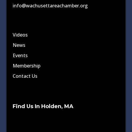
info@wachusettareachamber.org
Videos
News
Events
Membership
Contact Us
Find Us In Holden, MA