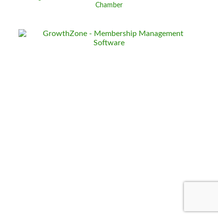
Chamber