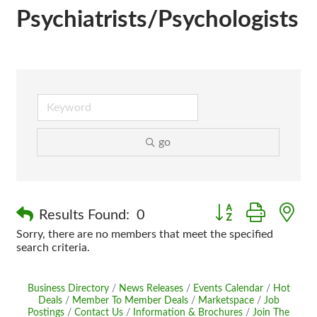
Psychiatrists/Psychologists
go
Button group with n
Results Found:
0
Sorry, there are no members that meet the specified
search criteria.
Business Directory
News Releases
Events Calendar
Hot
Deals
Member To Member Deals
Marketspace
Job
Postings
Contact Us
Information & Brochures
Join The