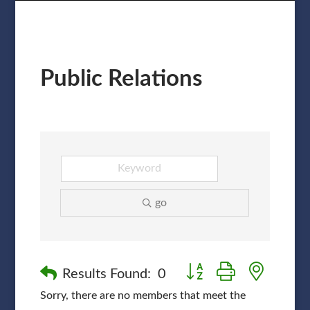
Public Relations
go
Button group with nested
Results Found:
0
Sorry, there are no members that meet the