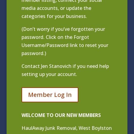
media accounts, or update the
categories for your business.
(Don’t worry if you’ve forgotten your
password. Click on the Forgot
Username/Password link to reset your
password.)
Contact
Jen Stanovich
if you need help
setting up your account.
Member Log In
WELCOME TO OUR NEW MEMBERS
HaulAway Junk Removal, West Boylston