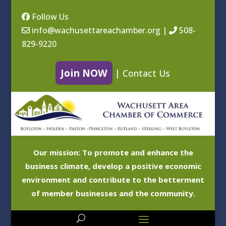
Follow Us
info@wachusettareachamber.org
|
508-
829-9220
Join NOW
|
Contact Us
Our mission: To promote and enhance the
business climate, develop a positive economic
environment and contribute to the betterment
of member businesses and the community.