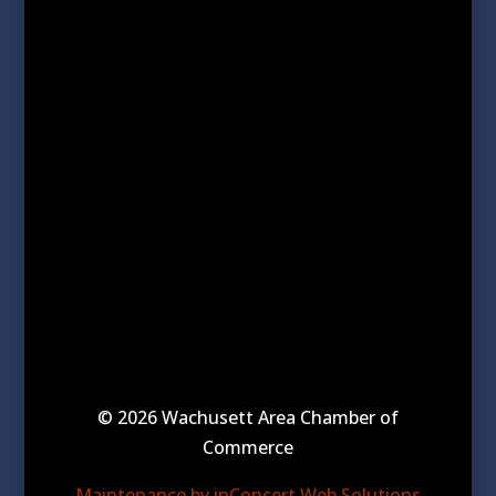
© 2026 Wachusett Area Chamber of
Commerce
Maintenance by inConcert Web Solutions