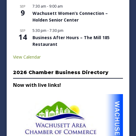
7:30 am
-
9:00 am
SEP
9
Wachusett Women’s Connection –
Holden Senior Center
5:30 pm
-
7:30 pm
SEP
14
Business After Hours – The Mill 185
Restaurant
View Calendar
2026 Chamber Business Directory
Now with live links!