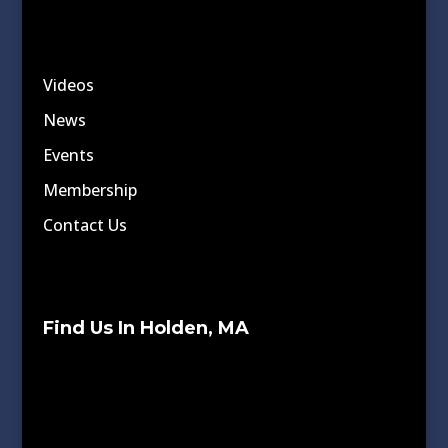
Videos
News
Events
Membership
Contact Us
Find Us In Holden, MA