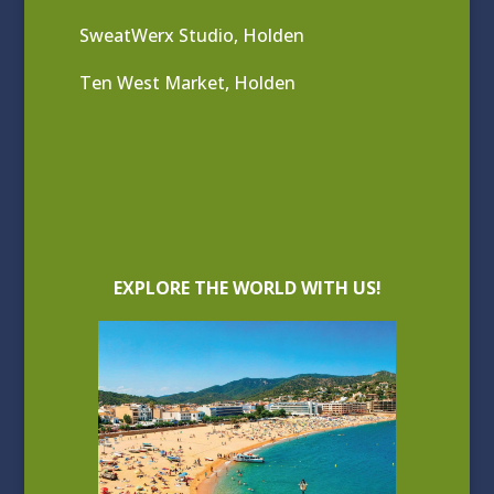
SweatWerx Studio, Holden
Ten West Market, Holden
EXPLORE THE WORLD WITH US!