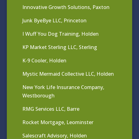
Innovative Growth Solutions, Paxton
Junk ByeBye LLC, Princeton
I Wuff You Dog Training, Holden
KP Market Sterling LLC, Sterling
K-9 Cooler, Holden
Mystic Mermaid Collective LLC, Holden
New York Life Insurance Company,
Westborough
RMG Services LLC, Barre
Rocket Mortgage, Leominster
Salescraft Advisory, Holden