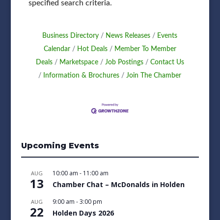
specified search criteria.
Business Directory
News Releases
Events
Calendar
Hot Deals
Member To Member
Deals
Marketspace
Job Postings
Contact Us
Information & Brochures
Join The Chamber
Upcoming Events
10:00 am
-
11:00 am
AUG
13
Chamber Chat – McDonalds in Holden
9:00 am
-
3:00 pm
AUG
22
Holden Days 2026