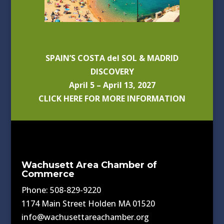
SPAIN’S COSTA del SOL & MADRID
DISCOVERY
April 5 – April 13, 2027
CLICK HERE FOR MORE INFORMATION
Wachusett Area Chamber of
Commerce
Phone: 508-829-9220
1174 Main Street Holden MA 01520
info@wachusettareachamber.org