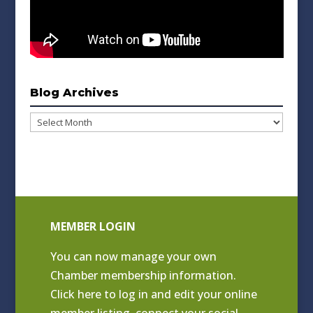
Blog Archives
Blog
Archives
MEMBER LOGIN
You can now manage your own
Chamber membership information.
Click
here to log in and edit your online
member listing
, connect your social