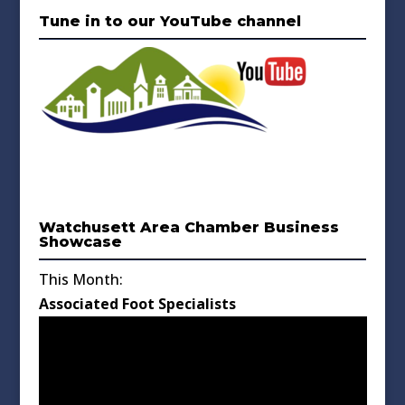
Tune in to our YouTube channel
Watchusett Area Chamber Business
Showcase
This Month:
Associated Foot Specialists