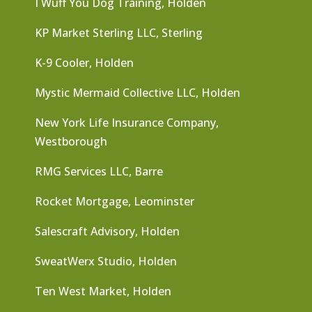
I Wuff You Dog Training, Holden
KP Market Sterling LLC, Sterling
K-9 Cooler, Holden
Mystic Mermaid Collective LLC, Holden
New York Life Insurance Company,
Westborough
RMG Services LLC, Barre
Rocket Mortgage, Leominster
Salescraft Advisory, Holden
SweatWerx Studio, Holden
Ten West Market, Holden