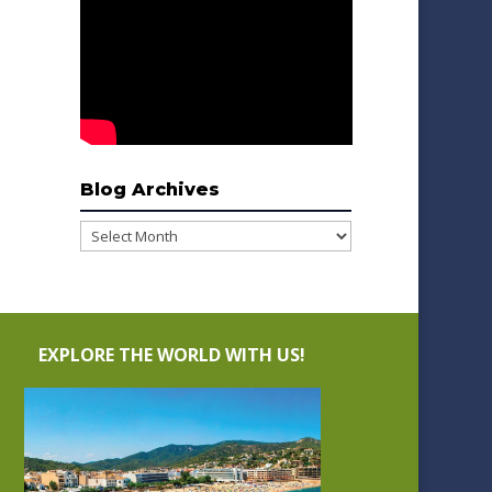
Blog Archives
Blog
Archives
EXPLORE THE WORLD WITH US!