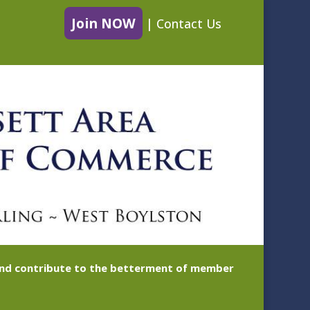
Join NOW
|
Contact Us
 and contribute to the betterment of member