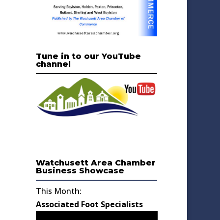
Tune in to our YouTube
channel
Watchusett Area Chamber
Business Showcase
This Month:
Associated Foot Specialists