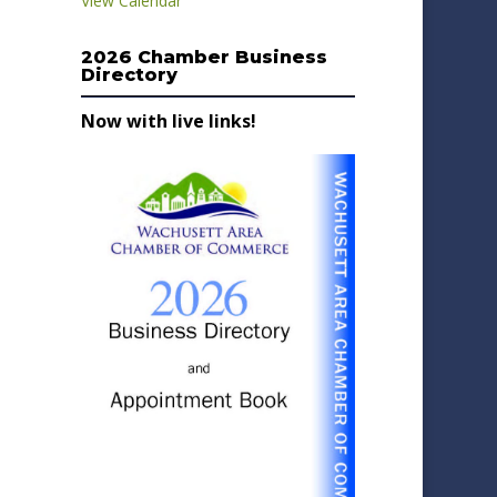
View Calendar
2026 Chamber Business
Directory
Now with live links!