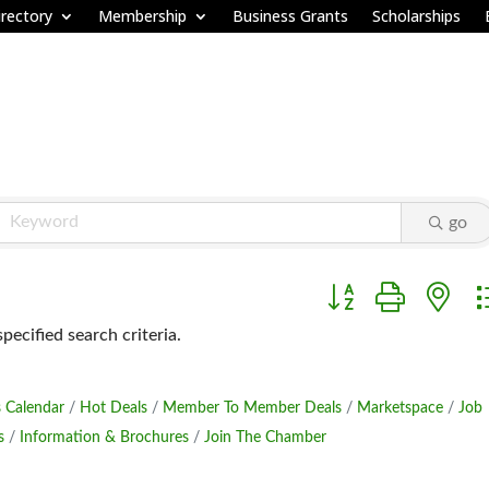
rectory
Membership
Business Grants
Scholarships
go
Button group with ne
ecified search criteria.
 Calendar
Hot Deals
Member To Member Deals
Marketspace
Job
s
Information & Brochures
Join The Chamber