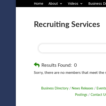
Home
About
Videos
Business Di
Recruiting Services
Results Found:
0
Sorry, there are no members that meet the sp
Business Directory
News Releases
Events
Postings
Contact U