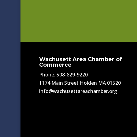
Wachusett Area Chamber of
Commerce
Phone: 508-829-9220
1174 Main Street Holden MA 01520
info@wachusettareachamber.org