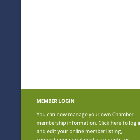
MEMBER LOGIN
You can now manage your own Chamber
membership information. Click
here to log i
and edit your online member listing
,
connect your social media accounts, or