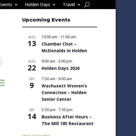
Events
Holden Days
Travel
Upcoming Events
10:00 am
-
11:00 am
AUG
13
Chamber Chat –
McDonalds in Holden
9:00 am
-
3:00 pm
AUG
22
Holden Days 2026
7:30 am
-
9:00 am
SEP
sted dropdown
9
Wachusett Women’s
Connection – Holden
Senior Center
5:30 pm
-
7:30 pm
SEP
14
Business After Hours –
The Mill 185 Restaurant