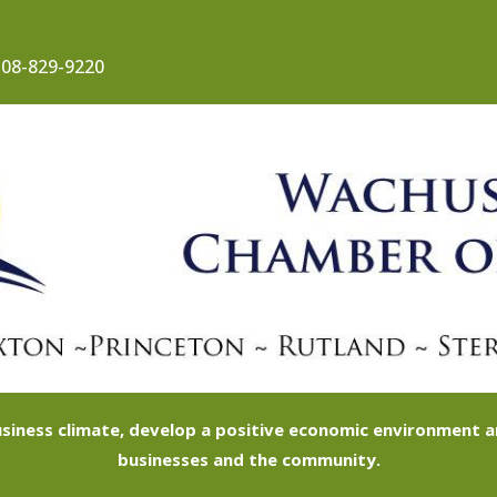
08-829-9220
siness climate, develop a positive economic environment
businesses and the community.