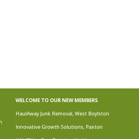
WELCOME TO OUR NEW MEMBERS
HaulAway Junk Removal, West Boylston
n
Innovative Growth Solutions, Paxton