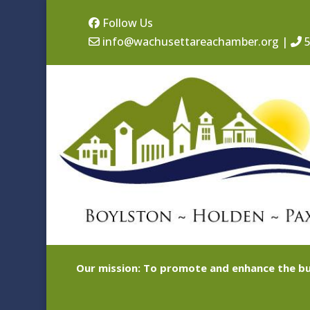
Follow Us
info@wachusettareachamber.org
|
5
Our mission: To promote and enhance the bu