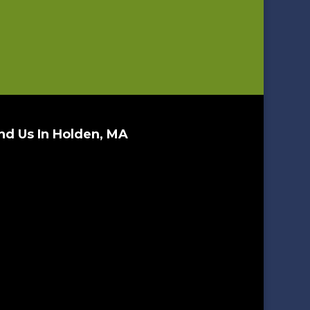
nd Us In Holden, MA