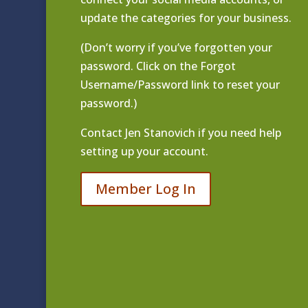
update the categories for your business.
(Don’t worry if you’ve forgotten your
password. Click on the Forgot
Username/Password link to reset your
password.)
Contact
Jen Stanovich
if you need help
setting up your account.
Member Log In