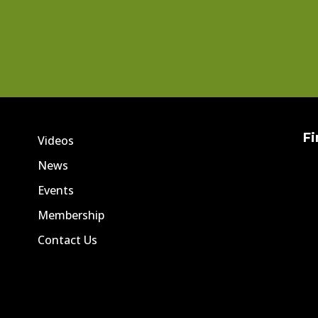
Fi
Videos
News
Events
Membership
Contact Us