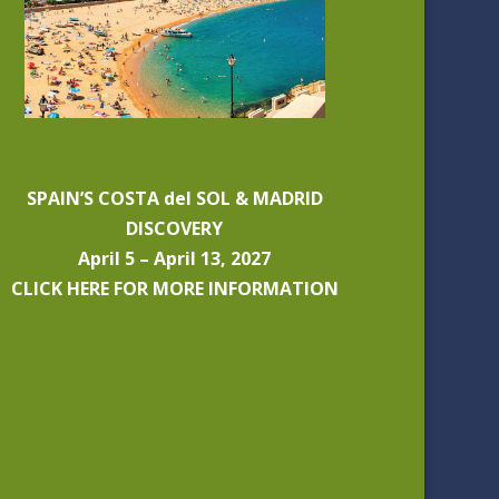
SPAIN’S COSTA del SOL & MADRID
DISCOVERY
April 5 – April 13, 2027
CLICK HERE FOR MORE INFORMATION