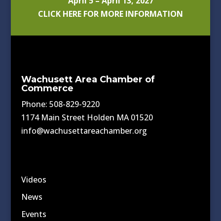
April 5 – April 13, 2027
CLICK HERE FOR MORE INFORMATION
Wachusett Area Chamber of
Commerce
Phone: 508-829-9220
1174 Main Street Holden MA 01520
info@wachusettareachamber.org
Videos
News
Events