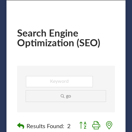
Search Engine
Optimization (SEO)
go
Button group with nested
Results Found:
2