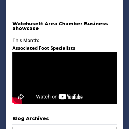
Watchusett Area Chamber Business
Showcase
This Month:
Associated Foot Specialists
Blog Archives