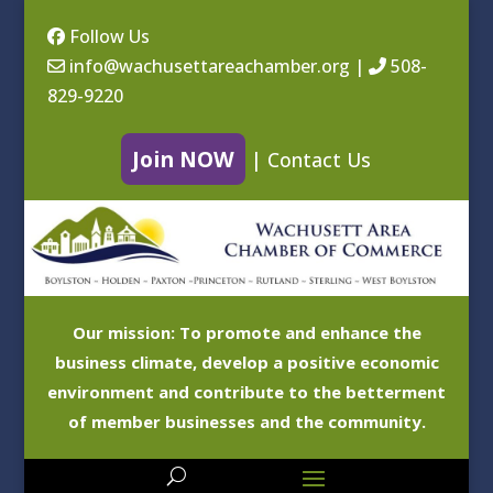
Follow Us
info@wachusettareachamber.org
|
508-
829-9220
Join NOW
|
Contact Us
Our mission: To promote and enhance the
business climate, develop a positive economic
environment and contribute to the betterment
of member businesses and the community.