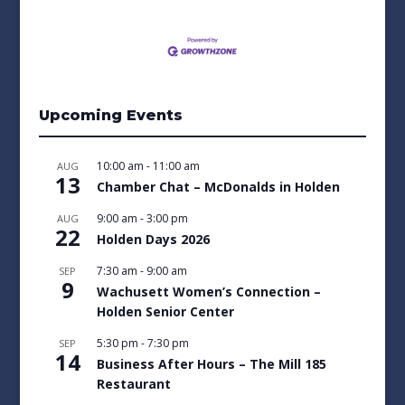
Upcoming Events
10:00 am
-
11:00 am
AUG
13
Chamber Chat – McDonalds in Holden
9:00 am
-
3:00 pm
AUG
22
Holden Days 2026
7:30 am
-
9:00 am
SEP
9
Wachusett Women’s Connection –
Holden Senior Center
5:30 pm
-
7:30 pm
SEP
14
Business After Hours – The Mill 185
Restaurant