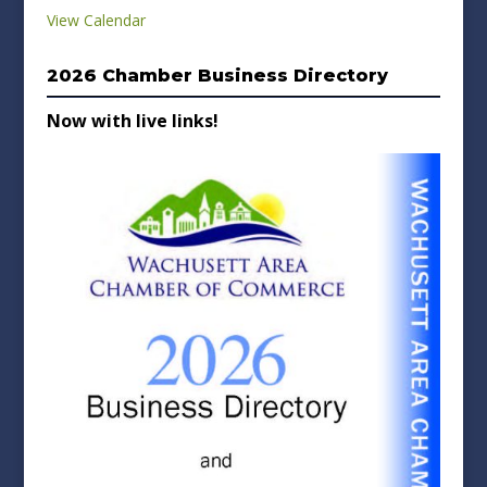
View Calendar
2026 Chamber Business Directory
Now with live links!