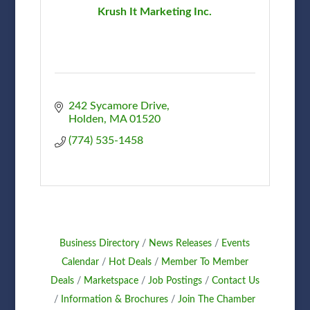
Krush It Marketing Inc.
242 Sycamore Drive
Holden
MA
01520
(774) 535-1458
Business Directory
News Releases
Events
Calendar
Hot Deals
Member To Member
Deals
Marketspace
Job Postings
Contact Us
Information & Brochures
Join The Chamber