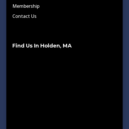
Membership
Contact Us
Find Us In Holden, MA