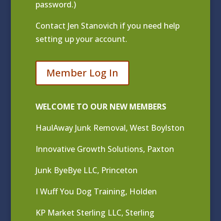
password.)
Contact
Jen Stanovich
if you need help
setting up your account.
Member Log In
WELCOME TO OUR NEW MEMBERS
HaulAway Junk Removal, West Boylston
Innovative Growth Solutions, Paxton
Junk ByeBye LLC, Princeton
I Wuff You Dog Training, Holden
KP Market Sterling LLC, Sterling