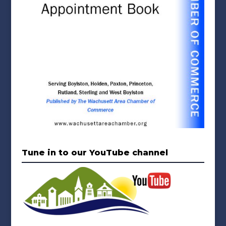
Tune in to our YouTube channel