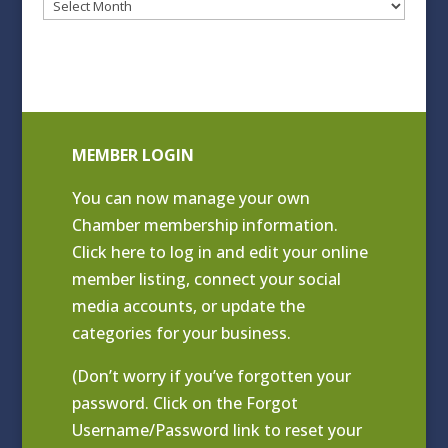
Blog
Archives
MEMBER LOGIN
You can now manage your own
Chamber membership information.
Click
here to log in and edit your online
member listing
, connect your social
media accounts, or update the
categories for your business.
(Don’t worry if you’ve forgotten your
password. Click on the Forgot
Username/Password link to reset your