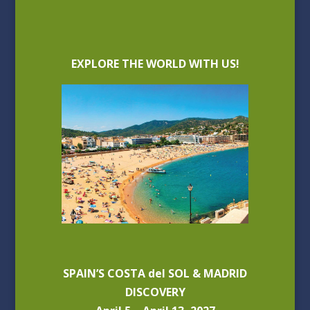
EXPLORE THE WORLD WITH US!
SPAIN’S COSTA del SOL & MADRID
DISCOVERY