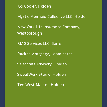
K-9 Cooler, Holden
Mystic Mermaid Collective LLC, Holden
New York Life Insurance Company,
Westborough
RMG Services LLC, Barre
Rocket Mortgage, Leominster
Salescraft Advisory, Holden
SweatWerx Studio, Holden
Ten West Market, Holden