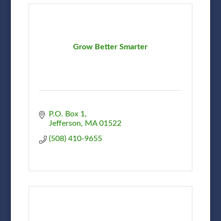
Grow Better Smarter
P.O. Box 1
Jefferson
MA
01522
(508) 410-9655