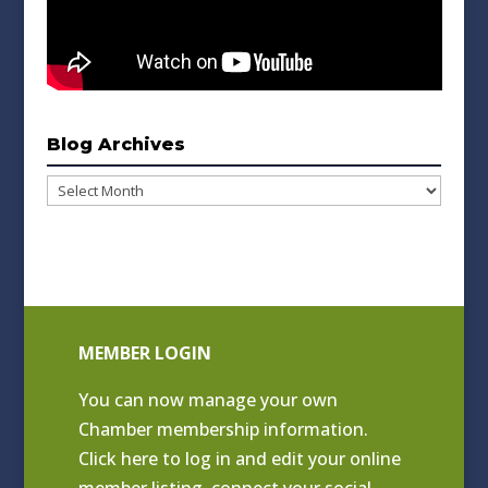
Blog Archives
Blog
Archives
MEMBER LOGIN
You can now manage your own
Chamber membership information.
Click
here to log in and edit your online
member listing
, connect your social