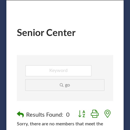
Senior Center
go
Button group with nested
Results Found:
0
Sorry, there are no members that meet the