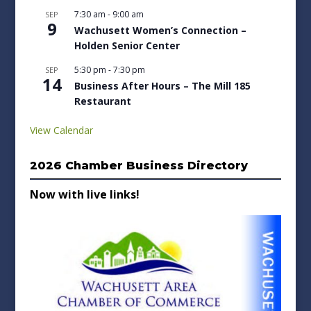
7:30 am
-
9:00 am
SEP
9
Wachusett Women’s Connection –
Holden Senior Center
5:30 pm
-
7:30 pm
SEP
14
Business After Hours – The Mill 185
Restaurant
View Calendar
2026 Chamber Business Directory
Now with live links!