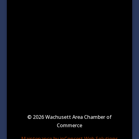
© 2026 Wachusett Area Chamber of
Commerce
Maintenance by inConcert Web Solutions