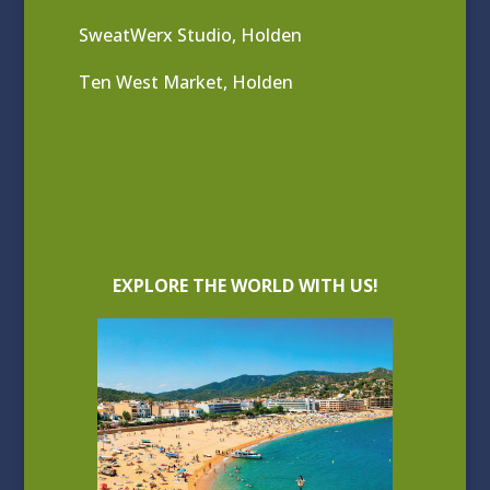
SweatWerx Studio, Holden
Ten West Market, Holden
EXPLORE THE WORLD WITH US!