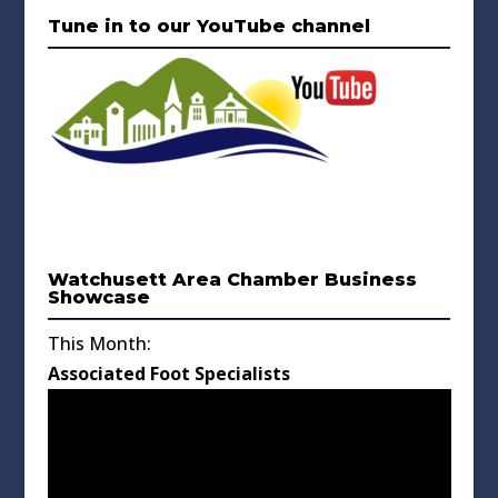
Tune in to our YouTube channel
Watchusett Area Chamber Business
Showcase
This Month:
Associated Foot Specialists