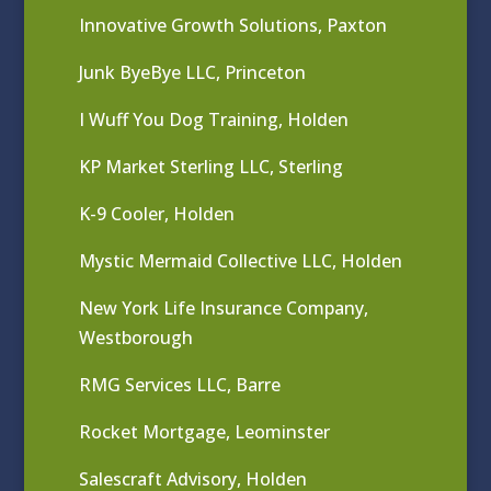
Innovative Growth Solutions, Paxton
Junk ByeBye LLC, Princeton
I Wuff You Dog Training, Holden
KP Market Sterling LLC, Sterling
K-9 Cooler, Holden
Mystic Mermaid Collective LLC, Holden
New York Life Insurance Company,
Westborough
RMG Services LLC, Barre
Rocket Mortgage, Leominster
Salescraft Advisory, Holden