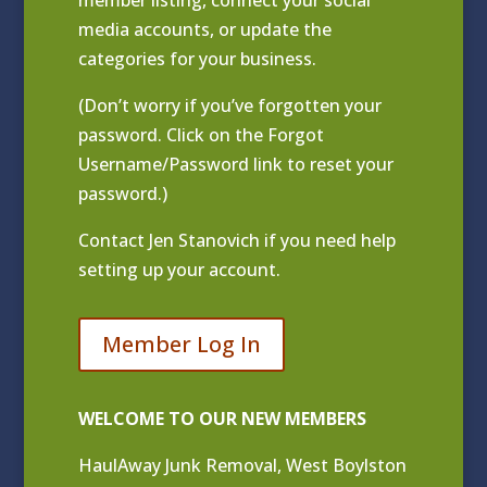
media accounts, or update the
categories for your business.
(Don’t worry if you’ve forgotten your
password. Click on the Forgot
Username/Password link to reset your
password.)
Contact
Jen Stanovich
if you need help
setting up your account.
Member Log In
WELCOME TO OUR NEW MEMBERS
HaulAway Junk Removal, West Boylston