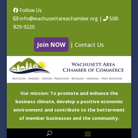
Follow Us
info@wachusettareachamber.org
|
508-
829-9220
Join NOW
|
Contact Us
Our mission: To promote and enhance the
business climate, develop a positive economic
environment and contribute to the betterment
of member businesses and the community.