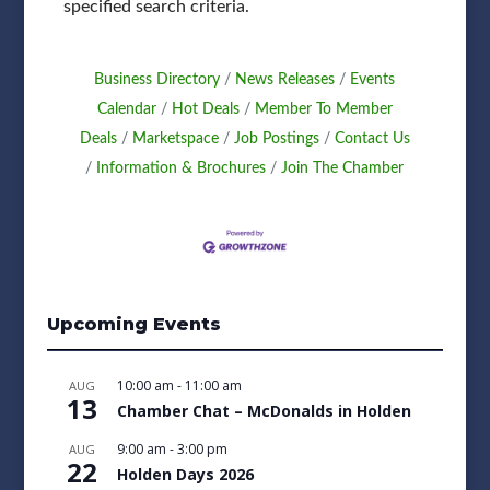
specified search criteria.
Business Directory
News Releases
Events
Calendar
Hot Deals
Member To Member
Deals
Marketspace
Job Postings
Contact Us
Information & Brochures
Join The Chamber
Upcoming Events
10:00 am
-
11:00 am
AUG
13
Chamber Chat – McDonalds in Holden
9:00 am
-
3:00 pm
AUG
22
Holden Days 2026