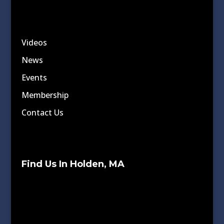
Videos
News
Events
Membership
Contact Us
Find Us In Holden, MA