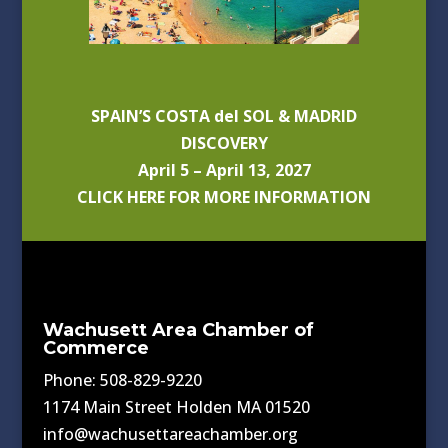
SPAIN’S COSTA del SOL & MADRID
DISCOVERY
April 5 – April 13, 2027
CLICK HERE FOR MORE INFORMATION
Wachusett Area Chamber of
Commerce
Phone: 508-829-9220
1174 Main Street Holden MA 01520
info@wachusettareachamber.org