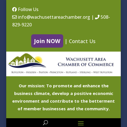
Follow Us
info@wachusettareachamber.org
|
508-
829-9220
Join NOW
|
Contact Us
Our mission: To promote and enhance the
business climate, develop a positive economic
environment and contribute to the betterment
of member businesses and the community.