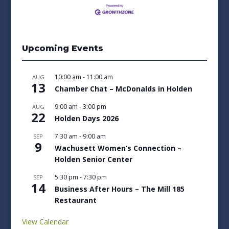
Upcoming Events
10:00 am
-
11:00 am
AUG
13
Chamber Chat – McDonalds in Holden
9:00 am
-
3:00 pm
AUG
22
Holden Days 2026
7:30 am
-
9:00 am
SEP
9
Wachusett Women’s Connection –
Holden Senior Center
5:30 pm
-
7:30 pm
SEP
14
Business After Hours – The Mill 185
Restaurant
View Calendar