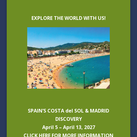
EXPLORE THE WORLD WITH US!
SPAIN’S COSTA del SOL & MADRID
DISCOVERY
April 5 – April 13, 2027
CLICK HERE FOR MORE INFORMATION