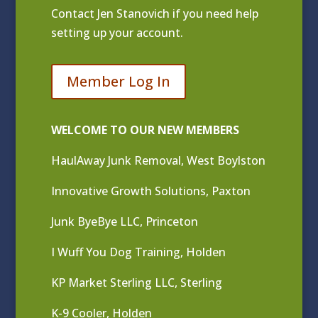
Contact
Jen Stanovich
if you need help
setting up your account.
Member Log In
WELCOME TO OUR NEW MEMBERS
HaulAway Junk Removal, West Boylston
Innovative Growth Solutions, Paxton
Junk ByeBye LLC, Princeton
I Wuff You Dog Training, Holden
KP Market Sterling LLC, Sterling
K-9 Cooler, Holden