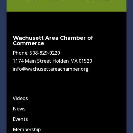
Wachusett Area Chamber of
Commerce
Phone: 508-829-9220
1174 Main Street Holden MA 01520
info@wachusettareachamber.org
Videos
News
Events
Membership