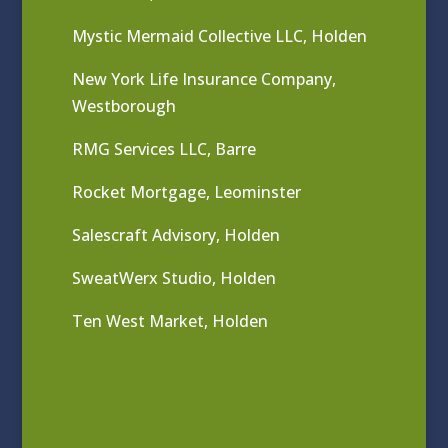
Mystic Mermaid Collective LLC, Holden
New York Life Insurance Company,
Westborough
RMG Services LLC, Barre
Rocket Mortgage, Leominster
Salescraft Advisory, Holden
SweatWerx Studio, Holden
Ten West Market, Holden