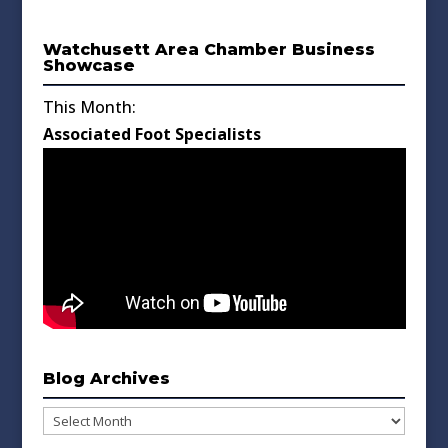
Watchusett Area Chamber Business
Showcase
This Month:
Associated Foot Specialists
Blog Archives
Blog
Archives