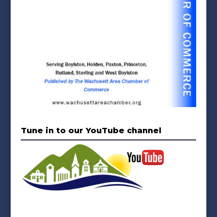
Tune in to our YouTube channel