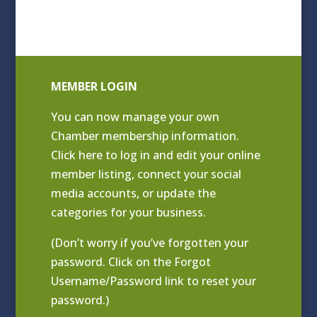
MEMBER LOGIN
You can now manage your own
Chamber membership information.
Click
here to log in and edit your online
member listing
, connect your social
media accounts, or update the
categories for your business.
(Don’t worry if you’ve forgotten your
password. Click on the Forgot
Username/Password link to reset your
password.)