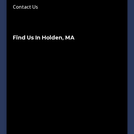
Contact Us
Find Us In Holden, MA