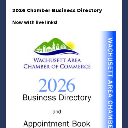
2026 Chamber Business Directory
Now with live links!