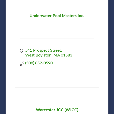
Underwater Pool Masters Inc.
541 Prospect Street
West Boylston
MA
01583
(508) 852-0590
Worcester JCC (WJCC)