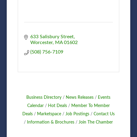
633 Salisbury Street
Worcester
MA
01602
(508) 756-7109
Business Directory
News Releases
Events
Calendar
Hot Deals
Member To Member
Deals
Marketspace
Job Postings
Contact Us
Information & Brochures
Join The Chamber