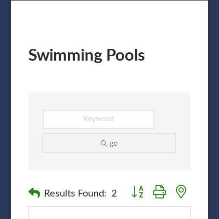
Swimming Pools
go
Button group with nested
Results Found:
2