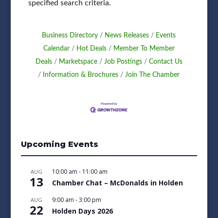
specified search criteria.
Business Directory
News Releases
Events
Calendar
Hot Deals
Member To Member
Deals
Marketspace
Job Postings
Contact Us
Information & Brochures
Join The Chamber
Upcoming Events
10:00 am
-
11:00 am
AUG
13
Chamber Chat – McDonalds in Holden
9:00 am
-
3:00 pm
AUG
22
Holden Days 2026