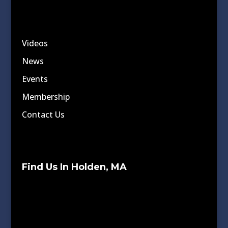
Videos
News
Events
Membership
Contact Us
Find Us In Holden, MA