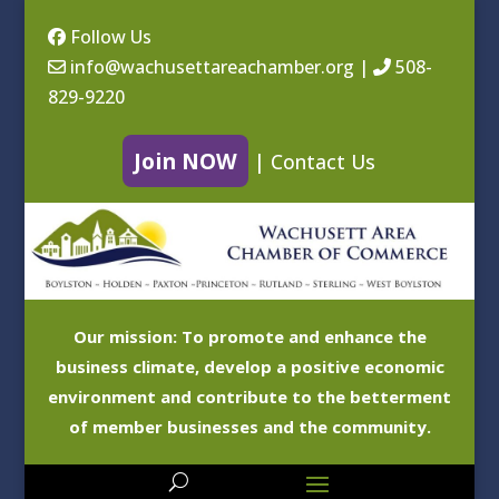
Follow Us
info@wachusettareachamber.org
|
508-
829-9220
Join NOW
|
Contact Us
Our mission: To promote and enhance the
business climate, develop a positive economic
environment and contribute to the betterment
of member businesses and the community.