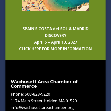
SPAIN’S COSTA del SOL & MADRID
DISCOVERY
April 5 – April 13, 2027
CLICK HERE FOR MORE INFORMATION
Wachusett Area Chamber of
Commerce
Phone: 508-829-9220
1174 Main Street Holden MA 01520
info@wachusettareachamber.org