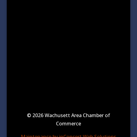
© 2026 Wachusett Area Chamber of
Commerce
Maintenance by inConcert Web Solutions