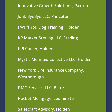
Innovative Growth Solutions, Paxton
Junk ByeBye LLC, Princeton
I Wuff You Dog Training, Holden
KP Market Sterling LLC, Sterling
K-9 Cooler, Holden
Mystic Mermaid Collective LLC, Holden
New York Life Insurance Company,
Westborough
RMG Services LLC, Barre
Rocket Mortgage, Leominster
Salescraft Advisory, Holden