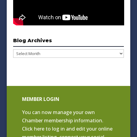
Blog Archives
Blog
Archives
MEMBER LOGIN
You can now manage your own
Chamber membership information.
Click
here to log in and edit your online
member listing
, connect your social