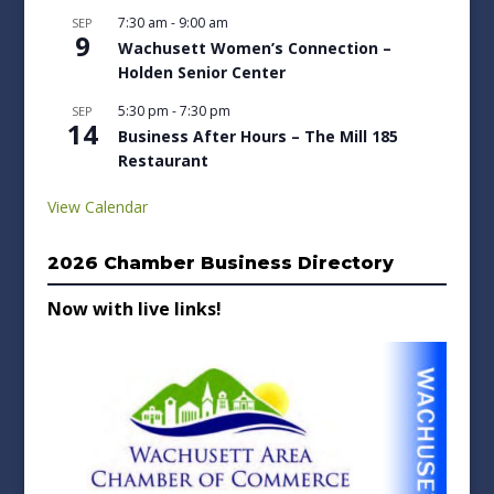
7:30 am
-
9:00 am
SEP
9
Wachusett Women’s Connection –
Holden Senior Center
5:30 pm
-
7:30 pm
SEP
14
Business After Hours – The Mill 185
Restaurant
View Calendar
2026 Chamber Business Directory
Now with live links!