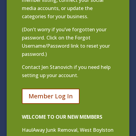
media accounts, or update the
categories for your business.
(Don’t worry if you’ve forgotten your
password. Click on the Forgot
Username/Password link to reset your
password.)
Contact
Jen Stanovich
if you need help
setting up your account.
Member Log In
WELCOME TO OUR NEW MEMBERS
HaulAway Junk Removal, West Boylston