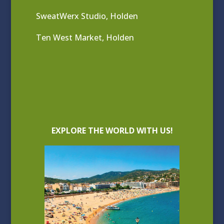
SweatWerx Studio, Holden
Ten West Market, Holden
EXPLORE THE WORLD WITH US!