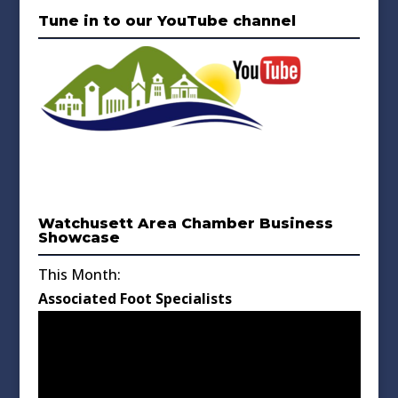
Tune in to our YouTube channel
Watchusett Area Chamber Business
Showcase
This Month:
Associated Foot Specialists