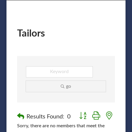
Tailors
go
Button group with nested
Results Found:
0
Sorry, there are no members that meet the