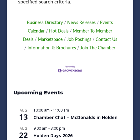
specified search criteria.
Business Directory
News Releases
Events
Calendar
Hot Deals
Member To Member
Deals
Marketspace
Job Postings
Contact Us
Information & Brochures
Join The Chamber
Upcoming Events
10:00 am
-
11:00 am
AUG
13
Chamber Chat – McDonalds in Holden
9:00 am
-
3:00 pm
AUG
22
Holden Days 2026