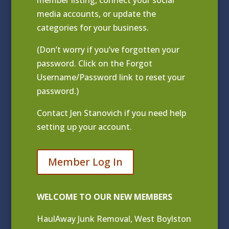
media accounts, or update the
categories for your business.
(Don’t worry if you’ve forgotten your
password. Click on the Forgot
Username/Password link to reset your
password.)
Contact
Jen Stanovich
if you need help
setting up your account.
Member Log In
WELCOME TO OUR NEW MEMBERS
HaulAway Junk Removal, West Boylston