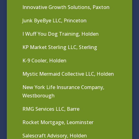
Innovative Growth Solutions, Paxton
Junk ByeBye LLC, Princeton
I Wuff You Dog Training, Holden
KP Market Sterling LLC, Sterling
K-9 Cooler, Holden
Mystic Mermaid Collective LLC, Holden
New York Life Insurance Company,
Westborough
RMG Services LLC, Barre
Rocket Mortgage, Leominster
Salescraft Advisory, Holden