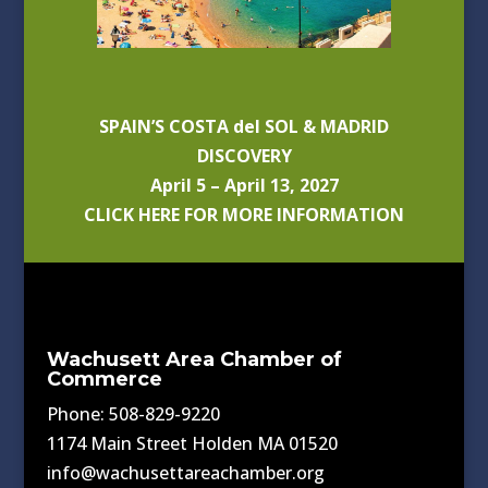
SPAIN’S COSTA del SOL & MADRID
DISCOVERY
April 5 – April 13, 2027
CLICK HERE FOR MORE INFORMATION
Wachusett Area Chamber of
Commerce
Phone: 508-829-9220
1174 Main Street Holden MA 01520
info@wachusettareachamber.org