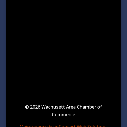
© 2026 Wachusett Area Chamber of
Commerce
Maintenance by inConcert Web Solutions