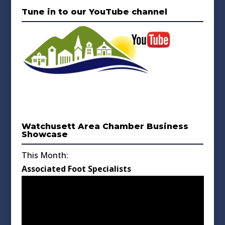
Tune in to our YouTube channel
Watchusett Area Chamber Business
Showcase
This Month:
Associated Foot Specialists