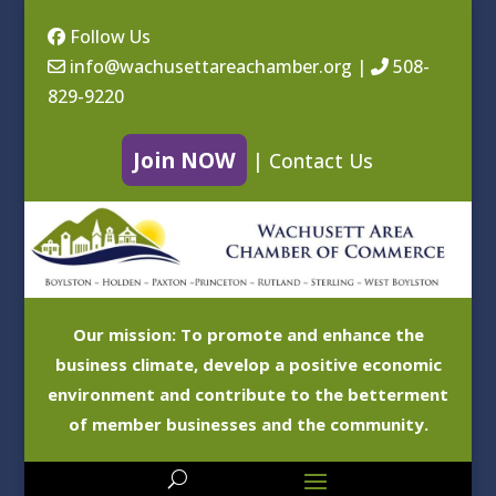
Follow Us
info@wachusettareachamber.org
|
508-
829-9220
Join NOW
|
Contact Us
Our mission: To promote and enhance the
business climate, develop a positive economic
environment and contribute to the betterment
of member businesses and the community.