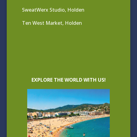
SweatWerx Studio, Holden
Ten West Market, Holden
EXPLORE THE WORLD WITH US!