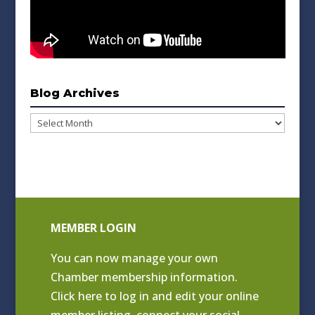
Blog Archives
Blog
Archives
MEMBER LOGIN
You can now manage your own
Chamber membership information.
Click
here to log in and edit your online
member listing
, connect your social