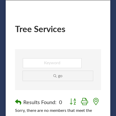
Tree Services
go
Button group with nested
Results Found:
0
Sorry, there are no members that meet the