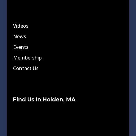
Videos
News
Events
Membership
Contact Us
Find Us In Holden, MA