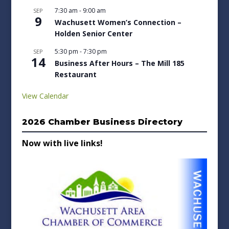
7:30 am
-
9:00 am
SEP
9
Wachusett Women’s Connection –
Holden Senior Center
5:30 pm
-
7:30 pm
SEP
14
Business After Hours – The Mill 185
Restaurant
View Calendar
2026 Chamber Business Directory
Now with live links!