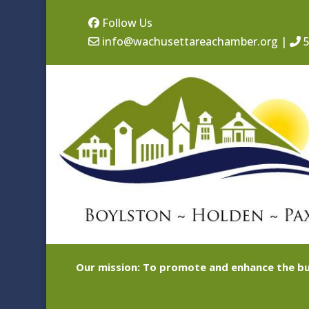
Follow Us
info@wachusettareachamber.org
|
5
Our mission: To promote and enhance the bu