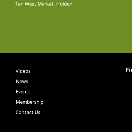
Ten West Market, Holden
Fi
Videos
News
Events
Membership
Contact Us