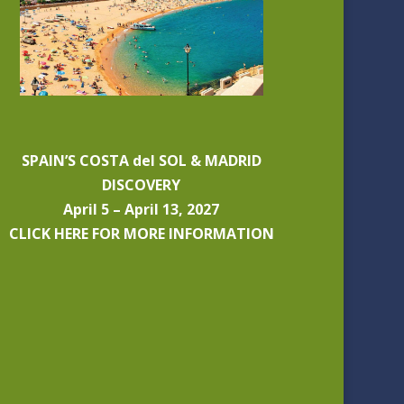
SPAIN’S COSTA del SOL & MADRID
DISCOVERY
April 5 – April 13, 2027
CLICK HERE FOR MORE INFORMATION