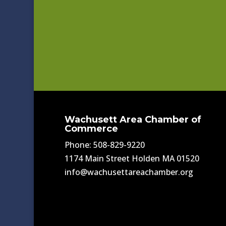
Wachusett Area Chamber of
Commerce
Phone: 508-829-9220
1174 Main Street Holden MA 01520
info@wachusettareachamber.org