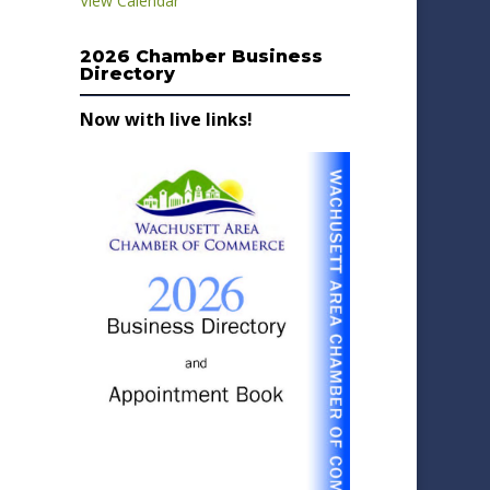
View Calendar
2026 Chamber Business
Directory
Now with live links!