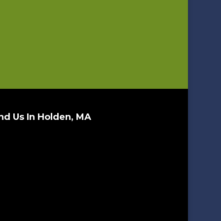
nd Us In Holden, MA