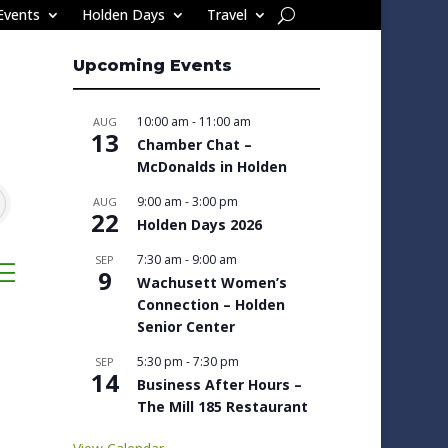
Events
Holden Days
Travel
Upcoming Events
10:00 am
-
11:00 am
AUG
13
Chamber Chat –
McDonalds in Holden
9:00 am
-
3:00 pm
AUG
22
Holden Days 2026
7:30 am
-
9:00 am
SEP
sted dropdown
9
Wachusett Women’s
Connection – Holden
Senior Center
5:30 pm
-
7:30 pm
SEP
14
Business After Hours –
The Mill 185 Restaurant