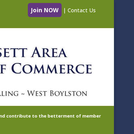
Join NOW
|
Contact Us
 and contribute to the betterment of member