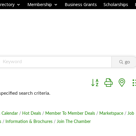
rectory
Membership
Business Grants
Scholarships
go
Button group with ne
ecified search criteria.
 Calendar
Hot Deals
Member To Member Deals
Marketspace
Job
s
Information & Brochures
Join The Chamber