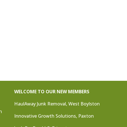
WELCOME TO OUR NEW MEMBERS
HaulAway Junk Removal, West Boylston
n
Innovative Growth Solutions, Paxton