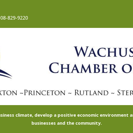
08-829-9220
siness climate, develop a positive economic environment
businesses and the community.