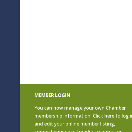
MEMBER LOGIN
You can now manage your own Chamber
membership information. Click
here to log i
and edit your online member listing
,
connect your social media accounts, or