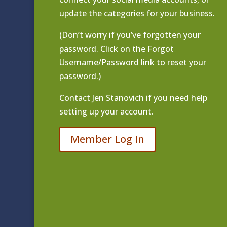
update the categories for your business.
(Don’t worry if you’ve forgotten your
password. Click on the Forgot
Username/Password link to reset your
password.)
Contact
Jen Stanovich
if you need help
setting up your account.
Member Log In