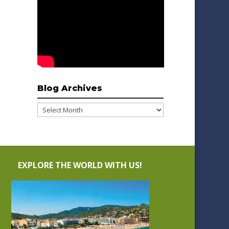
Blog Archives
Blog
Archives
EXPLORE THE WORLD WITH US!