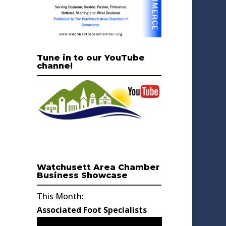
Tune in to our YouTube
channel
Watchusett Area Chamber
Business Showcase
This Month:
Associated Foot Specialists