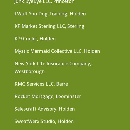
Junk ByeBye LLC, Princeton
I Wuff You Dog Training, Holden
KP Market Sterling LLC, Sterling
K-9 Cooler, Holden
Mystic Mermaid Collective LLC, Holden
New York Life Insurance Company,
Westborough
RMG Services LLC, Barre
Rocket Mortgage, Leominster
Salescraft Advisory, Holden
SweatWerx Studio, Holden