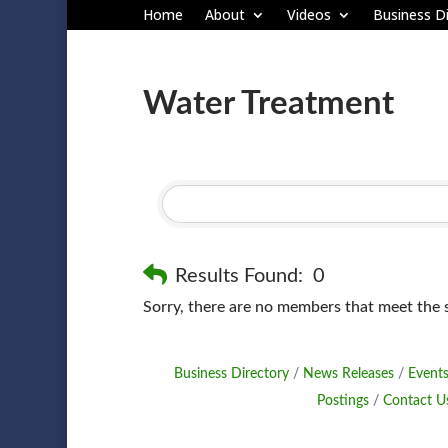
Home
About
Videos
Business Di
Water Treatment
Results Found:
0
Sorry, there are no members that meet the sp
Business Directory
News Releases
Events
Postings
Contact U