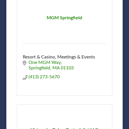
MGM Springfield
Resort & Casino, Meetings & Events
One MGM Way
Springfield
MA
01103
(413) 273-5670