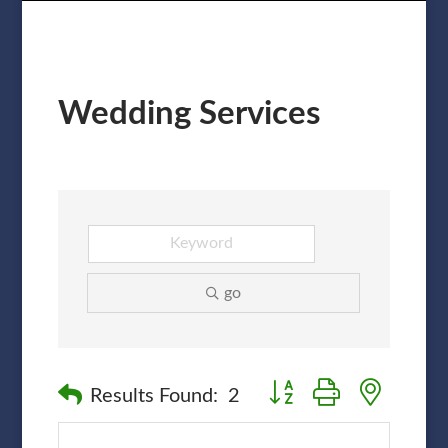
Wedding Services
go
Button group with nested
Results Found:
2