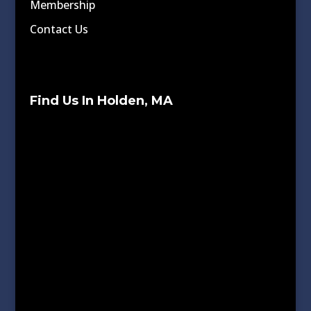
Membership
Contact Us
Find Us In Holden, MA