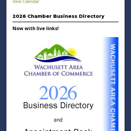
View Calendar
2026 Chamber Business Directory
Now with live links!