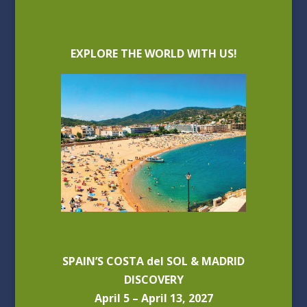
EXPLORE THE WORLD WITH US!
SPAIN’S COSTA del SOL & MADRID
DISCOVERY
April 5 – April 13, 2027