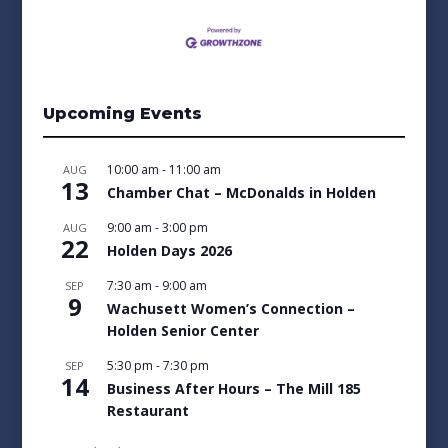
Upcoming Events
10:00 am
-
11:00 am
AUG
13
Chamber Chat – McDonalds in Holden
9:00 am
-
3:00 pm
AUG
22
Holden Days 2026
7:30 am
-
9:00 am
SEP
9
Wachusett Women’s Connection –
Holden Senior Center
5:30 pm
-
7:30 pm
SEP
14
Business After Hours – The Mill 185
Restaurant