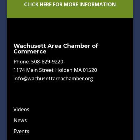
CLICK HERE FOR MORE INFORMATION
Wachusett Area Chamber of
Commerce
Phone: 508-829-9220
1174 Main Street Holden MA 01520
info@wachusettareachamber.org
Videos
News
Events