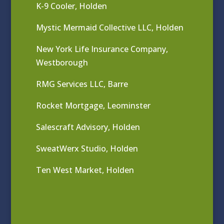
K-9 Cooler, Holden
Mystic Mermaid Collective LLC, Holden
New York Life Insurance Company,
Westborough
RMG Services LLC, Barre
Rocket Mortgage, Leominster
Salescraft Advisory, Holden
SweatWerx Studio, Holden
Ten West Market, Holden