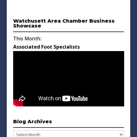
Watchusett Area Chamber Business
Showcase
This Month:
Associated Foot Specialists
Blog Archives
Blog