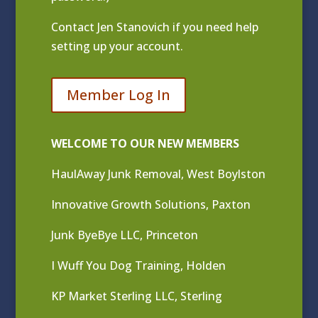
Contact
Jen Stanovich
if you need help
setting up your account.
Member Log In
WELCOME TO OUR NEW MEMBERS
HaulAway Junk Removal, West Boylston
Innovative Growth Solutions, Paxton
Junk ByeBye LLC, Princeton
I Wuff You Dog Training, Holden
KP Market Sterling LLC, Sterling