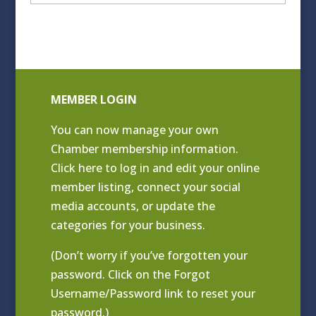
Archives
MEMBER LOGIN
You can now manage your own
Chamber membership information.
Click
here to log in and edit your online
member listing
, connect your social
media accounts, or update the
categories for your business.
(Don’t worry if you’ve forgotten your
password. Click on the Forgot
Username/Password link to reset your
password.)