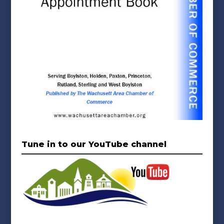
Tune in to our YouTube channel