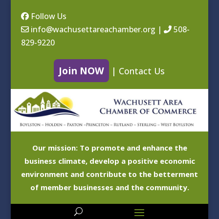
Follow Us
info@wachusettareachamber.org
|
508-
829-9220
Join NOW
|
Contact Us
Our mission: To promote and enhance the
business climate, develop a positive economic
environment and contribute to the betterment
of member businesses and the community.