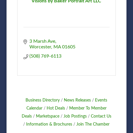
Visions by Baker Portrait Art LLC
3 Marsh Ave
Worcester
MA
01605
(508) 769-6113
Business Directory
News Releases
Events
Calendar
Hot Deals
Member To Member
Deals
Marketspace
Job Postings
Contact Us
Information & Brochures
Join The Chamber