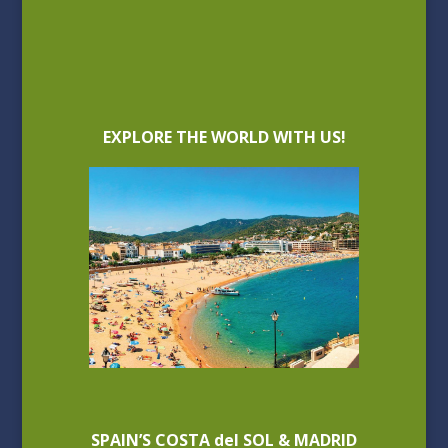
EXPLORE THE WORLD WITH US!
SPAIN’S COSTA del SOL & MADRID