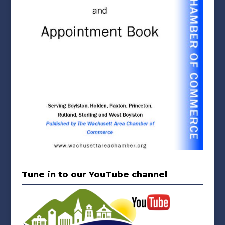
Tune in to our YouTube channel