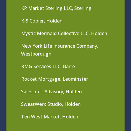
KP Market Sterling LLC, Sterling
K-9 Cooler, Holden
Mystic Mermaid Collective LLC, Holden
New York Life Insurance Company,
Westborough
RMG Services LLC, Barre
Rocket Mortgage, Leominster
Salescraft Advisory, Holden
SweatWerx Studio, Holden
Ten West Market, Holden