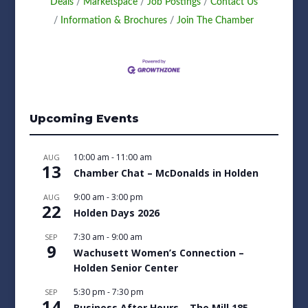
Deals
Marketspace
Job Postings
Contact Us
Information & Brochures
Join The Chamber
Upcoming Events
10:00 am
-
11:00 am
AUG
13
Chamber Chat – McDonalds in Holden
9:00 am
-
3:00 pm
AUG
22
Holden Days 2026
7:30 am
-
9:00 am
SEP
9
Wachusett Women’s Connection –
Holden Senior Center
5:30 pm
-
7:30 pm
SEP
14
Business After Hours – The Mill 185