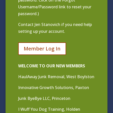
Username/Password link to reset your
password.)
Contact
Jen Stanovich
if you need help
setting up your account.
Member Log In
WELCOME TO OUR NEW MEMBERS
HaulAway Junk Removal, West Boylston
Innovative Growth Solutions, Paxton
Junk ByeBye LLC, Princeton
I Wuff You Dog Training, Holden