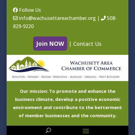
Follow Us
info@wachusettareachamber.org
|
508-
829-9220
Join NOW
|
Contact Us
Our mission: To promote and enhance the
business climate, develop a positive economic
environment and contribute to the betterment
of member businesses and the community.