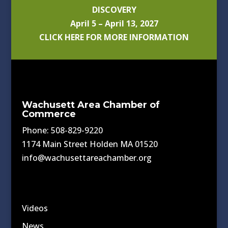
DISCOVERY
April 5 – April 13, 2027
CLICK HERE FOR MORE INFORMATION
Wachusett Area Chamber of
Commerce
Phone: 508-829-9220
1174 Main Street Holden MA 01520
info@wachusettareachamber.org
Videos
News