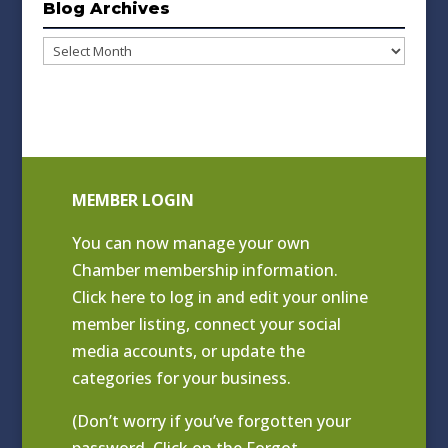
Blog Archives
Blog
Archives
MEMBER LOGIN
You can now manage your own
Chamber membership information.
Click
here to log in and edit your online
member listing
, connect your social
media accounts, or update the
categories for your business.
(Don’t worry if you’ve forgotten your
password. Click on the Forgot