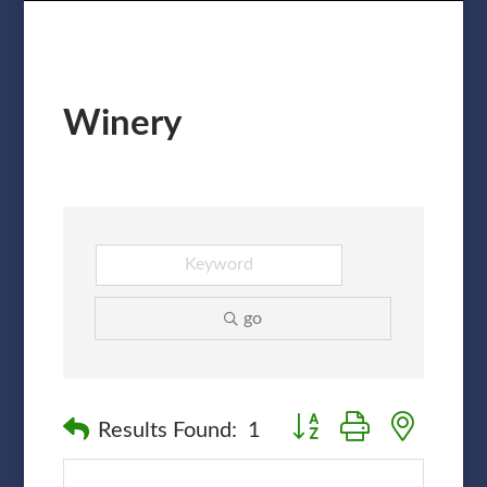
Winery
go
Button group with nested
Results Found:
1