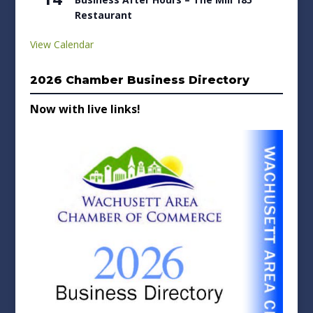
Restaurant
View Calendar
2026 Chamber Business Directory
Now with live links!