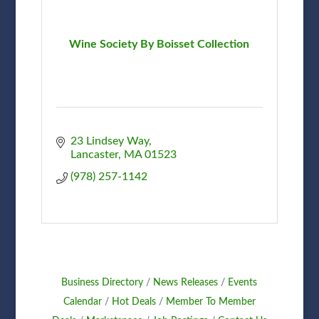
Wine Society By Boisset Collection
23 Lindsey Way
Lancaster
MA
01523
(978) 257-1142
Business Directory
News Releases
Events
Calendar
Hot Deals
Member To Member