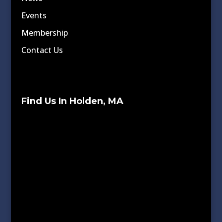
Events
Membership
Contact Us
Find Us In Holden, MA