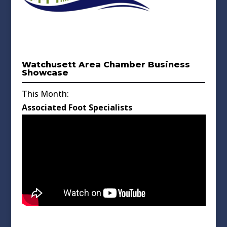
Watchusett Area Chamber Business
Showcase
This Month:
Associated Foot Specialists