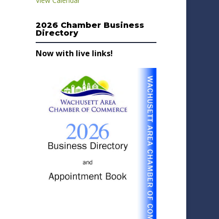
View Calendar
2026 Chamber Business
Directory
Now with live links!