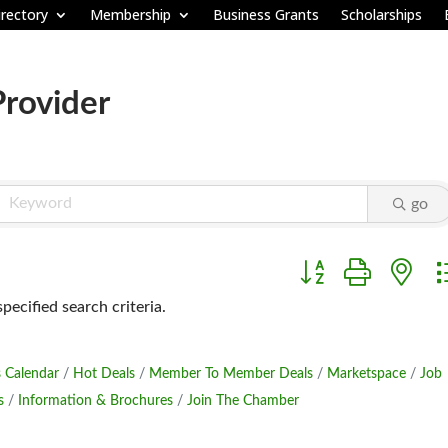
rectory
Membership
Business Grants
Scholarships
Provider
go
Button group with ne
ecified search criteria.
 Calendar
Hot Deals
Member To Member Deals
Marketspace
Job
s
Information & Brochures
Join The Chamber