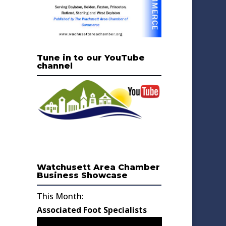
Tune in to our YouTube
channel
Watchusett Area Chamber
Business Showcase
This Month:
Associated Foot Specialists