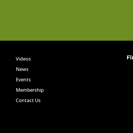
Fi
Videos
News
Events
Membership
Contact Us