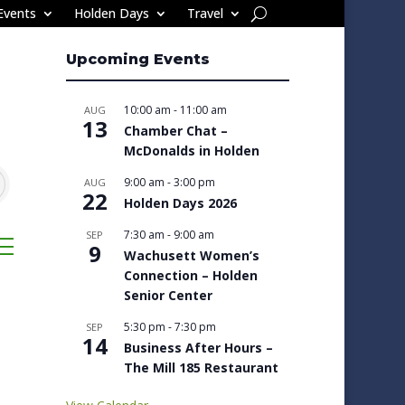
Events
Holden Days
Travel
Upcoming Events
10:00 am
-
11:00 am
AUG
13
Chamber Chat –
McDonalds in Holden
9:00 am
-
3:00 pm
AUG
22
Holden Days 2026
7:30 am
-
9:00 am
SEP
sted dropdown
9
Wachusett Women’s
Connection – Holden
Senior Center
5:30 pm
-
7:30 pm
SEP
14
Business After Hours –
The Mill 185 Restaurant