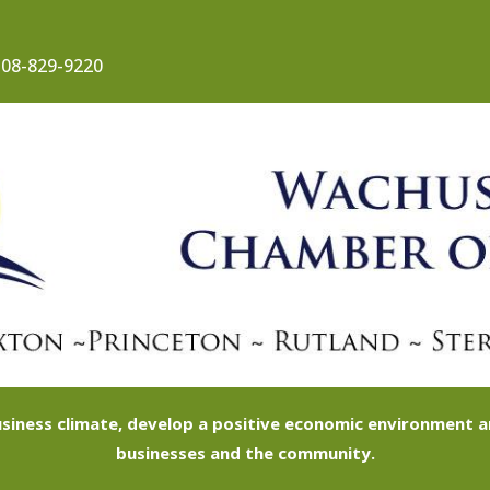
08-829-9220
siness climate, develop a positive economic environment
businesses and the community.