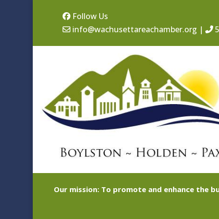
Follow Us
info@wachusettareachamber.org
|
5
Our mission: To promote and enhance the bu