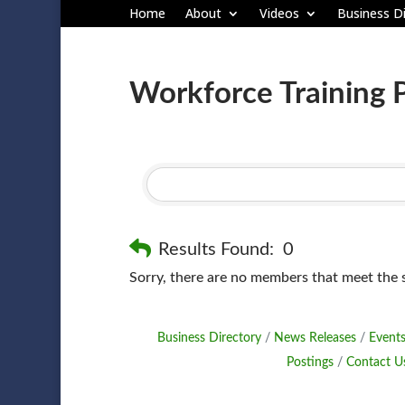
Home
About
Videos
Business Di
Workforce Training 
Results Found:
0
Sorry, there are no members that meet the sp
Business Directory
News Releases
Events
Postings
Contact U