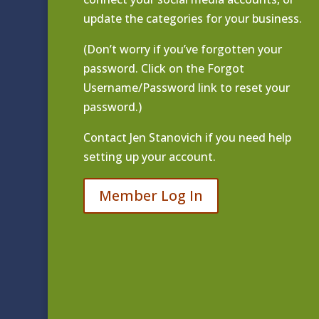
update the categories for your business.
(Don’t worry if you’ve forgotten your
password. Click on the Forgot
Username/Password link to reset your
password.)
Contact
Jen Stanovich
if you need help
setting up your account.
Member Log In