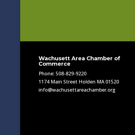
Wachusett Area Chamber of
Commerce
Phone: 508-829-9220
1174 Main Street Holden MA 01520
info@wachusettareachamber.org