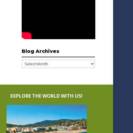
Blog Archives
Blog
Archives
EXPLORE THE WORLD WITH US!