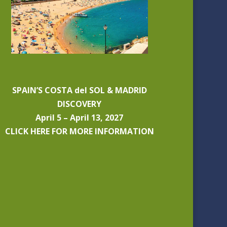
SPAIN’S COSTA del SOL & MADRID
DISCOVERY
April 5 – April 13, 2027
CLICK HERE FOR MORE INFORMATION