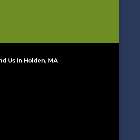
nd Us In Holden, MA