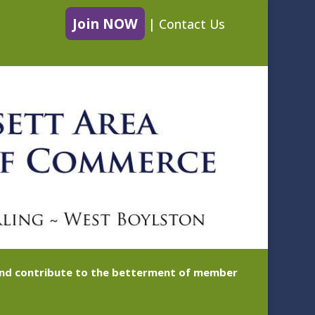
Join NOW
|
Contact Us
 and contribute to the betterment of member