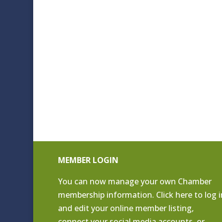
MEMBER LOGIN
You can now manage your own Chamber
membership information. Click
here to log i
and edit your online member listing
,
connect your social media accounts, or