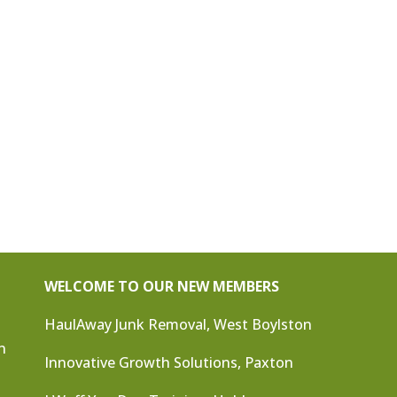
WELCOME TO OUR NEW MEMBERS
HaulAway Junk Removal, West Boylston
n
Innovative Growth Solutions, Paxton