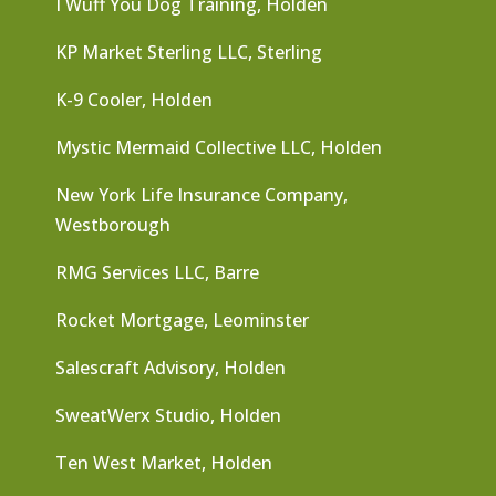
I Wuff You Dog Training, Holden
KP Market Sterling LLC, Sterling
K-9 Cooler, Holden
Mystic Mermaid Collective LLC, Holden
New York Life Insurance Company,
Westborough
RMG Services LLC, Barre
Rocket Mortgage, Leominster
Salescraft Advisory, Holden
SweatWerx Studio, Holden
Ten West Market, Holden