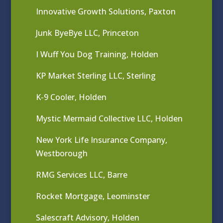
Innovative Growth Solutions, Paxton
Junk ByeBye LLC, Princeton
I Wuff You Dog Training, Holden
KP Market Sterling LLC, Sterling
K-9 Cooler, Holden
Mystic Mermaid Collective LLC, Holden
New York Life Insurance Company,
Westborough
RMG Services LLC, Barre
Rocket Mortgage, Leominster
Salescraft Advisory, Holden