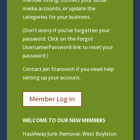
media accounts, or update the
categories for your business.
(Don’t worry if you’ve forgotten your
password. Click on the Forgot
Username/Password link to reset your
password.)
Contact
Jen Stanovich
if you need help
setting up your account.
Member Log In
WELCOME TO OUR NEW MEMBERS
HaulAway Junk Removal, West Boylston