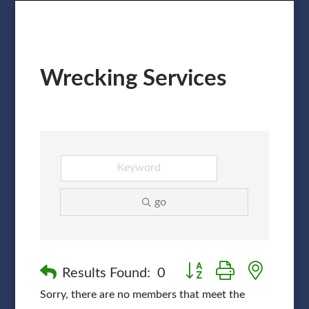
Wrecking Services
go
Button group with nested
Results Found:
0
Sorry, there are no members that meet the