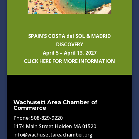
SPAIN’S COSTA del SOL & MADRID
DISCOVERY
April 5 – April 13, 2027
CLICK HERE FOR MORE INFORMATION
Wachusett Area Chamber of
Commerce
Phone: 508-829-9220
1174 Main Street Holden MA 01520
info@wachusettareachamber.org