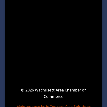
© 2026 Wachusett Area Chamber of
Commerce
Maintenance by inConcert Web Solutions