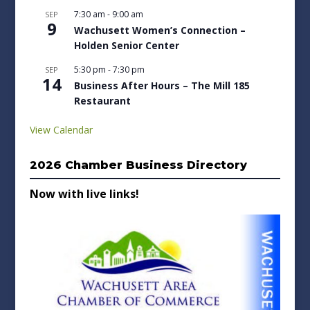
7:30 am
-
9:00 am
SEP
9
Wachusett Women’s Connection –
Holden Senior Center
5:30 pm
-
7:30 pm
SEP
14
Business After Hours – The Mill 185
Restaurant
View Calendar
2026 Chamber Business Directory
Now with live links!