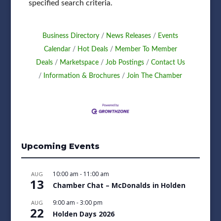
specified search criteria.
Business Directory
News Releases
Events
Calendar
Hot Deals
Member To Member
Deals
Marketspace
Job Postings
Contact Us
Information & Brochures
Join The Chamber
Upcoming Events
10:00 am
-
11:00 am
AUG
13
Chamber Chat – McDonalds in Holden
9:00 am
-
3:00 pm
AUG
22
Holden Days 2026