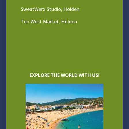
SweatWerx Studio, Holden
Ten West Market, Holden
EXPLORE THE WORLD WITH US!