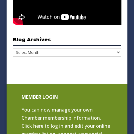
Blog Archives
Blog
Archives
MEMBER LOGIN
You can now manage your own
Chamber membership information.
Click
here to log in and edit your online
member listing
, connect your social