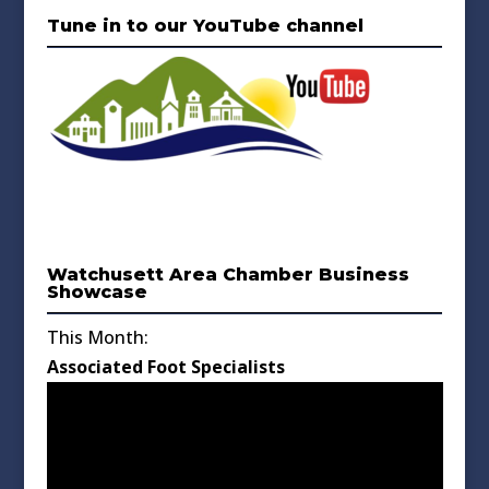
Tune in to our YouTube channel
Watchusett Area Chamber Business
Showcase
This Month:
Associated Foot Specialists