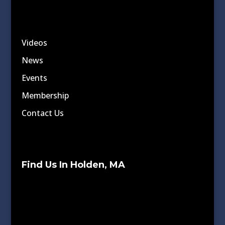
Videos
News
Events
Membership
Contact Us
Find Us In Holden, MA