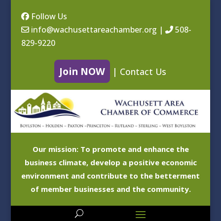
Follow Us
info@wachusettareachamber.org
|
508-
829-9220
Join NOW
|
Contact Us
Our mission: To promote and enhance the
business climate, develop a positive economic
environment and contribute to the betterment
of member businesses and the community.