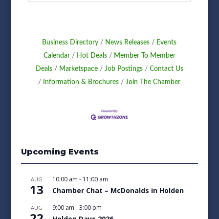
Business Directory
News Releases
Events
Calendar
Hot Deals
Member To Member
Deals
Marketspace
Job Postings
Contact Us
Information & Brochures
Join The Chamber
Upcoming Events
10:00 am
-
11:00 am
AUG
13
Chamber Chat – McDonalds in Holden
9:00 am
-
3:00 pm
AUG
22
Holden Days 2026