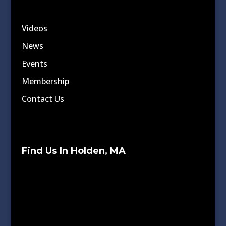
Videos
News
Events
Membership
Contact Us
Find Us In Holden, MA