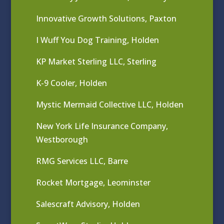
Innovative Growth Solutions, Paxton
I Wuff You Dog Training, Holden
KP Market Sterling LLC, Sterling
K-9 Cooler, Holden
Mystic Mermaid Collective LLC, Holden
New York Life Insurance Company,
Westborough
RMG Services LLC, Barre
Rocket Mortgage, Leominster
Salescraft Advisory, Holden