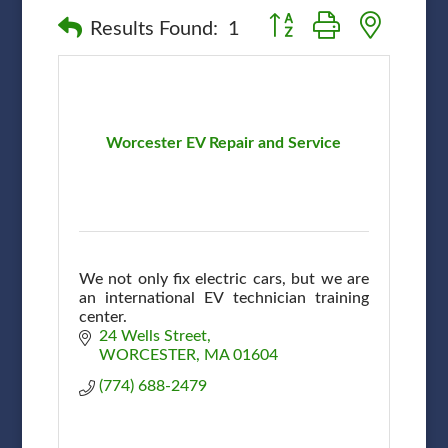
Button group with nested
Results Found:
1
Worcester EV Repair and Service
We not only fix electric cars, but we are
an international EV technician training
center.
24 Wells Street
WORCESTER
MA
01604
(774) 688-2479