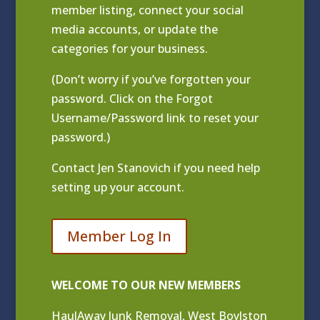
member listing
, connect your social
media accounts, or update the
categories for your business.
(Don’t worry if you’ve forgotten your
password. Click on the Forgot
Username/Password link to reset your
password.)
Contact
Jen Stanovich
if you need help
setting up your account.
Member Log In
WELCOME TO OUR NEW MEMBERS
HaulAway Junk Removal, West Boylston