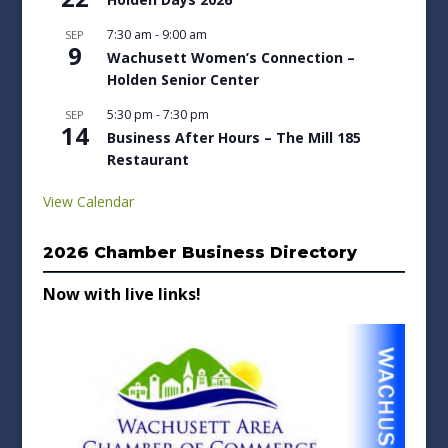
7:30 am
-
9:00 am
SEP
9
Wachusett Women’s Connection –
Holden Senior Center
5:30 pm
-
7:30 pm
SEP
14
Business After Hours – The Mill 185
Restaurant
View Calendar
2026 Chamber Business Directory
Now with live links!