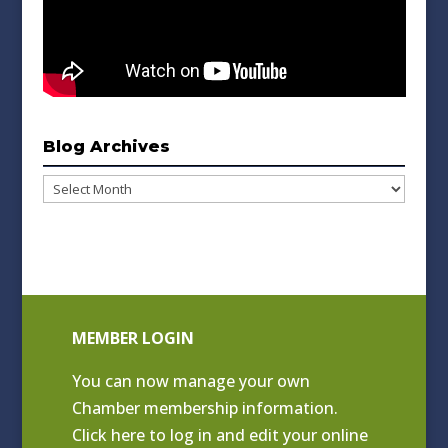
Blog Archives
Blog
Archives
MEMBER LOGIN
You can now manage your own
Chamber membership information.
Click
here to log in and edit your online