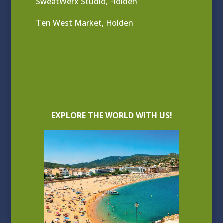
SweatWerx Studio, Holden
Ten West Market, Holden
EXPLORE THE WORLD WITH US!