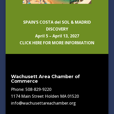
SPAIN’S COSTA del SOL & MADRID
DISCOVERY
April 5 – April 13, 2027
CLICK HERE FOR MORE INFORMATION
Wachusett Area Chamber of
Commerce
Phone: 508-829-9220
1174 Main Street Holden MA 01520
info@wachusettareachamber.org