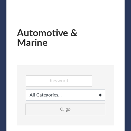
Automotive &
Marine
go