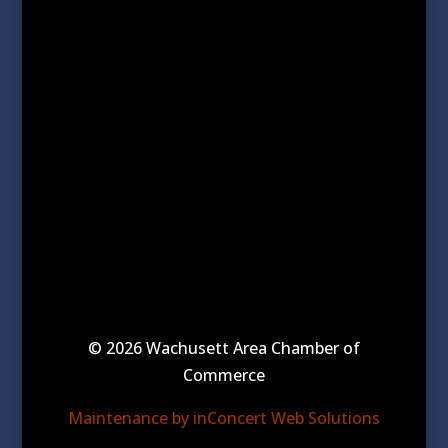
© 2026 Wachusett Area Chamber of
Commerce
Maintenance by inConcert Web Solutions