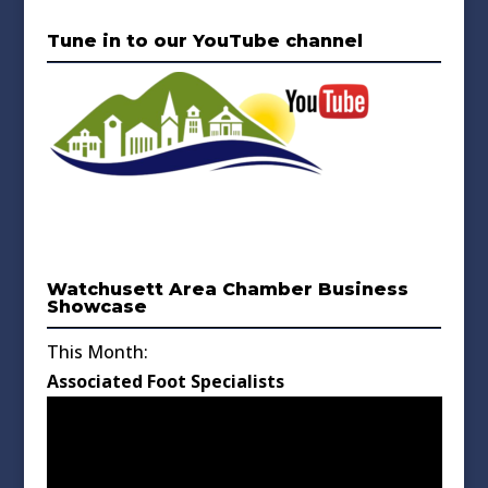
Tune in to our YouTube channel
Watchusett Area Chamber Business
Showcase
This Month:
Associated Foot Specialists