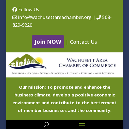
Follow Us
info@wachusettareachamber.org
|
508-
829-9220
Join NOW
|
Contact Us
Our mission: To promote and enhance the
business climate, develop a positive economic
environment and contribute to the betterment
of member businesses and the community.